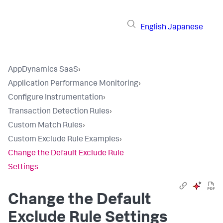
English
Japanese
AppDynamics SaaS
›
Application Performance Monitoring
›
Configure Instrumentation
›
Transaction Detection Rules
›
Custom Match Rules
›
Custom Exclude Rule Examples
›
Change the Default Exclude Rule
Settings
Change the Default
Exclude Rule Settings