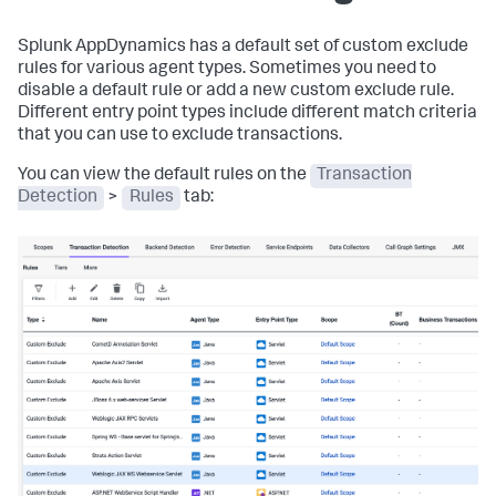
Splunk AppDynamics
has a default set of custom exclude
rules for various agent types. Sometimes you need to
disable a default rule or add a new custom exclude rule.
Different entry point types include different match criteria
that you can use to exclude transactions.
You can view the default rules on the
Transaction
Detection
>
Rules
tab: