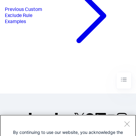
Previous
Custom
Exclude Rule
Examples
By continuing to use our website, you acknowledge the
©2005-2026 Splunk Inc. All