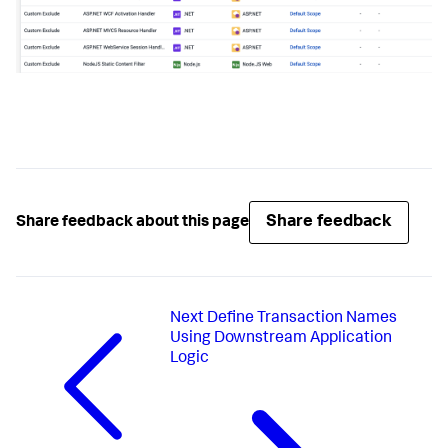
Share feedback
Share feedback about this page
Next
Define Transaction Names
Using Downstream Application
Logic