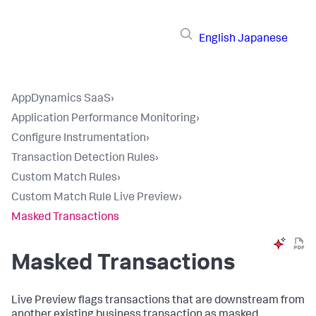
English
Japanese
AppDynamics SaaS
›
Application Performance Monitoring
›
Configure Instrumentation
›
Transaction Detection Rules
›
Custom Match Rules
›
Custom Match Rule Live Preview
›
Masked Transactions
Masked Transactions
Live Preview flags transactions that are downstream from
another existing business transaction as masked