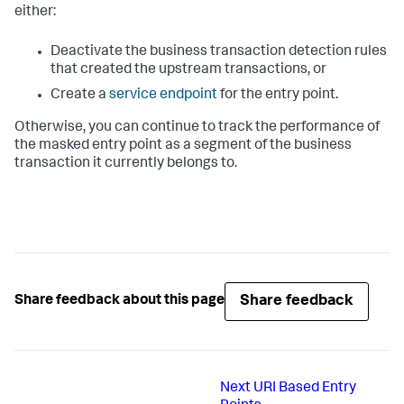
either:
Deactivate the business transaction detection rules
that created the upstream transactions, or
Create a
service endpoint
for the entry point.
Otherwise, you can continue to track the performance of
the masked entry point as a segment of the business
transaction it currently belongs to.
Share feedback
Share feedback about this page
Next
URI Based Entry