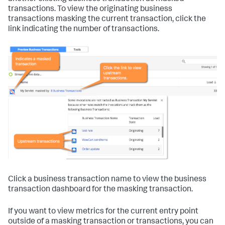
transactions. To view the originating business
transactions masking the current transaction, click the
link indicating the number of transactions.
Click a business transaction name to view the business
transaction dashboard for the masking transaction.
If you want to view metrics for the current entry point
outside of a masking transaction or transactions, you can