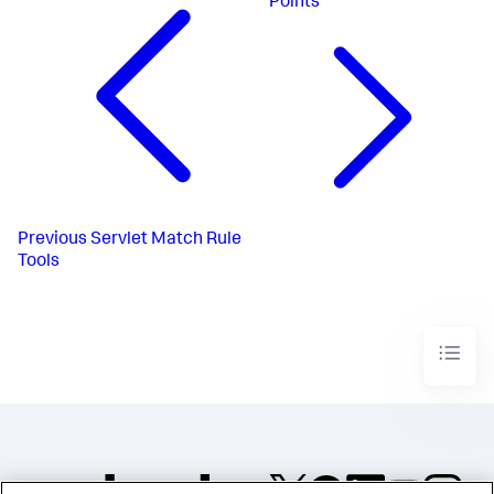
Points
Previous
Servlet Match Rule
Tools