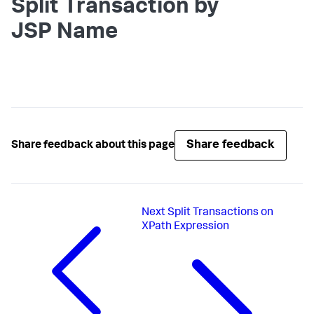
Split Transaction by
JSP Name
Share feedback
Share feedback about this page
Next
Split Transactions on
XPath Expression