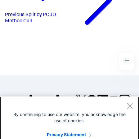
Previous
Split by POJO
Method Call
By continuing to use our website, you acknowledge the
©2005-2026 Splunk Inc. All
use of cookies.
rights reserved.
Legal
Privacy
Website
Privacy Statement
Terms of Use