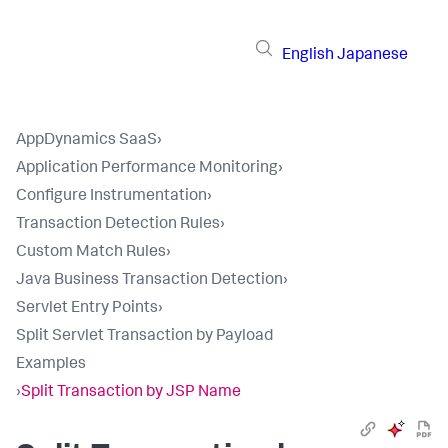
English
Japanese
AppDynamics SaaS
›
Application Performance Monitoring
›
Configure Instrumentation
›
Transaction Detection Rules
›
Custom Match Rules
›
Java Business Transaction Detection
›
Servlet Entry Points
›
Split Servlet Transaction by Payload
Examples
›
Split Transaction by JSP Name