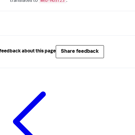
Web-HOST23
translates to
.
Share feedback
feedback about this page