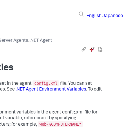
English
Japanese
 Server Agents
›
.NET Agent
ies
config.xml
set in the agent
file. You can set
les. See
.NET Agent Environment Variables
. To edit
nment variables in the agent config.xml file for
t variable, reference it by specifying
Web-%COMPUTERNAME"
ters; for example,