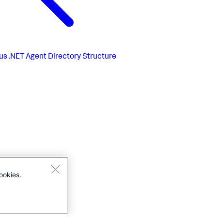
us
.NET Agent Directory Structure
ookies.