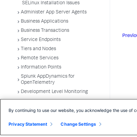
SELinux Installation Issues
Administer App Server Agents
Business Applications
Business Transactions
Previo
Service Endpoints
Tiers and Nodes
Remote Services
Information Points
Splunk AppDynamics for
OpenTelemetry
Development Level Monitoring
Configure Instrumentation
By continuing to use our website, you acknowledge the use of c
Troubleshooting Applications
App Server Agents Supported
Privacy Statement
Change Settings
Environments