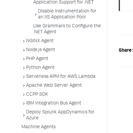
Application Support for .NET
Disable Instrumentation for
an IIS Application Pool
Use Grammars to Configure the
.NET Agent
NGINX Agent
Node.js Agent
Share 
PHP Agent
Python Agent
Serverless APM for AWS Lambda
Apache Web Server Agent
CCPP SDK
IBM Integration Bus Agent
Deploy Splunk AppDynamics for
Azure
Machine Agents