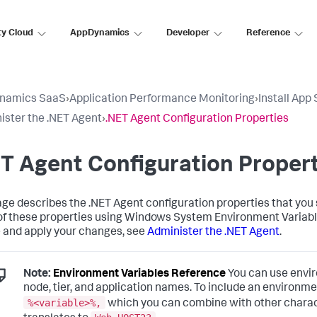
ty Cloud
AppDynamics
Developer
Reference
namics SaaS
›
Application Performance Monitoring
›
Install App
ister the .NET Agent
›
.NET Agent Configuration Properties
T Agent Configuration Propert
age describes the .NET Agent configuration properties that you 
f these properties using Windows System Environment Variab
le and apply your changes, see
Administer the .NET Agent
.
Note:
Environment Variables Reference
You can use enviro
node, tier, and application names. To include an environmen
%<variable>%,
which you can combine with other charac