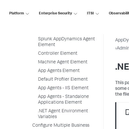
Example Minimal config.xml
Platform
Enterprise Security
ITSI
Observabili
.NET Agent Directory Structure
.NET Agent Configuration
Properties
Splunk AppDynamics Agent
AppDy
Element
›
Admin
Controller Element
Machine Agent Element
.NE
App Agents Element
Default Profiler Element
This p
App Agents - IIS Element
some o
the fi
App Agents - Standalone
Applications Element
.NET Agent Environment
Variables
Configure Multiple Business