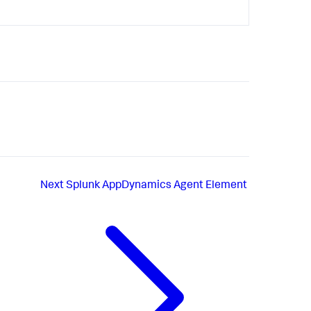
Next
Splunk AppDynamics Agent Element