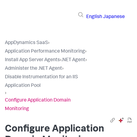
English
Japanese
AppDynamics SaaS
›
Application Performance Monitoring
›
Install App Server Agents
›
.NET Agent
›
Administer the .NET Agent
›
Disable Instrumentation for an IIS
Application Pool
›
Configure Application Domain
Monitoring
Configure Application