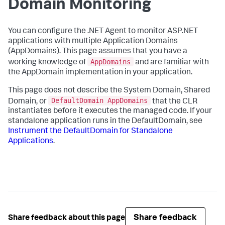
Domain Monitoring
You can configure the .NET Agent to monitor ASP.NET
applications with multiple Application Domains
(AppDomains). This page assumes that you have a
AppDomains
working knowledge of
and are familiar with
the AppDomain implementation in your application.
This page does not describe the System Domain, Shared
DefaultDomain AppDomains
Domain, or
that the CLR
instantiates before it executes the managed code. If your
standalone application runs in the DefaultDomain, see
Instrument the DefaultDomain for Standalone
Applications
.
Share feedback
Share feedback about this page