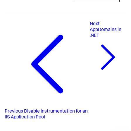
Next
AppDomains in
.NET
Previous
Disable Instrumentation for an
IIS Application Pool