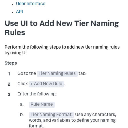
User Interface
API
Use UI to Add New Tier Naming
Rules
Perform the following steps to add new tier naming rules
by using UI:
Go to the
Tier Naming Rules
tab.
Click
+ Add New Rule
.
Enter the following:
Rule Name
Tier Naming Format:
Use any characters,
words, and variables to define your naming
format.