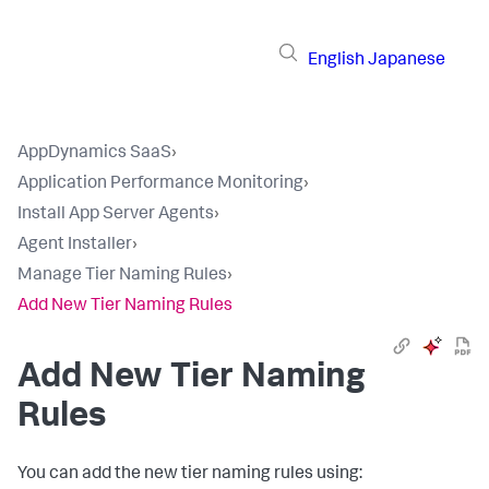
English
Japanese
AppDynamics SaaS
›
Application Performance Monitoring
›
Install App Server Agents
›
Agent Installer
›
Manage Tier Naming Rules
›
Add New Tier Naming Rules
Add New Tier Naming
Rules
You can add the new tier naming rules using: