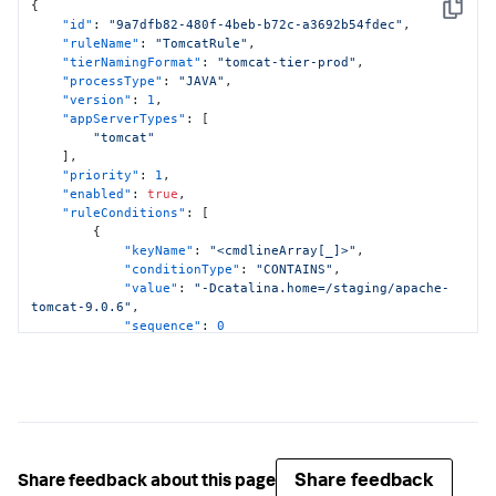
{
Copy
"id"
:
"9a7dfb82-480f-4beb-b72c-a3692b54fdec"
,
"ruleName"
:
"TomcatRule"
,
"tierNamingFormat"
:
"tomcat-tier-prod"
,
"processType"
:
"JAVA"
,
"version"
:
1
,
"appServerTypes"
:
[
"tomcat"
]
,
"priority"
:
1
,
"enabled"
:
true
,
"ruleConditions"
:
[
{
"keyName"
:
"<cmdlineArray[_]>"
,
"conditionType"
:
"CONTAINS"
,
"value"
:
"-Dcatalina.home=/staging/apache-
tomcat-9.0.6"
,
"sequence"
:
0
}
]
,
"applicationNames"
:
[
"ALL"
]
}
Share feedback
Share feedback about this page