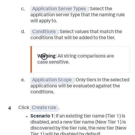
Application Server Types
: Select the
application server type that the naming rule
will apply to.
Conditions
: Select values that match the
conditions that will be added to the tier.
Warning:
All string comparisons are
case sensitive.
Application Scope
: Only tiers in the selected
applications will be evaluated against the
conditions.
Click
Create rule
.
Scenario 1
: If an existing tier name (Tier 1) is
disabled, and a new tier name (New Tier 1) is
discovered by the tier rule, the new tier (New
Tier 1) will be disabled by default.