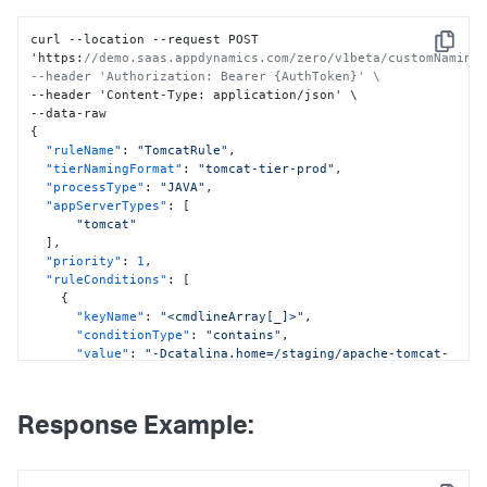
curl --location --request POST 
Copy
'https
:
//demo.saas.appdynamics.com/zero/v1beta/customNaming/
--header 'Authorization: Bearer {AuthToken}' \
--header 'Content-Type
:
 application/json' \

{
"ruleName"
:
"TomcatRule"
,
"tierNamingFormat"
:
"tomcat-tier-prod"
,
"processType"
:
"JAVA"
,
"appServerTypes"
:
[
"tomcat"
]
,
"priority"
:
1
,
"ruleConditions"
:
[
{
"keyName"
:
"<cmdlineArray[_]>"
,
"conditionType"
:
"contains"
,
"value"
:
"-Dcatalina.home=/staging/apache-tomcat-
9.0.6"
}
]
,
Response Example:
"applicationNames"
:
[
"ALL"
]
}