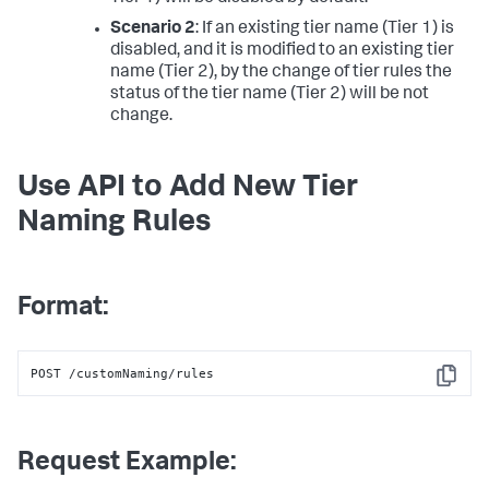
Scenario 2
: If an existing tier name (Tier 1) is
disabled, and it is modified to an existing tier
name (Tier 2), by the change of tier rules the
status of the tier name (Tier 2) will be not
change.
Use API to Add New Tier
Naming Rules
Format:
POST /customNaming/rules
Copy
Request Example: