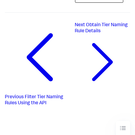
Next
Obtain Tier Naming
Rule Details
Previous
Filter Tier Naming
Rules Using the API