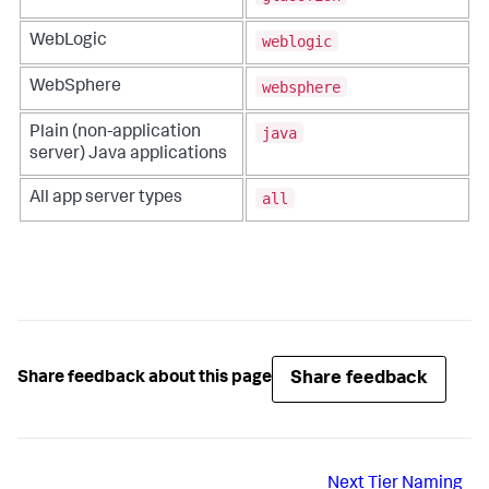
weblogic
WebLogic
websphere
WebSphere
java
Plain (non-application
server) Java applications
all
All app server types
Share feedback
Share feedback about this page
Next
Tier Naming