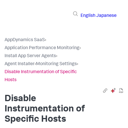
English
Japanese
AppDynamics SaaS
›
Application Performance Monitoring
›
Install App Server Agents
›
Agent Installer
›
Monitoring Settings
›
Disable Instrumentation of Specific
Hosts
Disable
Instrumentation of
Specific Hosts