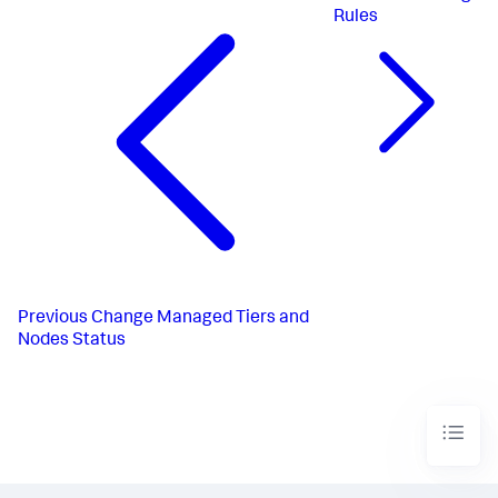
Rules
Previous
Change Managed Tiers and
Nodes Status