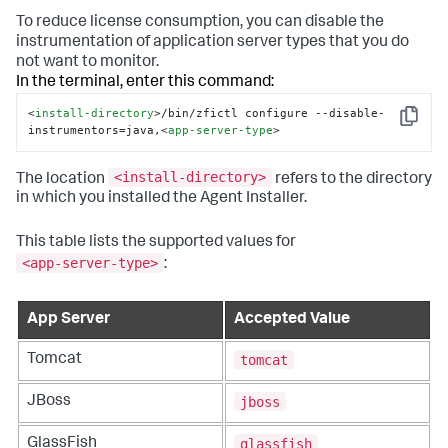
To reduce license consumption, you can disable the
instrumentation of application server types that you do
not want to monitor.
In the terminal, enter this command:
<
install-directory
>
/bin/zfictl configure --disable-
Copy
instrumentors=java,
<
app-server-type
>
<install-directory>
The location
refers to the directory
in which you installed the Agent Installer.
This table lists the supported values for
<app-server-type>
:
App Server
Accepted Value
tomcat
Tomcat
jboss
JBoss
glassfish
GlassFish