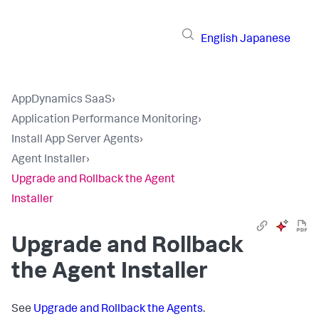
English
Japanese
AppDynamics SaaS
›
Application Performance Monitoring
›
Install App Server Agents
›
Agent Installer
›
Upgrade and Rollback the Agent
Installer
Upgrade and Rollback
the Agent Installer
See
Upgrade and Rollback the Agents
.