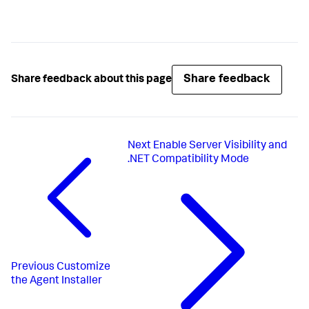
Share feedback
Share feedback about this page
Next
Enable Server Visibility and
.NET Compatibility Mode
Previous
Customize
the Agent Installer