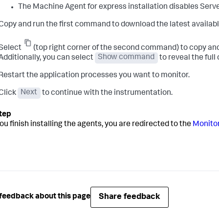
The Machine Agent for express installation disables Serve
Copy and run the first command to download the latest availabl
Select
(top right corner of the second command) to copy and
Additionally, you can select
Show command
to reveal the ful
Restart the application processes you want to monitor.
Click
Next
to continue with the instrumentation.
ou finish installing the agents, you are redirected to the
Monitor
Share feedback
feedback about this page