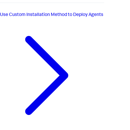
Use Custom Installation Method to Deploy Agents