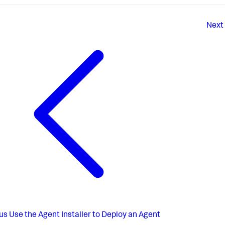
Next
us
Use the Agent Installer to Deploy an Agent