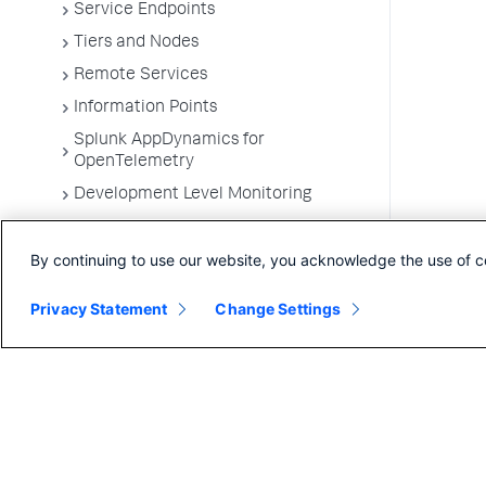
Service Endpoints
Tiers and Nodes
Remote Services
Information Points
Splunk AppDynamics for
OpenTelemetry
Development Level Monitoring
Configure Instrumentation
By continuing to use our website, you acknowledge the use of c
Troubleshooting Applications
App Server Agents Supported
Privacy Statement
Change Settings
Environments