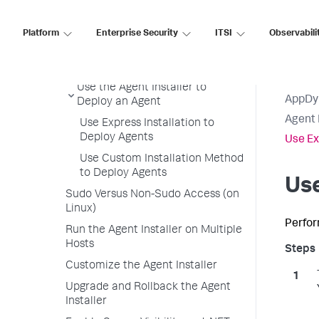
Agent Installer Overview
Agent Installer Requirements
Platform
Enterprise Security
ITSI
Observabili
Available Agents with the Agent
Installer
Use the Agent Installer to
AppDy
Deploy an Agent
Agent 
Use Express Installation to
Deploy Agents
Use Ex
Use Custom Installation Method
to Deploy Agents
Use
Sudo Versus Non-Sudo Access (on
Linux)
Perfor
Run the Agent Installer on Multiple
Hosts
Customize the Agent Installer
Upgrade and Rollback the Agent
Installer