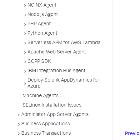
NGINX Agent
Node.js Agent
PHP Agent
Python Agent
Serverless APM for AWS Lambda
Apache Web Server Agent
CCPP SDK
IBM Integration Bus Agent
Deploy Splunk AppDynamics for
Azure
Machine Agents
SELinux Installation Issues
Administer App Server Agents
Business Applications
Business Transactions
Previo