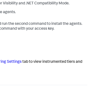
r Visibility and .NET Compatibility Mode.
e agents.
 run the second command to install the agents.
l command with your access key.
ing Settings
tab to view instrumented tiers and