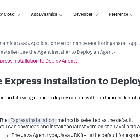
ty Cloud
AppDynamics
Developer
Reference
namics SaaS
›
Application Performance Monitoring
›
Install App
Installer
›
Use the Agent Installer to Deploy an Agent
›
press Installation to Deploy Agents
 Express Installation to Depl
m the following steps to deploy agents with the Express Install
The
Express installation
method is selected as the default.
You can download and install the latest version of all available 
The Java Agent type, Java JDK8+, is the default for expre