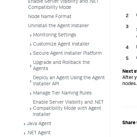
Enable Server Visibility and .NET
Compatibility Mode
Node Name Format
Uninstall the Agent Installer
Monitoring Settings
Customize Agent Installer
Secure Agent Installer Platform
Upgrade and Rollback the
Agents
After y
Deploy an Agent Using the Agent
nodes.
Installer API
Manage Tier Naming Rules
Enable Server Visibility and .NET
Compatibility Mode with Agent
Installer
Share 
Java Agent
.NET Agent