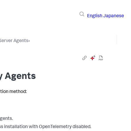
English
Japanese
 Server Agents
›
oy Agents
ation method:
agents.
ss installation with OpenTelemetry disabled.