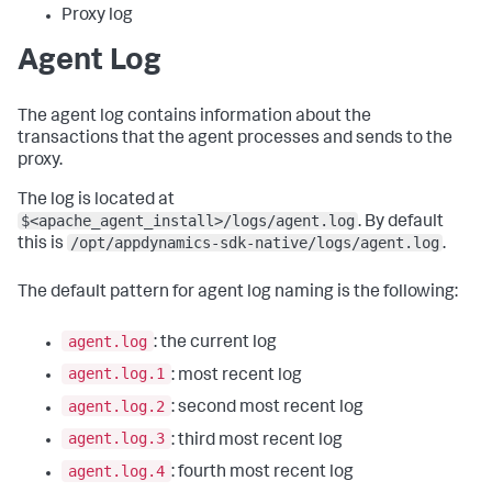
Proxy log
Agent Log
The agent log contains information about the
transactions that the agent processes and sends to the
proxy.
The log is located at
$<apache_agent_install>/logs/agent.log
. By default
/opt/appdynamics-sdk-native/logs/agent.log
this is
.
The default pattern for agent log naming is the following:
agent.log
: the current log
agent.log.1
: most recent log
agent.log.2
: second most recent log
agent.log.3
: third most recent log
agent.log.4
: fourth most recent log