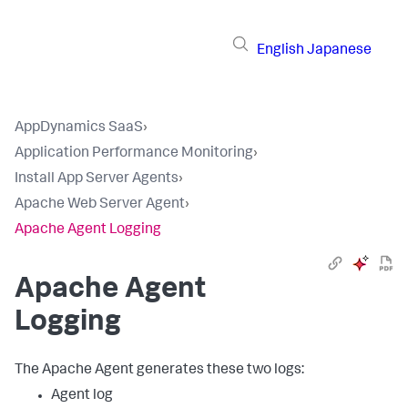
English
Japanese
AppDynamics SaaS
›
Application Performance Monitoring
›
Install App Server Agents
›
Apache Web Server Agent
›
Apache Agent Logging
Apache Agent
Logging
The Apache Agent generates these two logs:
Agent log