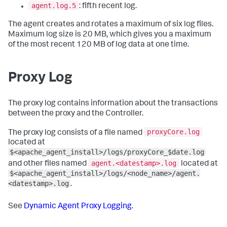
agent.log.5
: fifth recent log.
The agent creates and rotates a maximum of six log files.
Maximum log size is 20 MB, which gives you a maximum
of the most recent 120 MB of log data at one time.
Proxy Log
The proxy log contains information about the transactions
between the proxy and the Controller.
proxyCore.log
The proxy log consists of a file named
located at
$<apache_agent_install>/logs/proxyCore_$date.log
agent.<datestamp>.log
and other files named
located at
$<apache_agent_install>/logs/<node_name>/agent.
<datestamp>.log
.
See
Dynamic Agent Proxy Logging
.