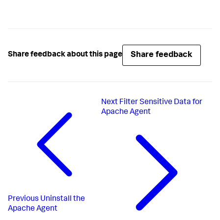
Share feedback
Share feedback about this page
Next
Filter Sensitive Data for
Apache Agent
Previous
Uninstall the
Apache Agent