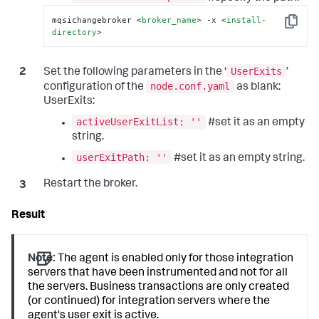
mqsichangebroker 
<
broker_name
>
 -x 
<
install-
Copy
directory
>
UserExits
Set the following parameters in the ‘
’
node.conf.yaml
configuration of the
as blank:
UserExits:
activeUserExitList: ''
#set it as an empty
string.
userExitPath: ''
#set it as an empty string.
Restart the broker.
Note:
The agent is enabled only for those integration
servers that have been instrumented and not for all
the servers. Business transactions are only created
(or continued) for integration servers where the
agent's user exit is active.