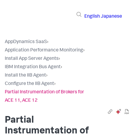
English
Japanese
AppDynamics SaaS
›
Application Performance Monitoring
›
Install App Server Agents
›
IBM Integration Bus Agent
›
Install the IIB Agent
›
Configure the IIB Agent
›
Partial Instrumentation of Brokers for
ACE 11, ACE 12
Partial
Instrumentation of