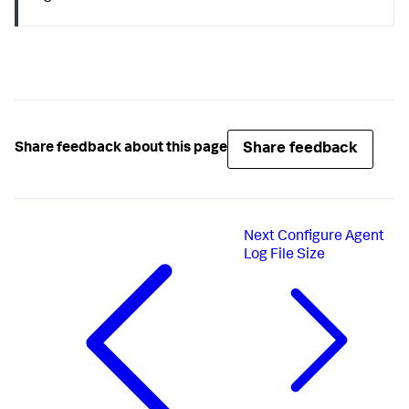
Share feedback
Share feedback about this page
Next
Configure Agent
Log File Size