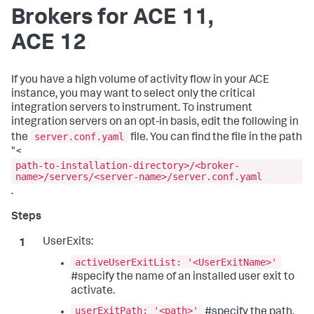
Brokers for ACE 11,
ACE 12
If you have a high volume of activity flow in your ACE
instance, you may want to select only the critical
integration servers to instrument. To instrument
integration servers on an opt-in basis, edit the following in
server.conf.yaml
the
file. You can find the file in the path
"<
path-to-installation-directory>/<broker-
name>/servers/<server-name>/server.conf.yaml
.
UserExits:
activeUserExitList: '<UserExitName>'
#specify the name of an installed user exit to
activate.
userExitPath: '<path>'
#specify the path.