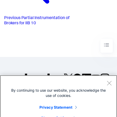
Previous
Partial Instrumentation of
Brokers for IIB 10
By continuing to use our website, you acknowledge the
©2005-2026 Splunk Inc. All
use of cookies.
rights reserved.
Legal
Privacy
Website
Privacy Statement
Terms of Use