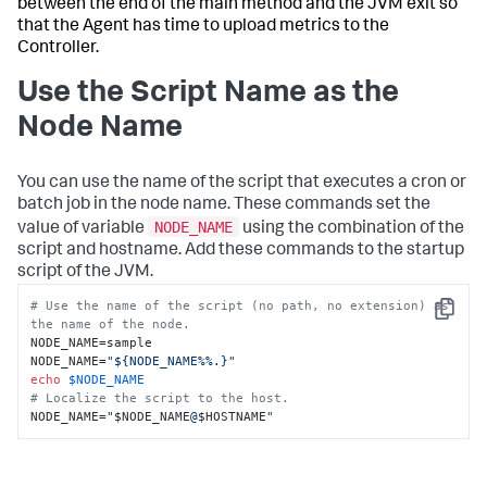
between the end of the main method and the JVM exit so
that the Agent has time to upload metrics to the
Controller.
Use the Script Name as the
Node Name
You can use the name of the script that executes a cron or
batch job in the node name. These commands set the
NODE_NAME
value of variable
using the combination of the
script and hostname. Add these commands to the startup
script of the JVM.
# Use the name of the script (no path, no extension) as 
Copy
the name of the node.
NODE_NAME=sample

NODE_NAME=
"${NODE_NAME%%.}"
echo
$NODE_NAME
# Localize the script to the host.
NODE_NAME=
"
$NODE_NAME
@
$HOSTNAME
"