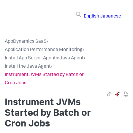
English
Japanese
AppDynamics SaaS
›
Application Performance Monitoring
›
Install App Server Agents
›
Java Agent
›
Install the Java Agent
›
Instrument JVMs Started by Batch or
Cron Jobs
Instrument JVMs
Started by Batch or
Cron Jobs