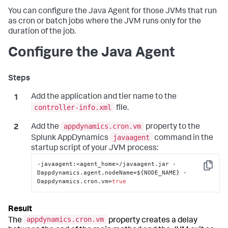
You can configure the Java Agent for those JVMs that run
as cron or batch jobs where the JVM runs only for the
duration of the job.
Configure the Java Agent
Add the application and tier name to the
controller-info.xml
file.
appdynamics.cron.vm
Add the
property to the
javaagent
Splunk AppDynamics
command in the
startup script of your JVM process:
-javaagent
:
<agent_home>/javaagent.jar -
Copy
Dappdynamics.agent.nodeName=$
{
NODE_NAME
}
 -
Dappdynamics.cron.vm=
true
appdynamics.cron.vm
The
property creates a delay