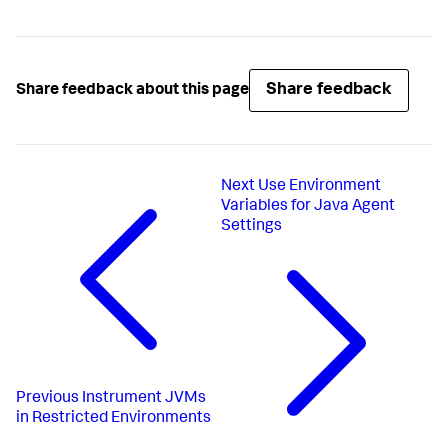
Share feedback
Share feedback about this page
Next
Use Environment
Variables for Java Agent
Settings
Previous
Instrument JVMs
in Restricted Environments