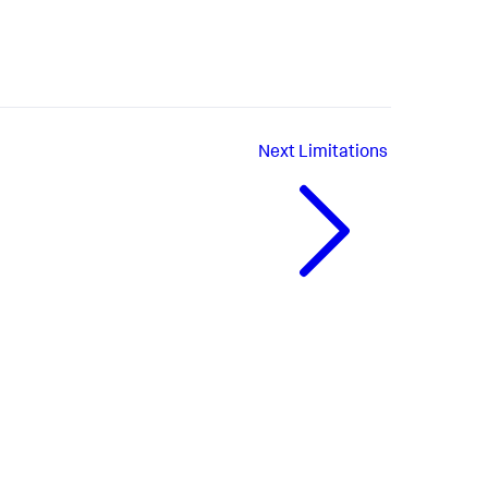
Next
Limitations