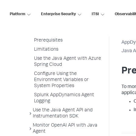
Correlation in Java Agent
Trace Multithreaded
Platform
Enterprise Security
ITSI
Observabili
Transactions for Java
Monitor Azure Spring Cloud with
Java Agent
Prerequisites
AppDy
Limitations
Java 
Use the Java Agent with Azure
Spring Cloud
Pre
Configure Using the
Environment Variables or
System Properties
To mon
applic
Splunk AppDynamics Agent
Logging
I
Use the Java Agent API and
Instrumentation SDK
Monitor OpenAI API with Java
Agent