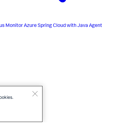
us
Monitor Azure Spring Cloud with Java Agent
ookies.