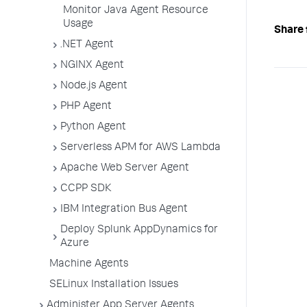
Monitor Java Agent Resource
Usage
Share 
.NET Agent
NGINX Agent
Node.js Agent
PHP Agent
Python Agent
Serverless APM for AWS Lambda
Apache Web Server Agent
CCPP SDK
IBM Integration Bus Agent
Deploy Splunk AppDynamics for
Azure
Machine Agents
SELinux Installation Issues
Administer App Server Agents