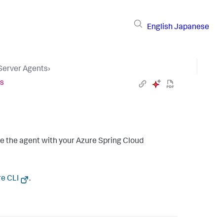
English
Japanese
 Server Agents
›
es
e the agent with your Azure Spring Cloud
re CLI
.