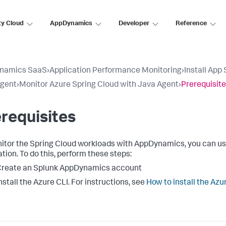
ty Cloud
AppDynamics
Developer
Reference
namics SaaS
›
Application Performance Monitoring
›
Install App
Agent
›
Monitor Azure Spring Cloud with Java Agent
›
Prerequisit
requisites
itor the Spring Cloud workloads with AppDynamics, you can us
ation. To do this, perform these steps:
Create an
Splunk AppDynamics
account
nstall the Azure CLI. For instructions, see
How to install the Azu