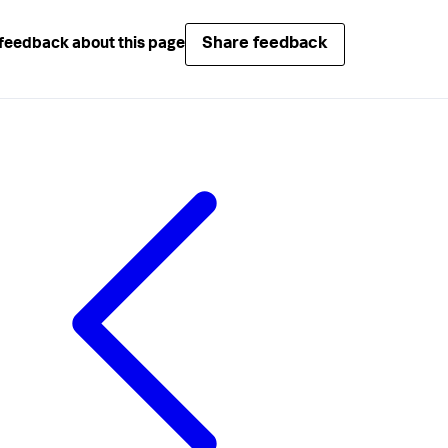
Share feedback
feedback about this page