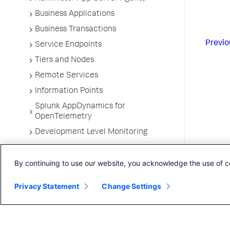
Business Applications
Business Transactions
Previo
Service Endpoints
Tiers and Nodes
Remote Services
Information Points
Splunk AppDynamics for
OpenTelemetry
Development Level Monitoring
Configure Instrumentation
By continuing to use our website, you acknowledge the use of c
Troubleshooting Applications
App Server Agents Supported
Privacy Statement
Change Settings
Environments