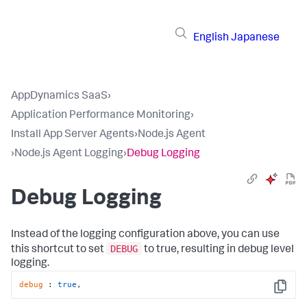
English
Japanese
AppDynamics SaaS
›
Application Performance Monitoring
›
Install App Server Agents
›
Node.js Agent
›
Node.js Agent Logging
›
Debug Logging
Debug Logging
Instead of the logging configuration above, you can use
DEBUG
this shortcut to set
to true, resulting in debug level
logging.
debug
 : 
true
,
Copy