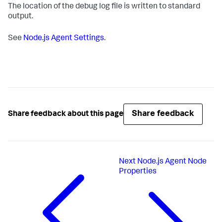
The location of the debug log file is written to standard
output.
See
Node.js Agent Settings
.
Share feedback
Share feedback about this page
Next
Node.js Agent Node
Properties