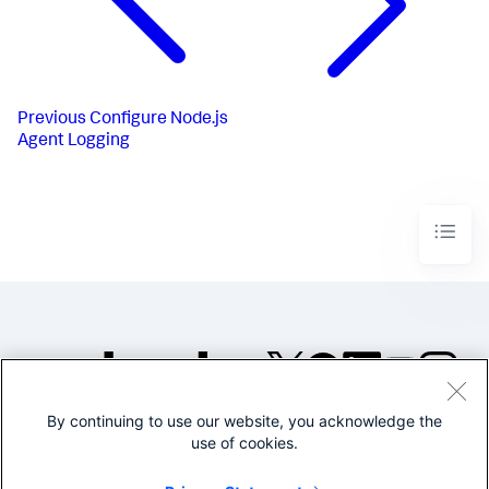
Previous
Configure Node.js
Agent Logging
By continuing to use our website, you acknowledge the
©2005-2026 Splunk Inc. All
use of cookies.
rights reserved.
Legal
Privacy
Website