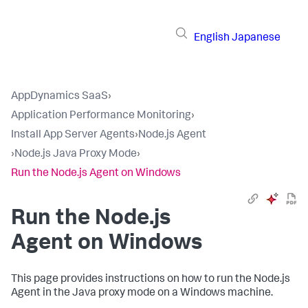
English
Japanese
AppDynamics SaaS
›
Application Performance Monitoring
›
Install App Server Agents
›
Node.js Agent
›
Node.js Java Proxy Mode
›
Run the Node.js Agent on Windows
Run the Node.js
Agent on Windows
This page provides instructions on how to run the Node.js
Agent in the Java proxy mode on a Windows machine.