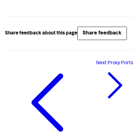
Share feedback
Share feedback about this page
Next
Proxy Ports