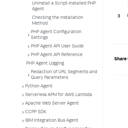
Uninstall a Script-Installed PHP
Agent
Checking the Installation
Method
PHP Agent Configuration
Settings
PHP Agent API User Guide
PHP Agent API Reference
Share 
PHP Agent Logging
Redaction of URL Segments and
Query Parameters
Python Agent
Serverless APM for AWS Lambda
Apache Web Server Agent
CCPP SDK
IBM Integration Bus Agent