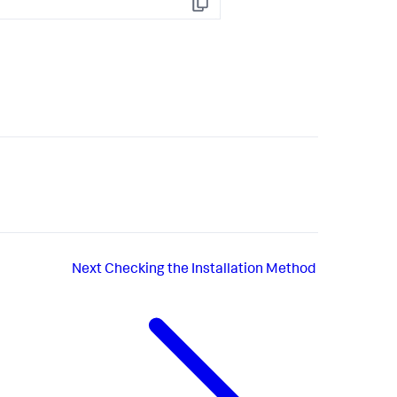
Copy
Next
Checking the Installation Method