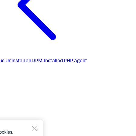
us
Uninstall an RPM-Installed PHP Agent
ookies.