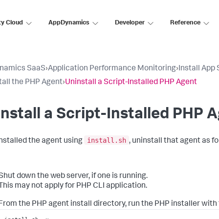
ty Cloud
AppDynamics
Developer
Reference
namics SaaS
›
Application Performance Monitoring
›
Install App
tall the PHP Agent
›
Uninstall a Script-Installed PHP Agent
nstall a Script-Installed PHP 
install.sh
 installed the agent using
, uninstall that agent as fo
Shut down the web server, if one is running.
This may not apply for PHP CLI application.
From the PHP agent install directory, run the PHP installer with