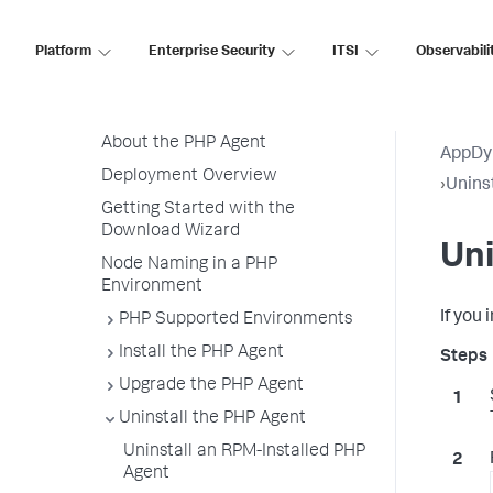
.NET Agent
NGINX Agent
Platform
Enterprise Security
ITSI
Observabili
Node.js Agent
PHP Agent
About the PHP Agent
AppDy
Deployment Overview
›
Unins
Getting Started with the
Download Wizard
Uni
Node Naming in a PHP
Environment
If you
PHP Supported Environments
Install the PHP Agent
Upgrade the PHP Agent
Uninstall the PHP Agent
Uninstall an RPM-Installed PHP
Agent