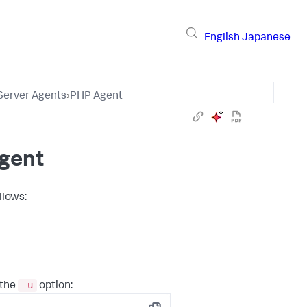
English
Japanese
 Server Agents
›
PHP Agent
Agent
llows:
-u
 the
option: