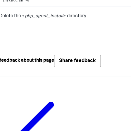
install.sh -u
Delete the <
php_agent_install
> directory.
Share feedback
feedback about this page