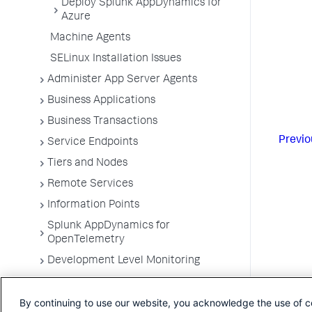
Deploy Splunk AppDynamics for
Azure
Machine Agents
SELinux Installation Issues
Administer App Server Agents
Business Applications
Business Transactions
Previo
Service Endpoints
Tiers and Nodes
Remote Services
Information Points
Splunk AppDynamics for
OpenTelemetry
Development Level Monitoring
Configure Instrumentation
By continuing to use our website, you acknowledge the use of c
Troubleshooting Applications