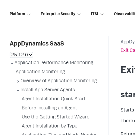
Platform
Enterprise Security
ITSI
Observabili
AppDy
AppDynamics SaaS
Exit C
Application Performance Monitoring
Ex
Application Monitoring
Overview of Application Monitoring
Install App Server Agents
sta
Agent Installation Quick Start
Before Installing an Agent
Starts
Use the Getting Started Wizard
There 
Agent Installation by Type
Returns