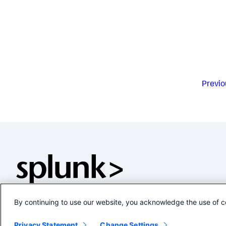
Previo
By continuing to use our website, you acknowledge the use of c
Privacy Statement
Change Settings