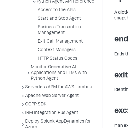
Python Agent API Reference
Access to the APIs
A dicti
snapsh
Start and Stop Agent
Business Transaction
Management
end
Exit Call Management
Context Managers
Ends th
HTTP Status Codes
Monitor Generative AI
Applications and LLMs with
exi
Python Agent
Serverless APM for AWS Lambda
Identi
Apache Web Server Agent
CCPP SDK
exc
IBM Integration Bus Agent
Deploy Splunk AppDynamics for
If an 
Azure