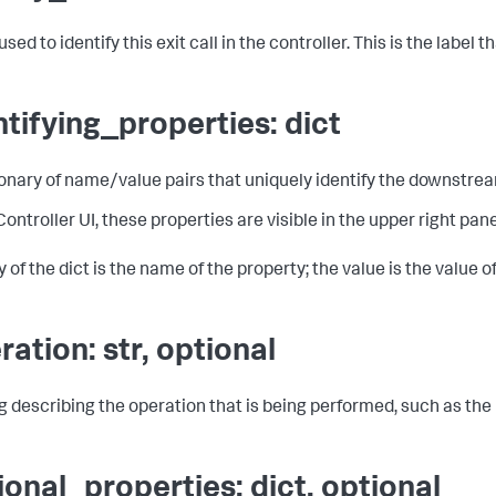
ed to identify this exit call in the controller. This is the label 
ntifying_properties: dict
ionary of name/value pairs that uniquely identify the downstr
 Controller UI, these properties are visible in the upper right pa
 of the dict is the name of the property; the value is the value o
ration: str, optional
ng describing the operation that is being performed, such as th
ional_properties: dict, optional