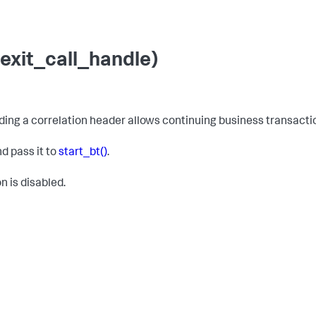
exit_call_handle)
adding a correlation header allows continuing business transact
nd pass it to
start_bt()
.
n is disabled.