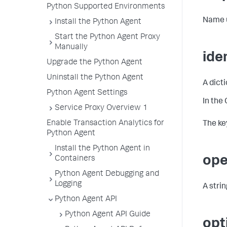
Python Supported Environments
Name us
Install the Python Agent
Start the Python Agent Proxy
Manually
ide
Upgrade the Python Agent
Uninstall the Python Agent
A dict
Python Agent Settings
In the
Service Proxy Overview 1
Enable Transaction Analytics for
The key
Python Agent
Install the Python Agent in
ope
Containers
Python Agent Debugging and
Logging
A stri
Python Agent API
Python Agent API Guide
opt