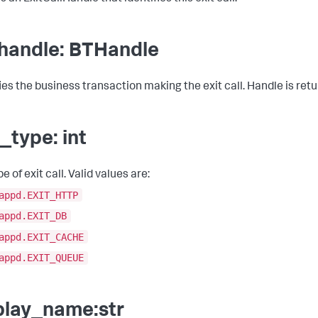
handle: BTHandle
fies the business transaction making the exit call. Handle is re
t_type: int
e of exit call. Valid values are:
appd.EXIT_HTTP
appd.EXIT_DB
appd.EXIT_CACHE
appd.EXIT_QUEUE
play_name:str