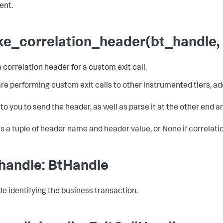
ent.
e_correlation_header(bt_handle, 
 correlation header for a custom exit call.
 are performing custom exit calls to other instrumented tiers, 
p to you to send the header, as well as parse it at the other end a
s a tuple of header name and header value, or None if correlatio
handle: BtHandle
le identifying the business transaction.