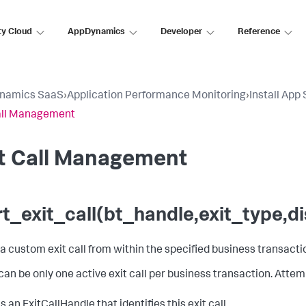
ty Cloud
AppDynamics
Developer
Reference
namics SaaS
›
Application Performance Monitoring
›
Install App
all Management
it Call Management
rt_exit_call(bt_handle,exit_type,
 a custom exit call from within the specified business transacti
can be only one active exit call per business transaction. Attemp
 an ExitCallHandle that identifies this exit call.