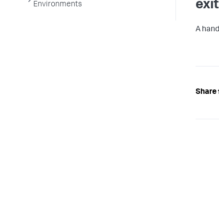
exi
Environments
A handl
Share 