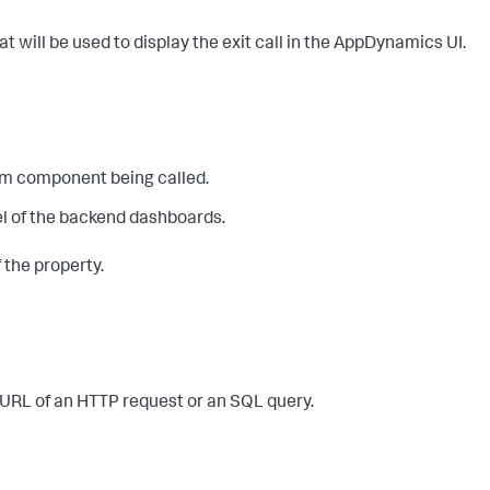
that will be used to display the exit call in the AppDynamics UI.
eam component being called.
nel of the backend dashboards.
f the property.
e URL of an HTTP request or an SQL query.