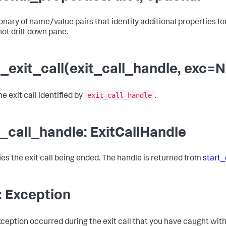
onary of name/value pairs that identify additional properties for t
ot drill-down pane.
_exit_call(exit_call_handle, exc=
exit_call_handle
e exit call identified by
.
t_call_handle: ExitCallHandle
fies the exit call being ended. The handle is returned from
start_
: Exception
exception occurred during the exit call that you have caught wit