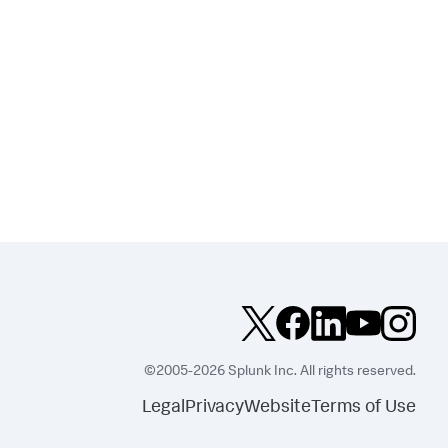
©2005-2026 Splunk Inc. All rights reserved.
Legal
Privacy
Website
Terms of Use