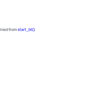
turned from
start_bt()
.