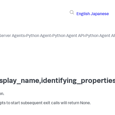
English
Japanese
 Server Agents
›
Python Agent
›
Python Agent API
›
Python Agent A
display_name,identifying_properti
on.
ts to start subsequent exit calls will return None.