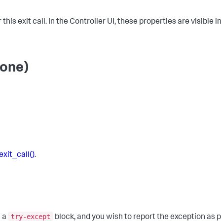
his exit call. In the Controller UI, these properties are visible 
None)
exit_call()
.
try-except
h a
block, and you wish to report the exception as pa