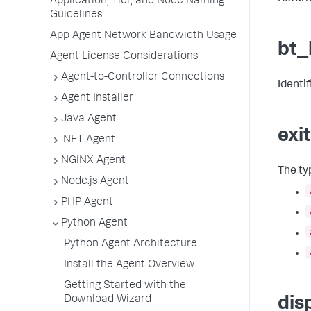
Application, Tier, and Node Naming
Guidelines
App Agent Network Bandwidth Usage
bt_
Agent License Considerations
Agent-to-Controller Connections
Identi
Agent Installer
Java Agent
exi
.NET Agent
NGINX Agent
The typ
Node.js Agent
PHP Agent
Python Agent
Python Agent Architecture
Install the Agent Overview
Getting Started with the
Download Wizard
dis