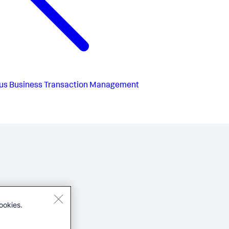
us
Business Transaction Management
ookies.