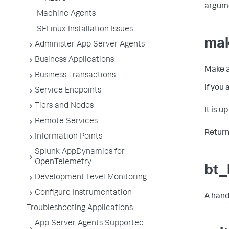
argum
Machine Agents
SELinux Installation Issues
mak
Administer App Server Agents
Business Applications
Make a
Business Transactions
If you
Service Endpoints
Tiers and Nodes
It is u
Remote Services
Return
Information Points
Splunk AppDynamics for
OpenTelemetry
bt_
Development Level Monitoring
Configure Instrumentation
A hand
Troubleshooting Applications
App Server Agents Supported