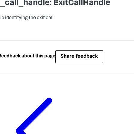
t_call_handle: ExitCallHandle
e identifying the exit call.
Share feedback
feedback about this page