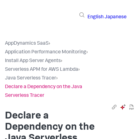
English
Japanese
AppDynamics SaaS
›
Application Performance Monitoring
›
Install App Server Agents
›
Serverless APM for AWS Lambda
›
Java Serverless Tracer
›
Declare a Dependency on the Java
Serverless Tracer
Declare a
Dependency on the
Java Serverless