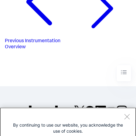
Previous
Instrumentation
Overview
By continuing to use our website, you acknowledge the
©2005-2026 Splunk Inc. All
use of cookies.
rights reserved.