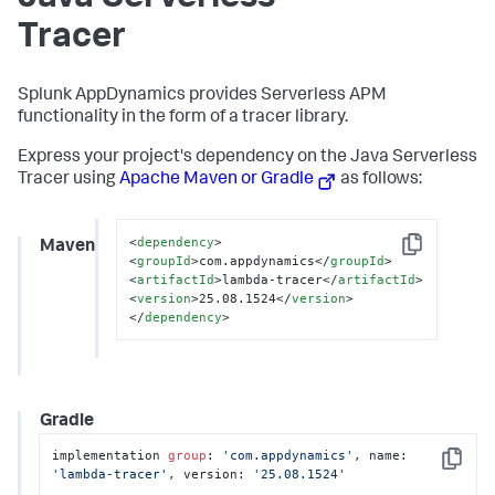
Tracer
Splunk AppDynamics
provides Serverless APM
functionality in the form of a tracer library.
Express your project's dependency on the Java Serverless
Tracer using
Apache Maven or Gradle
as follows:
<
dependency
>
Maven
Copy
<
groupId
>
com.appdynamics
</
groupId
>
<
artifactId
>
lambda-tracer
</
artifactId
>
<
version
>
25.08.1524
</
version
>
</
dependency
>
Gradle
implementation 
group
: 
'com.appdynamics'
, name: 
Copy
'lambda-tracer'
, version: 
'25.08.1524'