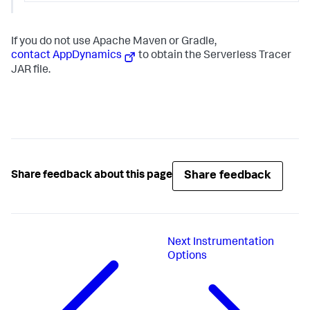
If you do not use Apache Maven or Gradle,
contact AppDynamics
to obtain the Serverless Tracer
JAR file.
Share feedback
Share feedback about this page
Next
Instrumentation
Options