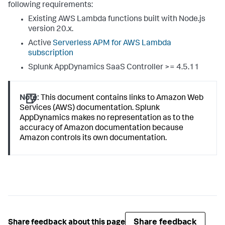
following requirements:
Existing AWS Lambda functions built with Node.js
version 20.x.
Active
Serverless APM for AWS Lambda
subscription
Splunk AppDynamics SaaS
Controller >= 4.5.11
Note:
This document contains links to Amazon Web
Services (AWS) documentation.
Splunk
AppDynamics
makes no representation as to the
accuracy of Amazon documentation because
Amazon controls its own documentation.
Share feedback
Share feedback about this page