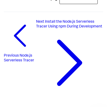
Next
Install the Node.js Serverless
Tracer Using npm During Development
Previous
Node.js
Serverless Tracer