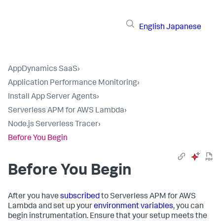
English
Japanese
AppDynamics SaaS
›
Application Performance Monitoring
›
Install App Server Agents
›
Serverless APM for AWS Lambda
›
Node.js Serverless Tracer
›
Before You Begin
Before You Begin
After you have
subscribed
to Serverless APM for AWS
Lambda and set up your
environment variables
, you can
begin instrumentation. Ensure that your setup meets the