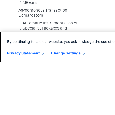
MBeans
Asynchronous Transaction
Demarcators
Automatic Instrumentation of
Specialist Packages and
Frameworks
By continuing to use our website, you acknowledge the use of c
Troubleshooting Applications
App Server Agents Supported
Privacy Statement
Change Settings
Environments