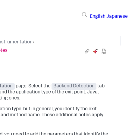
English
Japanese
Instrumentation
›
otes
tation
page. Select the
Backend Detection
tab
nd the application type of the exit point, Java,
ting ones.
tion type, but in general, you identify the exit
ss and method name. These additional notes apply
ed, you need to add the parameters that identify the