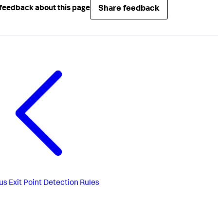
Share feedback
feedback about this page
us
Exit Point Detection Rules