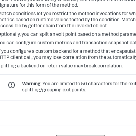
ignature for this form of the method.
atch conditions let you restrict the method invocations for w
etrics based on runtime values tested by the condition. Match
ccessible by getter chain from the invoked object.
ptionally, you can split an exit point based on a method paramet
ou can configure custom metrics and transaction snapshot data
f you configure a custom backend for a method that encapsula
TTP client call, you may lose correlation from the automatically
plitting a backend on return value may break correlation.
Warning:
You are limited to 50 characters for the exi
splitting/grouping exit points.