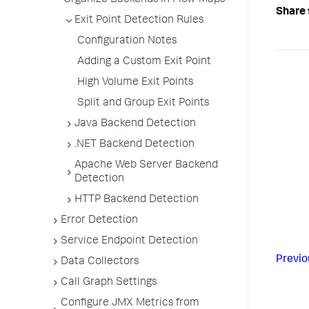
Organize Backends in Flow Maps
Share 
Exit Point Detection Rules
Configuration Notes
Adding a Custom Exit Point
High Volume Exit Points
Split and Group Exit Points
Java Backend Detection
.NET Backend Detection
Apache Web Server Backend
Detection
HTTP Backend Detection
Error Detection
Service Endpoint Detection
Previo
Data Collectors
Call Graph Settings
Configure JMX Metrics from