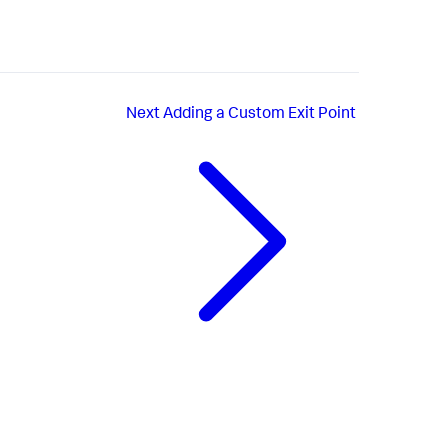
Next
Adding a Custom Exit Point