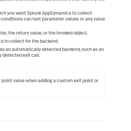
hich you want
Splunk AppDynamics
to collect
 conditions can test parameter values or any value
er, the return value, or the invoked object.
 to collect for the backend.
tes an automatically detected backend, such as an
 detected exit call.
t point value when adding a custom exit point or