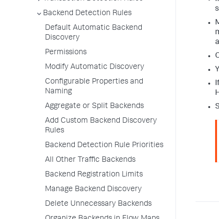
s
Backend Detection Rules
M
Default Automatic Backend
m
Discovery
a
Permissions
O
Modify Automatic Discovery
Y
Configurable Properties and
I
Naming
H
Aggregate or Split Backends
S
Add Custom Backend Discovery
Rules
Backend Detection Rule Priorities
All Other Traffic Backends
Backend Registration Limits
Manage Backend Discovery
Delete Unnecessary Backends