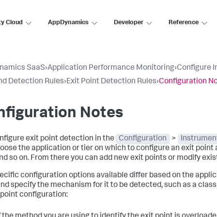
ty Cloud
AppDynamics
Developer
Reference
namics SaaS
›
Application Performance Monitoring
›
Configure 
d Detection Rules
›
Exit Point Detection Rules
›
Configuration N
figuration Notes
nfigure exit point detection in the
Configuration
>
Instrumen
oose the application or tier on which to configure an exit point a
and so on. From there you can add new exit points or modify exis
cific configuration options available differ based on the applica
and specify the mechanism for it to be detected, such as a cla
 point configuration:
f the method you are using to identify the exit point is overload