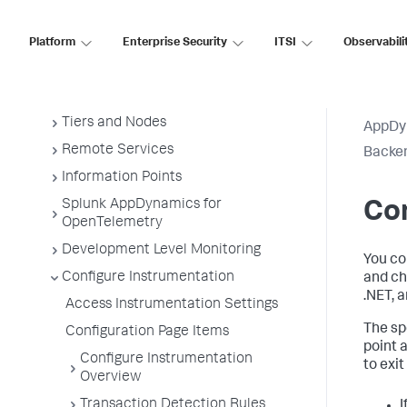
Administer App Server Agents
Business Applications
Platform
Enterprise Security
ITSI
Observabili
Business Transactions
Service Endpoints
Tiers and Nodes
AppDy
Remote Services
Backen
Information Points
Splunk AppDynamics for
Con
OpenTelemetry
Development Level Monitoring
You co
Configure Instrumentation
and ch
.NET, 
Access Instrumentation Settings
The spe
Configuration Page Items
point 
Configure Instrumentation
to exit
Overview
Transaction Detection Rules
I