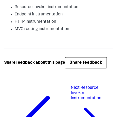
Resource invoker instrumentation
Endpoint instrumentation
HTTP instrumentation
MVC routing instrumentation
Share feedback
Share feedback about this page
Next
Resource
Invoker
Instrumentation