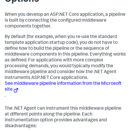
When you develop an ASP.NET Core application, a pipeline
is built by connecting the configured middleware
components together.
By default (for example, when you re-use the standard
template application startup code), you do not have to
define how to build the pipeline or the sequence of
middleware components in this pipeline. Everything works
as defined. For applications with more complex
processing demands, you would typically modify the
middleware pipeline and consider how the .NET Agent
instruments ASP.NET Core applications.
See middleware pipeline information from the Microsoft
site
.
The .NET Agent can instrument this middleware pipeline
at different points along the pipeline. Each
instrumentation option provides advantages and
disadvantages: