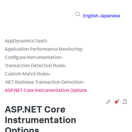
English
Japanese
AppDynamics SaaS
›
Application Performance Monitoring
›
Configure Instrumentation
›
Transaction Detection Rules
›
Custom Match Rules
›
.NET Business Transaction Detection
›
ASP.NET Core Instrumentation Options
ASP.NET Core
Instrumentation
Options