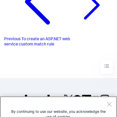
Previous
To create an ASP.NET web
service custom match rule
By continuing to use our website, you acknowledge the
©2005-2026 Splunk Inc. All
use of cookies.
rights reserved.