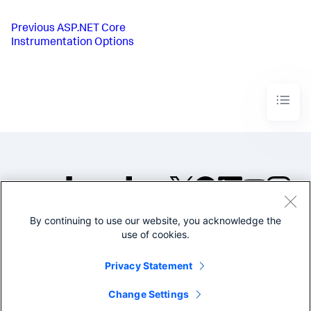
Previous
ASP.NET Core
Instrumentation Options
By continuing to use our website, you acknowledge the
©2005-2026 Splunk Inc. All
use of cookies.
rights reserved.
Legal
Privacy
Website
Privacy Statement
Terms of Use
Change Settings