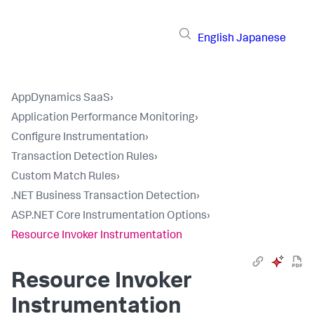
English
Japanese
AppDynamics SaaS
›
Application Performance Monitoring
›
Configure Instrumentation
›
Transaction Detection Rules
›
Custom Match Rules
›
.NET Business Transaction Detection
›
ASP.NET Core Instrumentation Options
›
Resource Invoker Instrumentation
Resource Invoker
Instrumentation