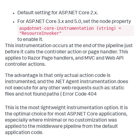
Default setting for ASP.NET Core 2.x.
For ASP.NET Core 3.x and 5.0, set the node property
aspdotnet-core-instrumentation (string) =
"ResourceInvoker"
to enable it.
This instrumentation occurs at the end of the pipeline just
before it calls the controller action or page handler. This
applies to Razor Page handlers, and MVC and Web API
controller actions.
The advantage is that only actual action code is
instrumented, and the .NET Agent instrumentation does
not execute for any other web requests such as: static
files and not found paths ( Error Code 404
This is the most lightweight instrumentation option. It is
the optimal choice for most ASP.NET Core applications,
especially where minimal or no customization was
applied to the middleware pipeline from the default
application code.