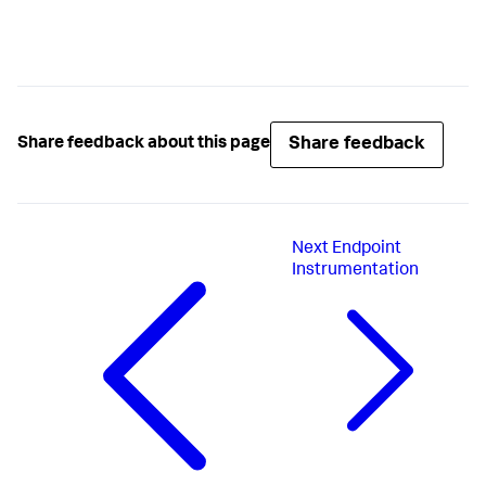
Share feedback
Share feedback about this page
Next
Endpoint
Instrumentation