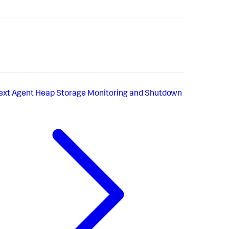
ext
Agent Heap Storage Monitoring and Shutdown