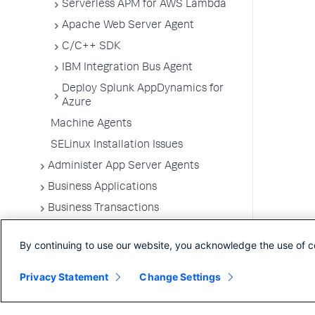
Serverless APM for AWS Lambda
Apache Web Server Agent
C/C++ SDK
IBM Integration Bus Agent
Deploy Splunk AppDynamics for
Azure
Machine Agents
SELinux Installation Issues
Administer App Server Agents
Business Applications
Business Transactions
Service Endpoints
By continuing to use our website, you acknowledge the use of c
Tiers and Nodes
Remote Services
Privacy Statement
Change Settings
Information Points
Splunk AppDynamics for