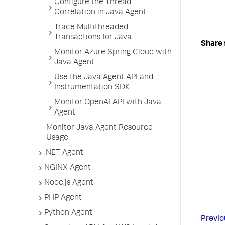
Configure the Thread
Correlation in Java Agent
Trace Multithreaded
Transactions for Java
Share 
Monitor Azure Spring Cloud with
Java Agent
Use the Java Agent API and
Instrumentation SDK
Monitor OpenAI API with Java
Agent
Monitor Java Agent Resource
Usage
.NET Agent
NGINX Agent
Node.js Agent
PHP Agent
Python Agent
Previo