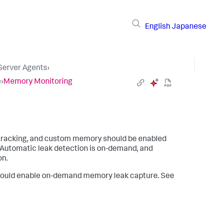
English
Japanese
 Server Agents
›
e
›
Memory Monitoring
 tracking, and custom memory should be enabled
 Automatic leak detection is on-demand, and
on.
 should enable on-demand memory leak capture. See