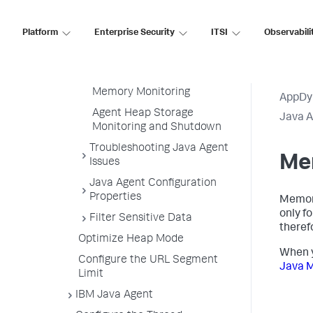
Business Transaction
Thresholds
Platform
Enterprise Security
ITSI
Observabili
Snapshot Collection
Thresholds
Tune Call Graph Settings
Memory Monitoring
AppDy
Agent Heap Storage
Java 
Monitoring and Shutdown
Troubleshooting Java Agent
Me
Issues
Java Agent Configuration
Properties
Memory
only f
Filter Sensitive Data
therefo
Optimize Heap Mode
When y
Configure the URL Segment
Java 
Limit
IBM Java Agent