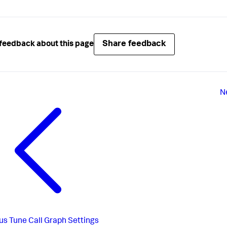
Share feedback
feedback about this page
N
us
Tune Call Graph Settings