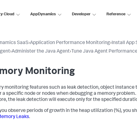
ty Cloud
AppDynamics
Developer
Reference
namics SaaS
›
Application Performance Monitoring
›
Install App
Agent
›
Administer the Java Agent
›
Tune Java Agent Performanc
mory Monitoring
 monitoring features such as leak detection, object instance
or a specific node or nodes when debugging a memory problem.
re, the leak detection will execute only for the specified durati
ou observe periods of growth in the heap utilization (%), you
Memory Leaks
.