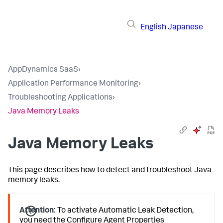
English
Japanese
AppDynamics SaaS
›
Application Performance Monitoring
›
Troubleshooting Applications
›
Java Memory Leaks
Java Memory Leaks
This page describes how to detect and troubleshoot Java
memory leaks.
Attention:
To activate Automatic Leak Detection,
you need the Configure Agent Properties