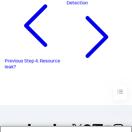
Detection
Previous
Step 4. Resource
leak?