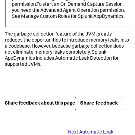
permission.To start an On Demand Capture Session,
you need the Advanced Agent Operation permission.
See Manage Custom Roles for
Splunk AppDynamics
.
The garbage collection feature of the JVM greatly
reduces the opportunities to introduce memory leaks into
a codebase. However, because garbage collection does
not eliminate memory leaks completely,
Splunk
AppDynamics
includes Automatic Leak Detection for
supported JVMs.
Share feedback
Share feedback about this page
Next
Automatic Leak