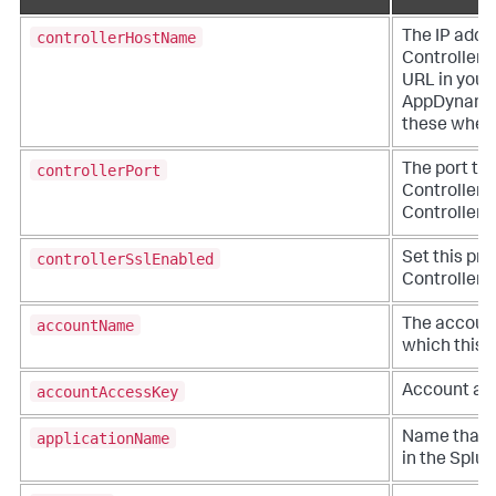
controllerHostName
The IP addr
Controller. 
URL in you
AppDynami
these when y
controllerPort
The port to
Controller. 
Controller a
controllerSslEnabled
Set this pro
Controller v
accountName
The account
which this a
accountAccessKey
Account acc
applicationName
Name that r
in the
Splu