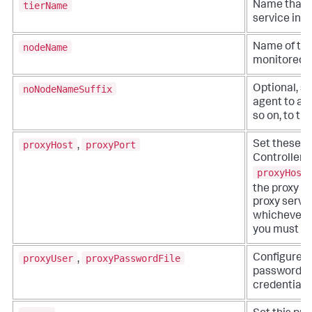
tierName
Name that r
service in t
nodeName
Name of the
monitored b
noNodeNameSuffix
Optional, se
agent to add 
so on, to t
proxyHost
proxyPort
Set these op
,
Controller t
proxyHost
the proxy s
proxy serve
whichever yo
you must set
proxyUser
proxyPasswordFile
Configure t
,
password fil
credentials.