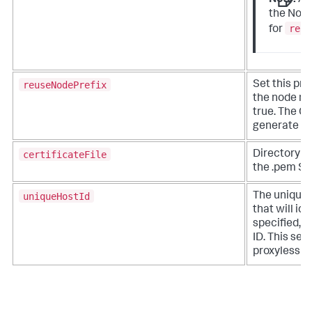
Note:
A
the Node
reus
for
reuseNodePrefix
Set this pro
the node na
true. The Co
generate n
certificateFile
Directory pa
the .pem SSL
uniqueHostId
The unique 
that will ide
specified, t
ID. This sett
proxyless ve