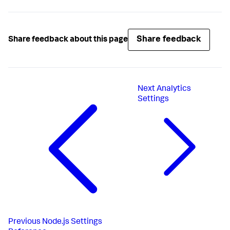
Share feedback
Share feedback about this page
Next
Analytics
Settings
Previous
Node.js Settings