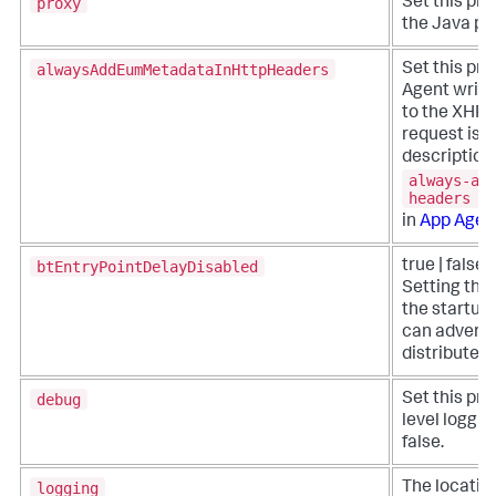
proxy
Set this pro
the Java pro
alwaysAddEumMetadataInHttpHeaders
Set this pro
Agent write
to the XHR h
request is 
description 
always-ad
headers
in
App Agen
btEntryPointDelayDisabled
true | false 
Setting this
the startup 
can adversel
distributed 
debug
Set this pro
level loggin
false.
logging
The location