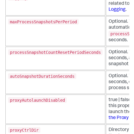
related to 
Logging
.
maxProcessSnapshotsPerPeriod
Optional. Th
automatic p
processSn
seconds.
processSnapshotCountResetPeriodSeconds
Optional. Th
seconds, at
snapshot cou
autoSnapshotDurationSeconds
Optional. Th
seconds, of
process sna
proxyAutolaunchDisabled
true | false 
this propert
launch the p
the Proxy M
proxyCtrlDir
Directory pa