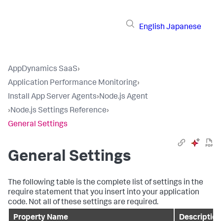
English
Japanese
AppDynamics SaaS
›
Application Performance Monitoring
›
Install App Server Agents
›
Node.js Agent
›
Node.js Settings Reference
›
General Settings
General Settings
The following table is the complete list of settings in the
require statement that you insert into your application
code. Not all of these settings are required.
Property Name
Description