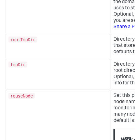
the domain 
uses to sta
Optional, se
you are sett
Share a Pro
rootTmpDir
Directory pa
that stores 
defaults to
tmpDir
Directory pa
root directo
Optional, de
info for th
reuseNode
Set this pro
node names. 
monitoring 
many nodes 
default is fa