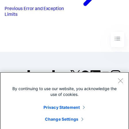
Previous
Error and Exception
Limits
By continuing to use our website, you acknowledge the
©2005-2026 Splunk Inc. All
use of cookies.
rights reserved.
Legal
Privacy
Website
Privacy Statement
Terms of Use
Change Settings