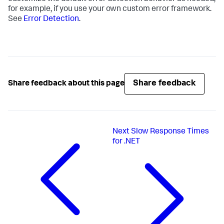
for example, if you use your own custom error framework.
See
Error Detection
.
Share feedback
Share feedback about this page
Next
Slow Response Times
for .NET