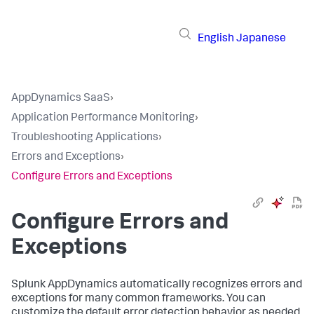
English
Japanese
AppDynamics SaaS
›
Application Performance Monitoring
›
Troubleshooting Applications
›
Errors and Exceptions
›
Configure Errors and Exceptions
Configure Errors and
Exceptions
Splunk AppDynamics
automatically recognizes errors and
exceptions for many common frameworks. You can
customize the default error detection behavior as needed,