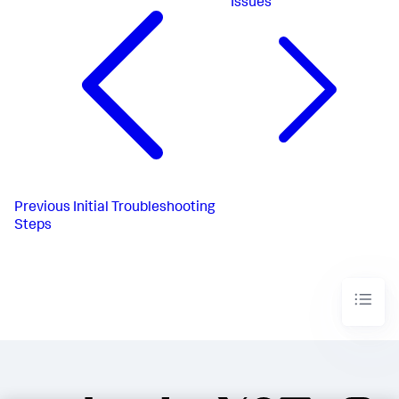
Issues
Previous
Initial Troubleshooting
Steps