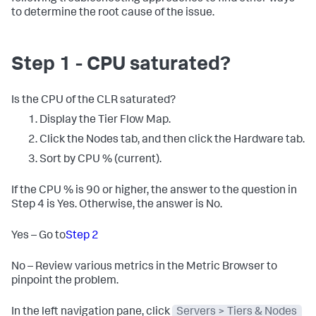
to determine the root cause of the issue.
Step 1 - CPU saturated?
Is the CPU of the CLR saturated?
Display the Tier Flow Map.
Click the Nodes tab, and then click the Hardware tab.
Sort by CPU % (current).
If the CPU % is 90 or higher, the answer to the question in
Step 4 is Yes. Otherwise, the answer is No.
Yes – Go to
Step 2
No – Review various metrics in the Metric Browser to
pinpoint the problem.
In the left navigation pane, click
Servers > Tiers & Nodes