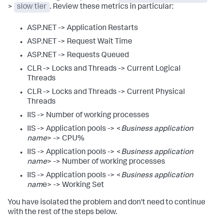
>
slow tier
. Review these metrics in particular:
ASP.NET -> Application Restarts
ASP.NET -> Request Wait Time
ASP.NET -> Requests Queued
CLR -> Locks and Threads -> Current Logical
Threads
CLR -> Locks and Threads -> Current Physical
Threads
IIS -> Number of working processes
IIS -> Application pools -> <
Business application
name
> -> CPU%
IIS -> Application pools -> <
Business application
name
> -> Number of working processes
IIS -> Application pools -> <
Business application
nam
e> -> Working Set
You have isolated the problem and don't need to continue
with the rest of the steps below.