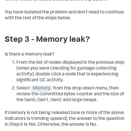
You have isolated the problem and don't need to continue
with the rest of the steps below.
Step 3 - Memory leak?
Is there a memory leak?
From the list of nodes displayed in the previous step
(when you were checking for garbage collecting
activity), double-click a node that is experiencing
significant GC activity.
Select
Memory
from the drop-down menu, then
review the committed bytes counter and the size of
the Gen0, Gen1, Gen2 and large heaps.
If memory is not being released (one or more of the above
indicators is trending upward), the answer to the question
in Step 6 is Yes. Otherwise, the answer is No.