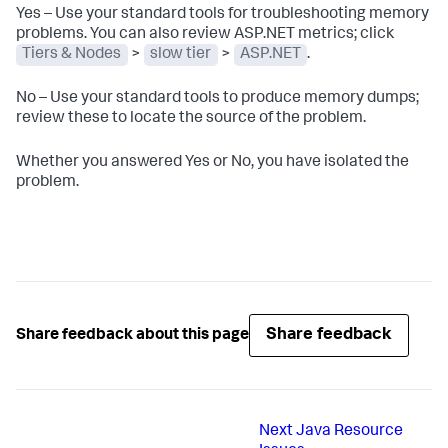
Yes – Use your standard tools for troubleshooting memory
problems. You can also review ASP.NET metrics; click
Tiers & Nodes
>
slow tier
>
ASP.NET
.
No – Use your standard tools to produce memory dumps;
review these to locate the source of the problem.
Whether you answered Yes or No, you have isolated the
problem.
Share feedback
Share feedback about this page
Next
Java Resource