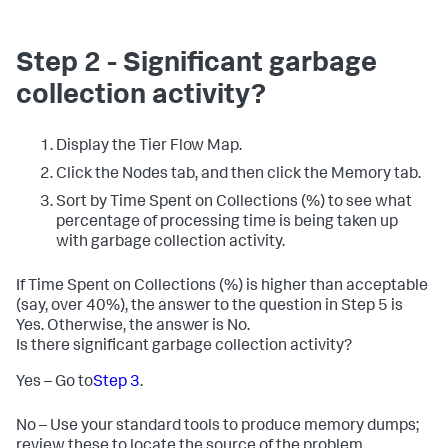
Step 2 - Significant garbage
collection activity?
Display the Tier Flow Map.
Click the Nodes tab, and then click the Memory tab.
Sort by Time Spent on Collections (%) to see what
percentage of processing time is being taken up
with garbage collection activity.
If Time Spent on Collections (%) is higher than acceptable
(say, over 40%), the answer to the question in Step 5 is
Yes. Otherwise, the answer is No.
Is there significant garbage collection activity?
Yes – Go to
Step 3
.
No – Use your standard tools to produce memory dumps;
review these to locate the source of the problem.