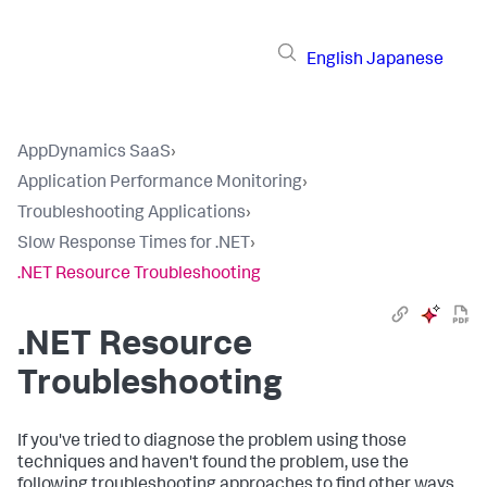
English
Japanese
AppDynamics SaaS
›
Application Performance Monitoring
›
Troubleshooting Applications
›
Slow Response Times for .NET
›
.NET Resource Troubleshooting
.NET Resource
Troubleshooting
If you've tried to diagnose the problem using those
techniques and haven't found the problem, use the
following troubleshooting approaches to find other ways