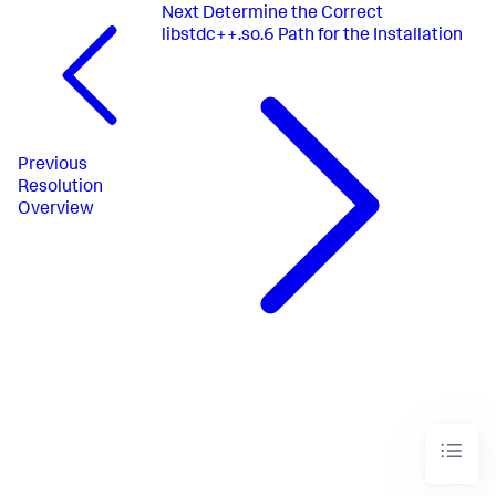
Next
Determine the Correct
libstdc++.so.6 Path for the Installation
Previous
Resolution
Overview