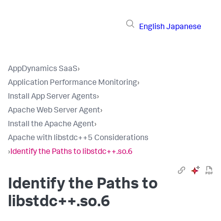
English
Japanese
AppDynamics SaaS
›
Application Performance Monitoring
›
Install App Server Agents
›
Apache Web Server Agent
›
Install the Apache Agent
›
Apache with libstdc++5 Considerations
›
Identify the Paths to libstdc++.so.6
Identify the Paths to
libstdc++.so.6