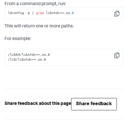
From a command prompt, run:
ldconfig -p | 
grep
 libstdc++.so.
6
Copy
This will return one or more paths.
For example:
/lib64/libstdc++.so.6

Copy
/lib/libstdc++.so.6
Share feedback
Share feedback about this page