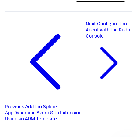
Next
Configure the
Agent with the Kudu
Console
Previous
Add the Splunk
AppDynamics Azure Site Extension
Using an ARM Template