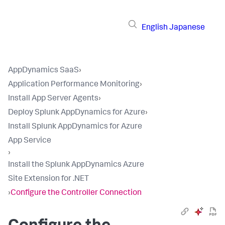
English
Japanese
AppDynamics SaaS
›
Application Performance Monitoring
›
Install App Server Agents
›
Deploy Splunk AppDynamics for Azure
›
Install Splunk AppDynamics for Azure
App Service
›
Install the Splunk AppDynamics Azure
Site Extension for .NET
›
Configure the Controller Connection