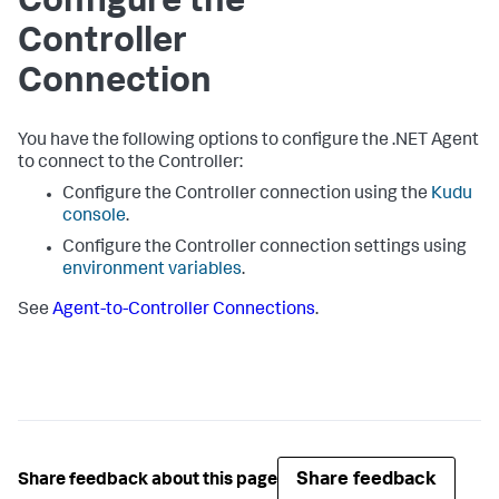
Configure the
Controller
Connection
You have the following options to configure the .NET Agent
to connect to the Controller:
Configure the Controller connection using the
Kudu
console
.
Configure the Controller connection settings using
environment variables
.
See
Agent-to-Controller Connections
.
Share feedback
Share feedback about this page