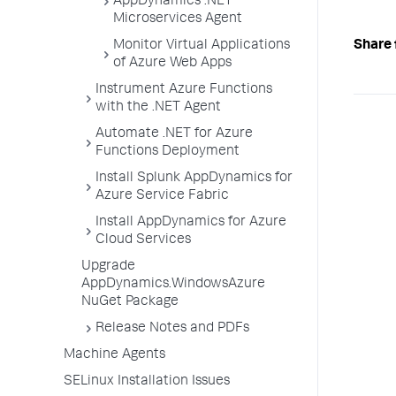
AppDynamics .NET
Microservices Agent
Monitor Virtual Applications
Share 
of Azure Web Apps
Instrument Azure Functions
with the .NET Agent
Automate .NET for Azure
Functions Deployment
Install Splunk AppDynamics for
Azure Service Fabric
Install AppDynamics for Azure
Cloud Services
Upgrade
AppDynamics.WindowsAzure
NuGet Package
Release Notes and PDFs
Machine Agents
SELinux Installation Issues