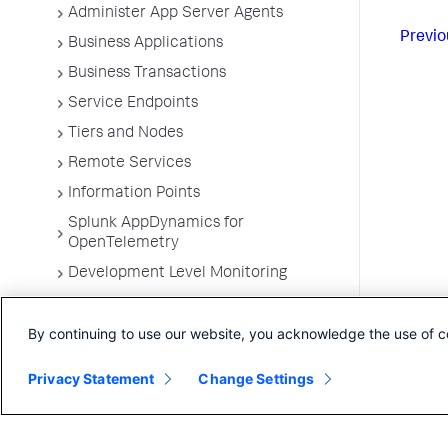
Administer App Server Agents
Previo
Business Applications
Business Transactions
Service Endpoints
Tiers and Nodes
Remote Services
Information Points
Splunk AppDynamics for
OpenTelemetry
Development Level Monitoring
Configure Instrumentation
By continuing to use our website, you acknowledge the use of c
Troubleshooting Applications
App Server Agents Supported
Privacy Statement
Change Settings
Environments