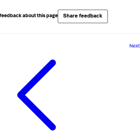
Share feedback
feedback about this page
Next