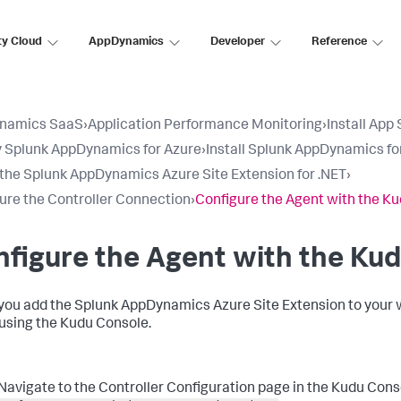
ty Cloud
AppDynamics
Developer
Reference
namics SaaS
›
Application Performance Monitoring
›
Install App
 Splunk AppDynamics for Azure
›
Install Splunk AppDynamics fo
l the Splunk AppDynamics Azure Site Extension for .NET
›
ure the Controller Connection
›
Configure the Agent with the K
figure the Agent with the Ku
you add the
Splunk AppDynamics
Azure Site Extension to your 
using the Kudu Console.
Navigate to the Controller Configuration page in the Kudu Cons