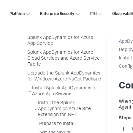
CCPP SDK
Platform
IBM Integration Bus Agent
Enterprise Security
ITSI
Observabili
Deploy Splunk AppDynamics for
Azure
Splunk AppDynamics for Azure
AppDy
App Service
Deploy
Splunk AppDynamics for Azure
Instal
Cloud Services and Azure Service
Fabric
Config
Upgrade the Splunk AppDynamics
for Windows Azure NuGet Package
Con
Install Splunk AppDynamics for
Azure App Service
When 
Install the Splunk
Agent 
AppDynamics Azure Site
Extension for .NET
Prepare to Install