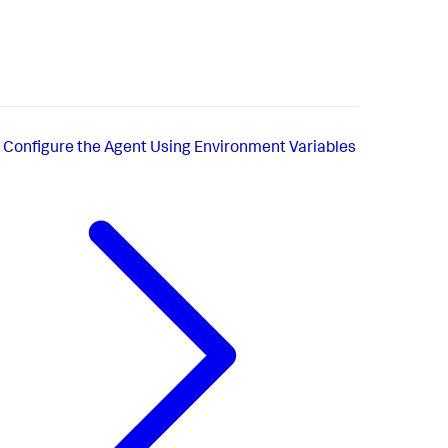
Configure the Agent Using Environment Variables