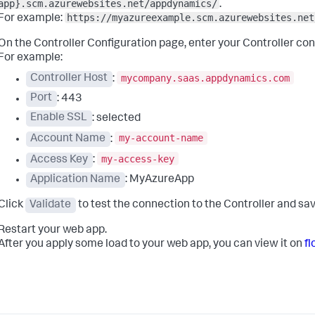
app}.scm.azurewebsites.net/appdynamics/
.
https://myazureexample.scm.azurewebsites.net
For example:
On the Controller Configuration page, enter your Controller co
For example:
mycompany.saas.appdynamics.com
Controller Host
:
Port
: 443
Enable SSL
: selected
my-account-name
Account Name
:
my-access-key
Access Key
:
Application Name
: MyAzureApp
Click
Validate
to test the connection to the Controller and sav
Restart your web app.
After you apply some load to your web app, you can view it on
f