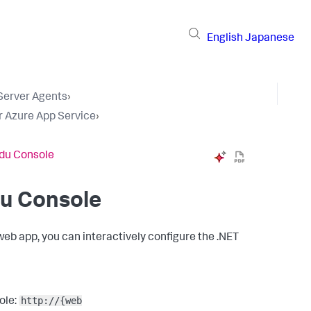
English
Japanese
 Server Agents
›
r Azure App Service
›
udu Console
du Console
web app, you can interactively configure the .NET
http://{web
ole: