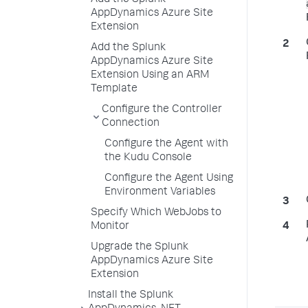
Add the Splunk
AppDynamics Azure Site
Extension
Add the Splunk
AppDynamics Azure Site
Extension Using an ARM
Template
Configure the Controller
Connection
Configure the Agent with
the Kudu Console
Configure the Agent Using
Environment Variables
Specify Which WebJobs to
Monitor
Upgrade the Splunk
AppDynamics Azure Site
Extension
Install the Splunk