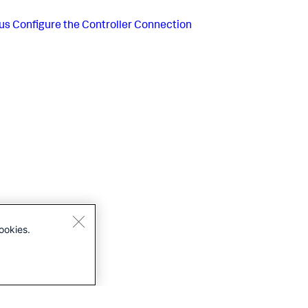
us
Configure the Controller Connection
ookies.