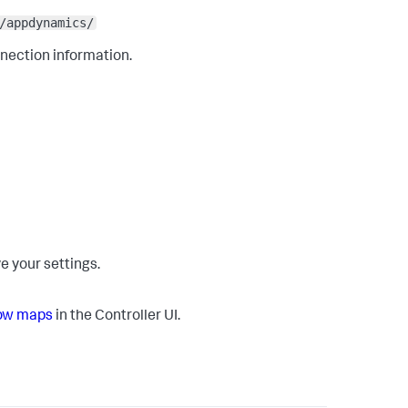
/appdynamics/
nnection information.
e your settings.
low maps
in the Controller UI.