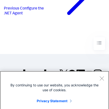
Previous
Configure the
.NET Agent
By continuing to use our website, you acknowledge the
©2005-2026 Splunk Inc. All
use of cookies.
rights reserved.
Legal
Privacy
Website
Privacy Statement
Terms of Use