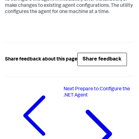
make changes to existing agent configurations. The utility
configures the agent for one machine at a time.
Share feedback
Share feedback about this page
Next
Prepare to Configure the
.NET Agent