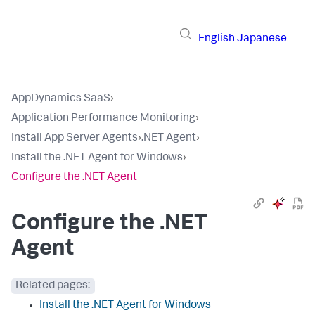
English
Japanese
AppDynamics SaaS
›
Application Performance Monitoring
›
Install App Server Agents
›
.NET Agent
›
Install the .NET Agent for Windows
›
Configure the .NET Agent
Configure the .NET
Agent
Related pages:
Install the .NET Agent for Windows