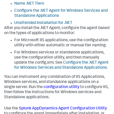
Name .NET Tiers
Configure the .NET Agent for Windows Services and
Standalone Applications
Unattended Installation for .NET
After you install the .NET Agent, configure the agent based
on the types of applications to monitor:
For Microsoft IIS applications, use the configuration
utility with either automatic or manual tier naming.
For Windows services or standalone applications,
use the configuration utility, and then manually
update the config.xml. See
Configure the .NET Agent
for Windows Services and Standalone Applications
.
You can instrument any combination of IIS Applications,
Windows services, and standalone applications on a
single server. Run the
configuration utility
to configure IIS,
then follow the instructions for Windows services and
Standalone applications.
Use the
Splunk AppDynamics
Agent Configuration Utility
to configure the agent immediately after installation, or