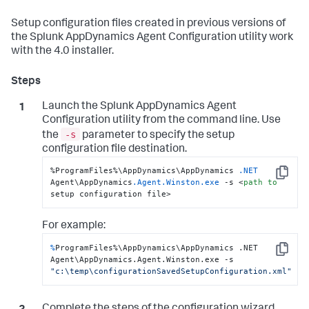
Setup configuration files created in previous versions of
the
Splunk AppDynamics
Agent Configuration utility work
with the 4.0 installer.
Launch the
Splunk AppDynamics
Agent
Configuration utility from the command line. Use
-s
the
parameter to specify the setup
configuration file destination.
%ProgramFiles%\AppDynamics\AppDynamics 
.NET
Copy
Agent\AppDynamics
.Agent
.Winston
.exe
 -s <
path
to
setup configuration file>
For example:
%
ProgramFiles%\AppDynamics\AppDynamics .NET 
Copy
Agent\AppDynamics.Agent.Winston.exe -s 
"c:\temp\configurationSavedSetupConfiguration.xml"