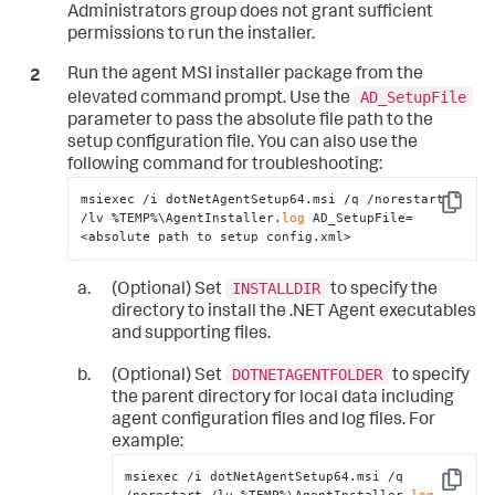
Administrators group does not grant sufficient
</
standalone-application
>
permissions to run the installer.
</
standalone-applications
>
</
app-agents
>
</
appdynamics-agent
>
Run the agent MSI installer package from the
</
winston
>
AD_SetupFile
elevated command prompt. Use the
parameter to pass the absolute file path to the
setup configuration file. You can also use the
following command for troubleshooting:
msiexec /i dotNetAgentSetup64.msi /q /norestart 
Copy
/lv %TEMP%\AgentInstaller.
log
 AD_SetupFile=
<absolute path to setup config.xml>
INSTALLDIR
(Optional) Set
to specify the
directory to install the .NET Agent executables
and supporting files.
DOTNETAGENTFOLDER
(Optional) Set
to specify
the parent directory for local data including
agent configuration files and log files. For
example:
msiexec /i dotNetAgentSetup64.msi /q 
Copy