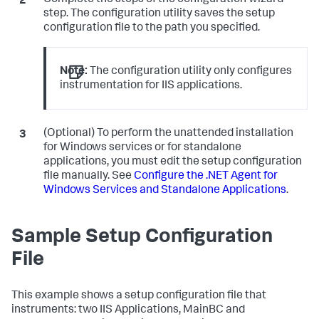
Complete the steps of the configuration wizard
step. The configuration utility saves the setup
configuration file to the path you specified.
Note:
The configuration utility only configures
instrumentation for IIS applications.
(Optional) To perform the unattended installation
for Windows services or for standalone
applications, you must edit the setup configuration
file manually. See
Configure the .NET Agent for
Windows Services and Standalone Applications
.
Sample Setup Configuration
File
This example shows a setup configuration file that
instruments: two IIS Applications, MainBC and