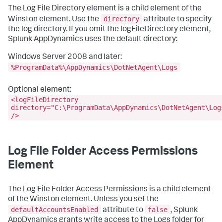
The Log File Directory element is a child element of the
directory
Winston element. Use the
attribute to specify
the log directory. If you omit the logFileDirectory element,
Splunk AppDynamics uses the default directory:
Windows Server 2008 and later:
%ProgramData%\AppDynamics\DotNetAgent\Logs
Optional element:
<logFileDirectory
directory="C:\ProgramData\AppDynamics\DotNetAgent\Log
/>
Log File Folder Access Permissions
Element
The Log File Folder Access Permissions is a child element
of the Winston element. Unless you set the
defaultAccountsEnabled
false
attribute to
, Splunk
AppDynamics grants write access to the Logs folder for