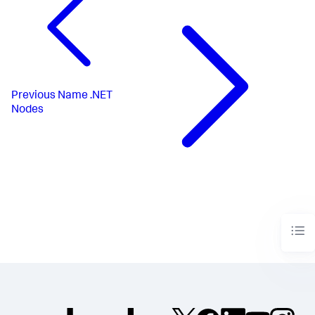
Previous
Name .NET
Nodes