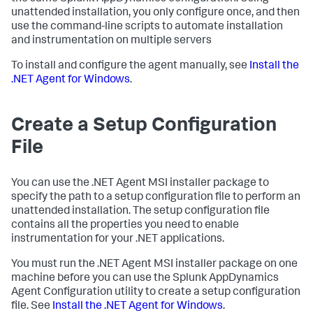
unattended installation, you only configure once, and then
use the command-line scripts to automate installation
and instrumentation on multiple servers
To install and configure the agent manually, see
Install the
.NET Agent for Windows
.
Create a Setup Configuration
File
You can use the .NET Agent MSI installer package to
specify the path to a setup configuration file to perform an
unattended installation. The setup configuration file
contains all the properties you need to enable
instrumentation for your .NET applications.
You must run the .NET Agent MSI installer package on one
machine before you can use the
Splunk AppDynamics
Agent Configuration utility to create a setup configuration
file. See
Install the .NET Agent for Windows
.