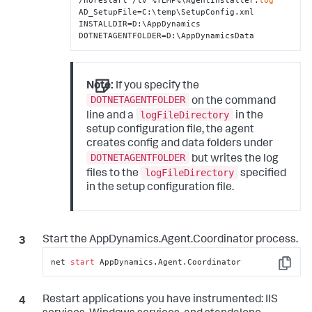
/norestart /lv %TEMP%\AgentInstaller.
log
AD_SetupFile=C:\temp\SetupConfig.xml 
INSTALLDIR=D:\AppDynamics 
DOTNETAGENTFOLDER=D:\AppDynamicsData
Note:
If you specify the
DOTNETAGENTFOLDER
on the command
logFileDirectory
line and a
in the
setup configuration file, the agent
creates config and data folders under
DOTNETAGENTFOLDER
but writes the log
logFileDirectory
files to the
specified
in the setup configuration file.
Start the AppDynamics.Agent.Coordinator process.
net 
start
 AppDynamics.Agent.Coordinator
Copy
Restart applications you have instrumented: IIS