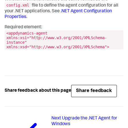
config.xml
file to define the agent configuration for all
your .NET applications. See
.NET Agent Configuration
Properties
.
Required element:
<appdynamics-agent
xmlns:xsi="http://www.w3.org/2001/XMLSchema-
instance"
xmlns:xsd="http://www.w3.org/2001/XMLSchema">
Share feedback
Share feedback about this page
Next
Upgrade the .NET Agent for
Windows