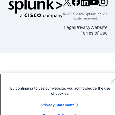
©2005-2026 Splunk Inc. All
rights reserved.
Legal
Privacy
Website
Terms of Use
By continuing to use our website, you acknowledge the use
of cookies.
Privacy Statement