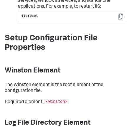
services, Windows services, and standalone
applications. For example, to restart IIS:
iisreset
Copy
Setup Configuration File
Properties
Winston Element
The Winston element is the root element of the
configuration file.
<winston>
Required element:
Log File Directory Element