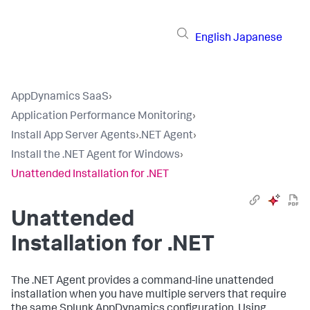
English
Japanese
AppDynamics SaaS
›
Application Performance Monitoring
›
Install App Server Agents
›
.NET Agent
›
Install the .NET Agent for Windows
›
Unattended Installation for .NET
Unattended
Installation for .NET
The .NET Agent provides a command-line unattended
installation when you have multiple servers that require
the same
Splunk AppDynamics
configuration. Using