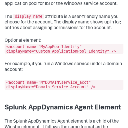
application pool for IIS or the Windows service account.
display name
The
attribute is a user-friendly name you
choose for the account. The display name shows up in log
entries about assigning permissions for the account.
Optional element:
<account name="MyAppPoolIdentity"
displayName="Custom ApplicationPool Identity" />
For example, if you run a Windows service under a domain
account:
<account name="MYDOMAIN\service_acct"
displayName="Domain Service Account" />
Splunk AppDynamics
Agent Element
The
Splunk AppDynamics
Agent element is a child of the
Winston element. It follows the same format as the