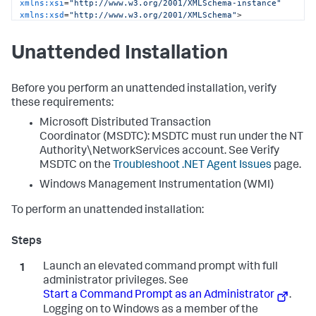
xmlns:xsi
=
"http://www.w3.org/2001/XMLSchema-instance"
xmlns:xsd
=
"http://www.w3.org/2001/XMLSchema"
>
<
controller
host
=
"mycontroller.mycompany.com"
port
=
"8090"
ssl
=
"false"
>
Unattended Installation
<
application
name
=
"My Business Application"
 />
<
account
name
=
"customer1"
password
=
"changeme"
 />
</
controller
>
<
machine-agent
 />
Before you perform an unattended installation, verify
<
app-agents
>
these requirements:
<
IIS
>
Microsoft Distributed Transaction
<
applications
>
<
application
path
=
"/"
site
=
"MainBC"
>
Coordinator (MSDTC): MSDTC must run under the NT
<
tier
name
=
"Main Site"
 />
Authority\NetworkServices account. See Verify
</
application
>
MSDTC on the
Troubleshoot .NET Agent Issues
page.
<
application
path
=
"/"
site
=
"SampleHTTPService"
>
<
tier
name
=
"HTTP Services"
 />
Windows Management Instrumentation (WMI)
</
application
>
</
applications
>
To perform an unattended installation:
</
IIS
>
<
standalone-applications
>
<
standalone-application
executable
=
"MyStandaloneApp.exe"
>
Launch an elevated command prompt with full
<
tier
name
=
"Standalone App"
 />
</
standalone-application
>
administrator privileges. See
<
standalone-application
Start a Command Prompt as an Administrator
.
executable
=
"MyWindowsService.exe"
>
Logging on to Windows as a member of the
<
tier
name
=
"Windows Service"
 />