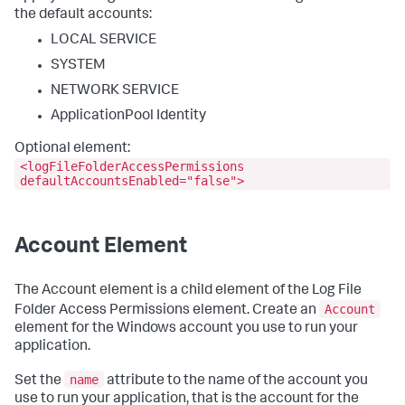
the default accounts:
LOCAL SERVICE
SYSTEM
NETWORK SERVICE
ApplicationPool Identity
Optional element:
<logFileFolderAccessPermissions
defaultAccountsEnabled="false">
Account Element
The Account element is a child element of the Log File
Account
Folder Access Permissions element. Create an
element for the Windows account you use to run your
application.
name
Set the
attribute to the name of the account you
use to run your application, that is the account for the