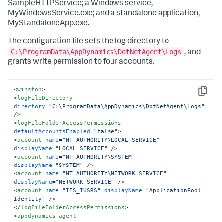
SampleHTTPService; a Windows service,
MyWindowsService.exe; and a standalone application,
MyStandaloneApp.exe.
The configuration file sets the log directory to
C:\ProgramData\AppDynamics\DotNetAgent\Logs
, and
grants write permission to four accounts.
<
winston
>
Copy
<
logFileDirectory
directory
=
"C:\ProgramData\AppDynamics\DotNetAgent\Logs"
/>
<
logFileFolderAccessPermissions
defaultAccountsEnabled
=
"false"
>
<
account
name
=
"NT AUTHORITY\LOCAL SERVICE"
displayName
=
"LOCAL SERVICE"
 />
<
account
name
=
"NT AUTHORITY\SYSTEM"
displayName
=
"SYSTEM"
 />
<
account
name
=
"NT AUTHORITY\NETWORK SERVICE"
displayName
=
"NETWORK SERVICE"
 />
<
account
name
=
"IIS_IUSRS"
displayName
=
"ApplicationPool 
Identity"
 />
</
logFileFolderAccessPermissions
>
<
appdynamics-agent