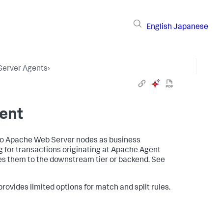
English
Japanese
 Server Agents
›
ent
to Apache Web Server nodes as business
for transactions originating at Apache Agent
es them to the downstream tier or backend. See
rovides limited options for match and split rules.