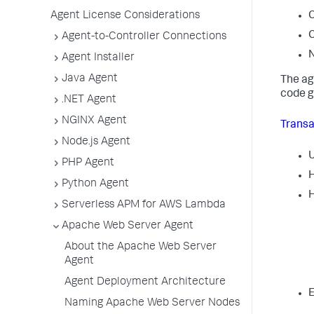
Agent License Considerations
C
C
Agent-to-Controller Connections
N
Agent Installer
Java Agent
The ag
code g
.NET Agent
NGINX Agent
Transa
Node.js Agent
PHP Agent
H
Python Agent
H
Serverless APM for AWS Lambda
Apache Web Server Agent
About the Apache Web Server
Agent
Agent Deployment Architecture
E
Naming Apache Web Server Nodes