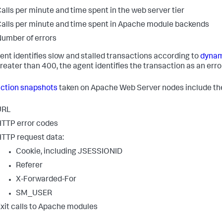
alls per minute and time spent in the web server tier
alls per minute and time spent in Apache module backends
umber of errors
ent identifies slow and stalled transactions according to
dynam
reater than 400, the agent identifies the transaction as an erro
ction snapshots
taken on Apache Web Server nodes include the
URL
TTP error codes
TTP request data:
Cookie, including JSESSIONID
Referer
X-Forwarded-For
SM_USER
xit calls to Apache modules