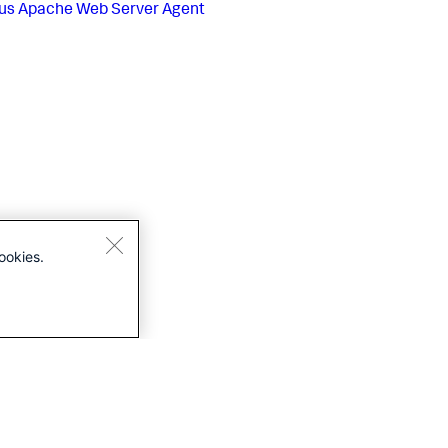
us
Apache Web Server Agent
ookies.