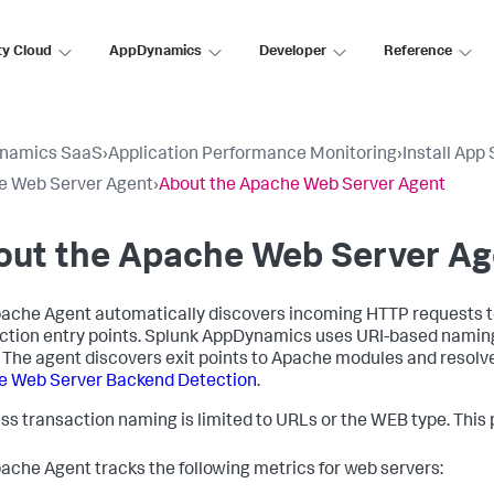
ty Cloud
AppDynamics
Developer
Reference
namics SaaS
›
Application Performance Monitoring
›
Install App
e Web Server Agent
›
About the Apache Web Server Agent
out the Apache Web Server Ag
ache Agent automatically discovers incoming HTTP requests 
ction entry points.
Splunk AppDynamics
uses URI-based naming 
 The agent discovers exit points to Apache modules and resolv
e Web Server Backend Detection
.
ss transaction naming is limited to URLs or the WEB type. This p
ache Agent tracks the following metrics for web servers: