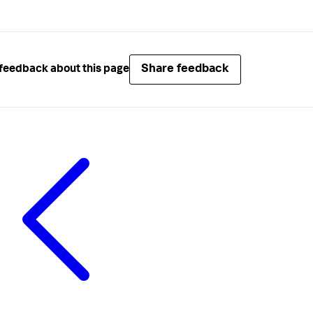
Share feedback
feedback about this page