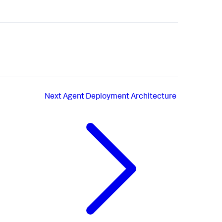
Next
Agent Deployment Architecture