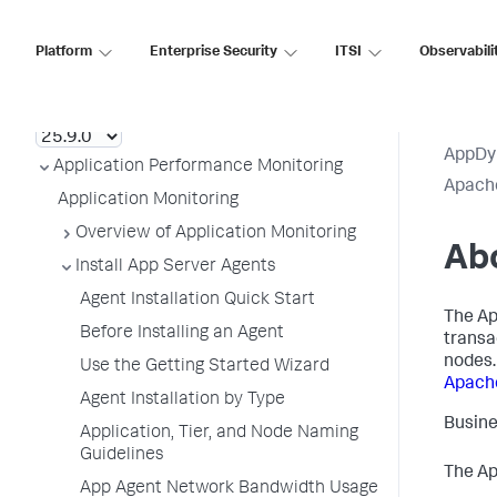
Platform
Enterprise Security
ITSI
Observabili
AppDynamics SaaS
AppDy
Application Performance Monitoring
Apach
Application Monitoring
Overview of Application Monitoring
Ab
Install App Server Agents
Agent Installation Quick Start
The Ap
Before Installing an Agent
transa
nodes.
Use the Getting Started Wizard
Apach
Agent Installation by Type
Busine
Application, Tier, and Node Naming
Guidelines
The Ap
App Agent Network Bandwidth Usage