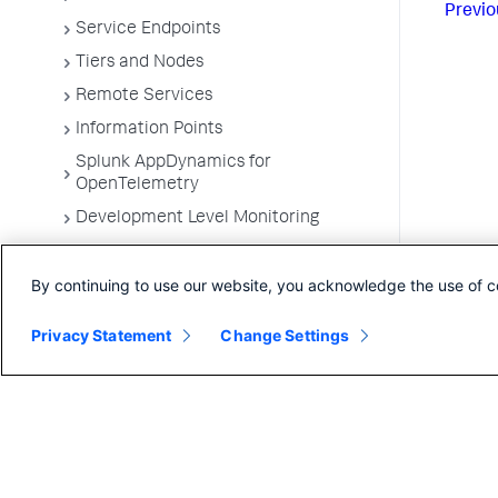
Previo
Service Endpoints
Tiers and Nodes
Remote Services
Information Points
Splunk AppDynamics for
OpenTelemetry
Development Level Monitoring
Configure Instrumentation
By continuing to use our website, you acknowledge the use of c
Troubleshooting Applications
App Server Agents Supported
Privacy Statement
Change Settings
Environments