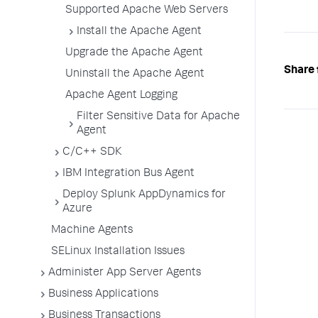
Supported Apache Web Servers
Install the Apache Agent
Upgrade the Apache Agent
Share 
Uninstall the Apache Agent
Apache Agent Logging
Filter Sensitive Data for Apache
Agent
C/C++ SDK
IBM Integration Bus Agent
Deploy Splunk AppDynamics for
Azure
Machine Agents
SELinux Installation Issues
Administer App Server Agents
Business Applications
Business Transactions