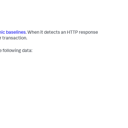
ic baselines
. When it detects an HTTP response
r transaction.
 following data: