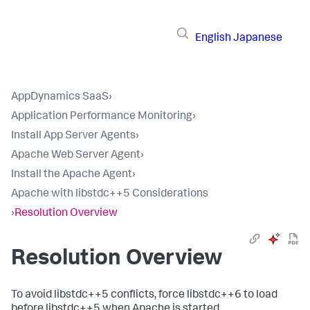
English
Japanese
AppDynamics SaaS
›
Application Performance Monitoring
›
Install App Server Agents
›
Apache Web Server Agent
›
Install the Apache Agent
›
Apache with libstdc++5 Considerations
›
Resolution Overview
Resolution Overview
To avoid libstdc++5 conflicts, force libstdc++6 to load
before libstdc++5 when Apache is started.