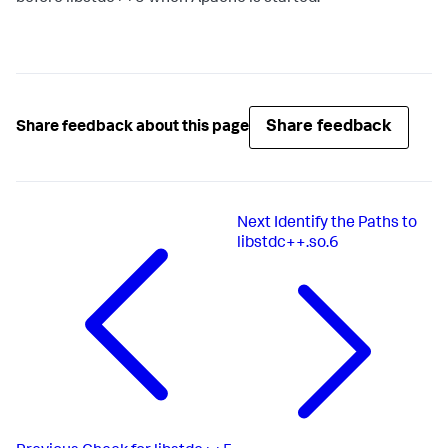
Share feedback
Share feedback about this page
Next
Identify the Paths to
libstdc++.so.6