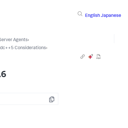
English
Japanese
 Server Agents
›
tdc++5 Considerations
›
.6
Copy