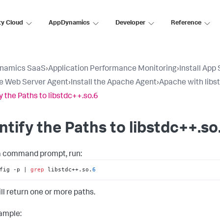
ty Cloud
AppDynamics
Developer
Reference
namics SaaS
›
Application Performance Monitoring
›
Install App
e Web Server Agent
›
Install the Apache Agent
›
Apache with libs
fy the Paths to libstdc++.so.6
ntify the Paths to libstdc++.so
 command prompt, run:
fig -p | 
grep
 libstdc++.so.
6
ill return one or more paths.
ample: