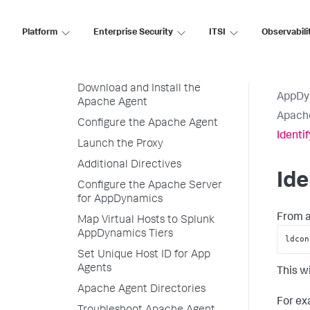
Naming Apache Web Server Nodes
Supported Apache Web Servers
Platform
Enterprise Security
ITSI
Observabili
Install the Apache Agent
Before Starting
Download and Install the
AppDy
Apache Agent
Apach
Configure the Apache Agent
Identi
Launch the Proxy
Additional Directives
Ide
Configure the Apache Server
for AppDynamics
From a
Map Virtual Hosts to Splunk
AppDynamics Tiers
ldcon
Set Unique Host ID for App
Agents
This w
Apache Agent Directories
For ex