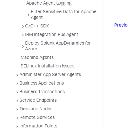
Apache Agent Logging
Filter Sensitive Data for Apache
Agent
Previo
C/C++ SDK
IBM Integration Bus Agent
Deploy Splunk AppDynamics for
Azure
Machine Agents
SELinux Installation Issues
Administer App Server Agents
Business Applications
Business Transactions
Service Endpoints
Tiers and Nodes
Remote Services
Information Points