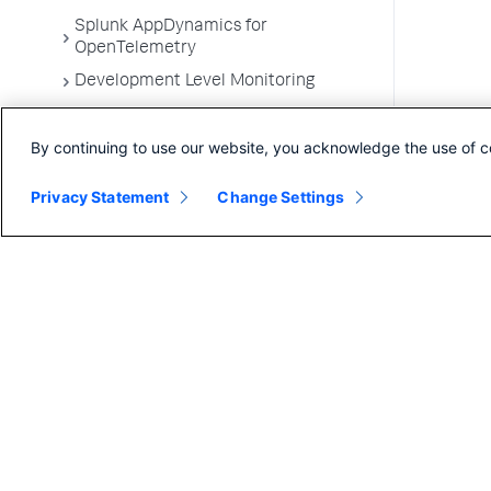
Splunk AppDynamics for
OpenTelemetry
Development Level Monitoring
Configure Instrumentation
By continuing to use our website, you acknowledge the use of c
Troubleshooting Applications
App Server Agents Supported
Privacy Statement
Change Settings
Environments