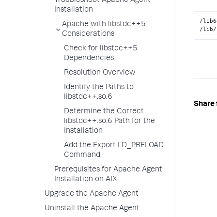
Troubleshoot Apache Agent
Installation
/lib6
Apache with libstdc++5
/lib/
Considerations
Check for libstdc++5
Dependencies
Resolution Overview
Identify the Paths to
libstdc++.so.6
Share 
Determine the Correct
libstdc++.so.6 Path for the
Installation
Add the Export LD_PRELOAD
Command
Prerequisites for Apache Agent
Installation on AIX
Upgrade the Apache Agent
Uninstall the Apache Agent