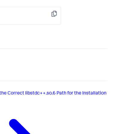
Copy
he Correct libstdc++.so.6 Path for the Installation