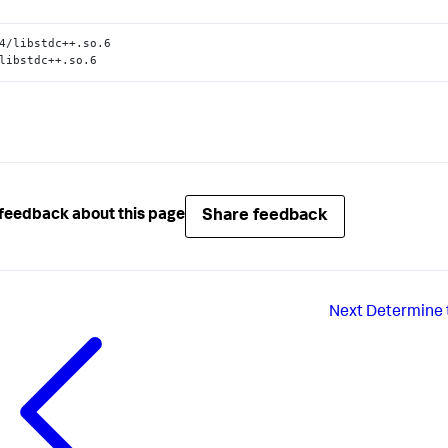
4/libstdc++.so.6

libstdc++.so.6
Share feedback
feedback about this page
Next
Determine t