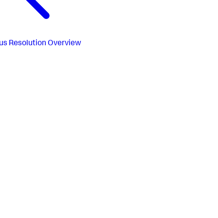
us
Resolution Overview