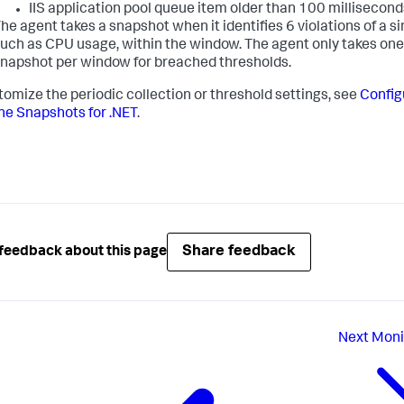
IIS application pool queue item older than 100 millisecond
he agent takes a snapshot when it identifies 6 violations of a si
uch as CPU usage, within the window. The agent only takes one
napshot per window for breached thresholds.
tomize the periodic collection or threshold settings, see
Config
e Snapshots for .NET
.
Share feedback
feedback about this page
Next
Moni