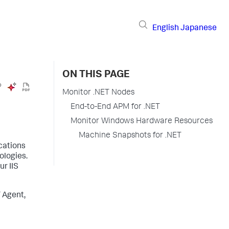
English
Japanese
ON THIS PAGE
Monitor .NET Nodes
End-to-End APM for .NET
Monitor Windows Hardware Resources
Machine Snapshots for .NET
cations
ologies.
ur IIS
 Agent,