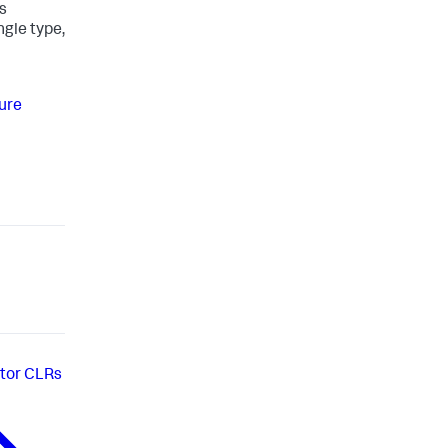
s
ngle type,
ure
tor CLRs