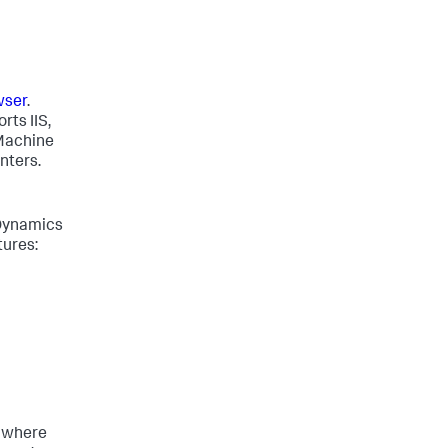
wser
.
rts IIS,
 Machine
nters.
Dynamics
tures:
s where