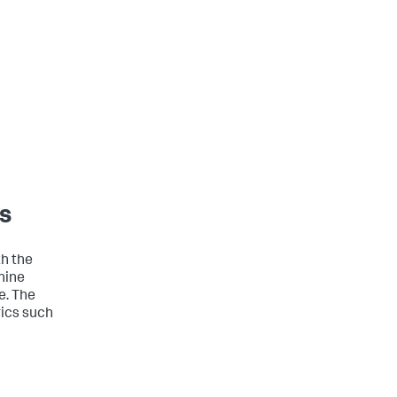
s
h the
hine
e. The
ics such