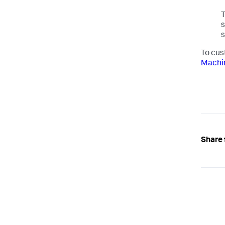
T
s
s
To cus
Machin
Share 