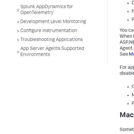
D
Splunk AppDynamics for
N
OpenTelemetry
P
Development Level Monitoring
You ca
Configure Instrumentation
When I
Troubleshooting Applications
ASP.NE
Agent 
App Server Agents Supported
See
Mo
Environments
For ap
disabl
C
P
Mach
Someti