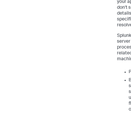
your a
don't 
detail
specif
resolv
Splun
server
proces
relate
machin
P
B
s
s
u
f
o