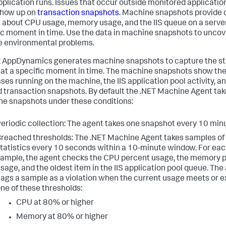
pplication runs. Issues that occur outside monitored applicatio
show up on
transaction snapshots
. Machine snapshots provide c
s about CPU usage, memory usage, and the IIS queue on a server
ic moment in time. Use the data in machine snapshots to uncov
e environmental problems.
k AppDynamics
generates machine snapshots to capture the sta
 at a specific moment in time. The machine snapshots show th
ses running on the machine, the IIS application pool activity, a
d transaction snapshots. By default the .NET Machine Agent ta
e snapshots under these conditions:
eriodic collection: The agent takes one snapshot every 10 min
reached thresholds: The .NET Machine Agent takes samples o
tatistics every 10 seconds within a 10-minute window. For ea
ample, the agent checks the CPU percent usage, the memory 
sage, and the oldest item in the IIS application pool queue. The
lags a sample as a violation when the current usage meets or 
ne of these thresholds:
CPU at 80% or higher
Memory at 80% or higher