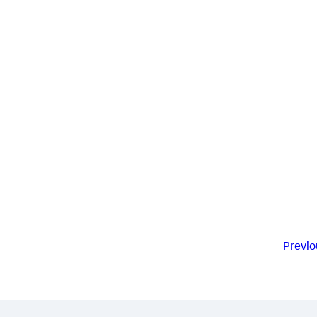
Previo