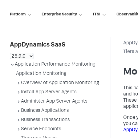
Platform
Enterprise Security
ITSI
Observabili
AppDy
AppDynamics SaaS
Tiers 
Application Performance Monitoring
Mo
Application Monitoring
Overview of Application Monitoring
This p
Install App Server Agents
and ho
These 
Administer App Server Agents
applic
Business Applications
Once y
Business Transactions
you ca
Service Endpoints
AppDy