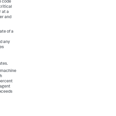
n code
ritical
 at a
er and
te of a
e
nd any
kes
utes.
f machine
ch
percent
 agent
exceeds