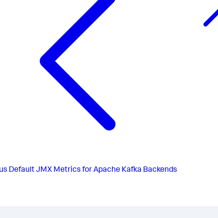
us
Default JMX Metrics for Apache Kafka Backends