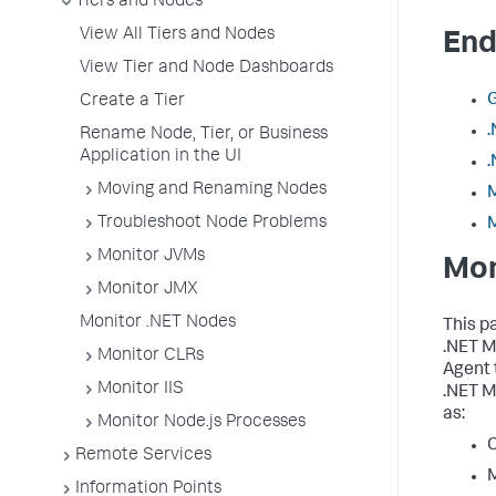
Tiers and Nodes
View All Tiers and Nodes
End
View Tier and Node Dashboards
G
Create a Tier
.
Rename Node, Tier, or Business
Application in the UI
.
Moving and Renaming Nodes
Troubleshoot Node Problems
Monitor JVMs
Mon
Monitor JMX
Monitor .NET Nodes
This p
.NET M
Monitor CLRs
Agent 
Monitor IIS
.NET M
as:
Monitor Node.js Processes
C
Remote Services
Information Points