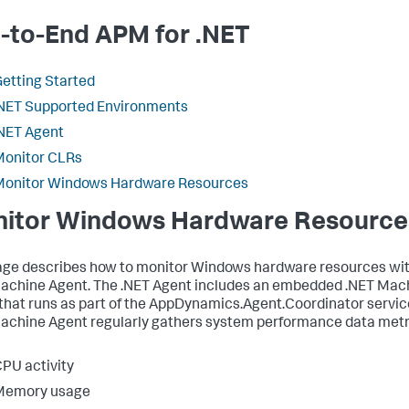
-to-End APM for .NET
etting Started
NET Supported Environments
NET Agent
Monitor CLRs
Monitor Windows Hardware Resources
itor Windows Hardware Resource
age describes how to monitor Windows hardware resources wit
achine Agent. The .NET Agent includes an embedded .NET Mac
that runs as part of the AppDynamics.Agent.Coordinator servic
achine Agent regularly gathers system performance data metr
PU activity
Memory usage