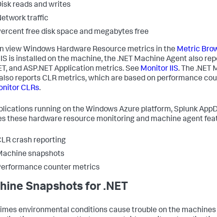
isk reads and writes
etwork traffic
ercent free disk space and megabytes free
n view Windows Hardware Resource metrics in the
Metric Bro
IS is installed on the machine, the .NET Machine Agent also repo
T, and ASP.NET Application metrics. See
Monitor IIS
. The .NET
also reports CLR metrics, which are based on performance cou
nitor CLRs
.
plications running on the Windows Azure platform,
Splunk App
es these hardware resource monitoring and machine agent fea
LR crash reporting
Machine snapshots
erformance counter metrics
ine Snapshots for .NET
mes environmental conditions cause trouble on the machine