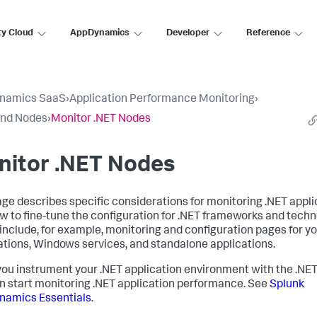
ty Cloud
AppDynamics
Developer
Reference
namics SaaS
›
Application Performance Monitoring
›
and Nodes
›
Monitor .NET Nodes
nitor .NET Nodes
age describes specific considerations for monitoring .NET appli
w to fine-tune the configuration for .NET frameworks and techn
include, for example, monitoring and configuration pages for yo
ations, Windows services, and standalone applications.
ou instrument your .NET application environment with the .NET
n start monitoring .NET application performance. See
Splunk
namics
Essentials
.