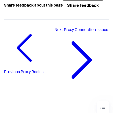
Share feedback
Share feedback about this page
Next
Proxy Connection Issues
Previous
Proxy Basics