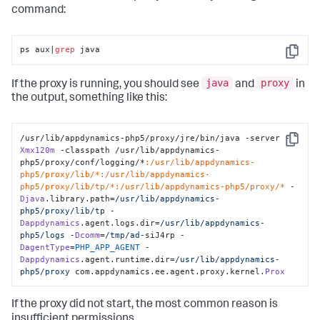
command:
ps aux|
grep
 java
Copy
java
proxy
If the proxy is running, you should see
and
in
the output, something like this:
/usr/lib/appdynamics-php5/proxy/jre/bin/java -server -
Copy
Xmx120m
 -classpath /usr/lib/appdynamics-
php5/proxy/conf/logging/*
:/usr/lib/appdynamics-
php5/proxy/lib/*
:/usr/lib/appdynamics-
php5/proxy/lib/tp/*
:/usr/lib/appdynamics-php5/proxy/*
 -
Djava
.library.path=
/usr/lib
/appdynamics-
php5/proxy
/lib/tp
 -
Dappdynamics
.agent.logs.dir=
/usr/lib
/appdynamics-
php5/logs
 -
Dcomm
=
/tmp/ad
-siJ4rp -
DagentType
=
PHP_APP_AGENT
 -
Dappdynamics
.agent.runtime.dir=
/usr/lib
/appdynamics-
php5/proxy
 com.appdynamics.ee.agent.proxy.kernel.
Prox
If the proxy did not start, the most common reason is
insufficient permissions.