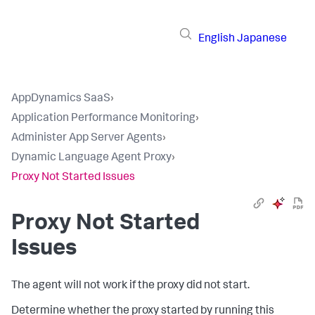
English
Japanese
AppDynamics SaaS
›
Application Performance Monitoring
›
Administer App Server Agents
›
Dynamic Language Agent Proxy
›
Proxy Not Started Issues
Proxy Not Started
Issues
The agent will not work if the proxy did not start.
Determine whether the proxy started by running this