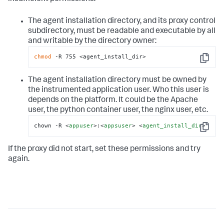
The agent installation directory, and its proxy control
subdirectory, must be readable and executable by all
and writable by the directory owner:
chmod
 -R 755 <agent_install_dir>
Copy
The agent installation directory must be owned by
the instrumented application user. Who this user is
depends on the platform. It could be the Apache
user, the python container user, the nginx user, etc.
chown -R 
<
appuser
>
:
<
appsuser
>
<
agent_install_dir
>
Copy
If the proxy did not start, set these permissions and try
again.