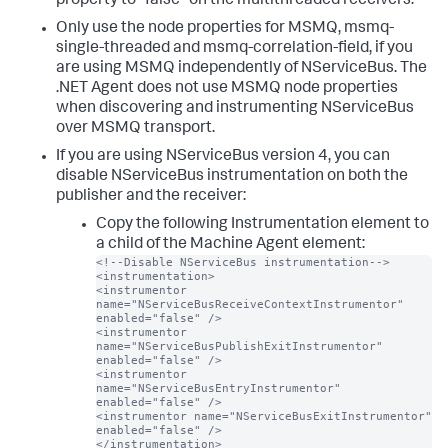
property to "false" on the multithreaded receivers.
Only use the node properties for MSMQ, msmq-
single-threaded and msmq-correlation-field, if you
are using MSMQ independently of NServiceBus. The
.NET Agent does not use MSMQ node properties
when discovering and instrumenting NServiceBus
over MSMQ transport.
If you are using NServiceBus version 4, you can
disable NServiceBus instrumentation on both the
publisher and the receiver:
Copy the following Instrumentation element to
a child of the Machine Agent element:
<!--Disable NServiceBus instrumentation-->

<instrumentation>

<instrumentor 
name="NServiceBusReceiveContextInstrumentor" 
enabled="false" />

<instrumentor 
name="NServiceBusPublishExitInstrumentor" 
enabled="false" />

<instrumentor 
name="NServiceBusEntryInstrumentor" 
enabled="false" />

<instrumentor name="NServiceBusExitInstrumentor" 
enabled="false" />

</instrumentation>