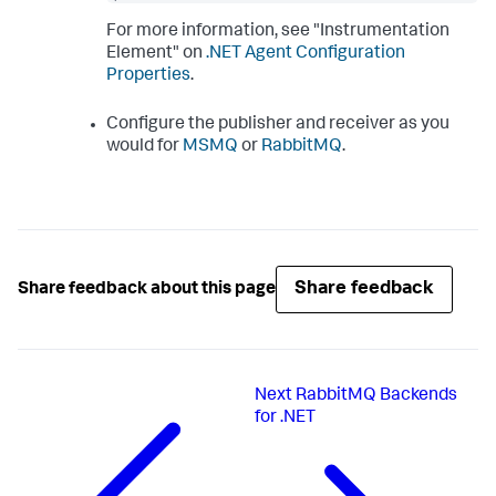
For more information, see "Instrumentation
Element" on
.NET Agent Configuration
Properties
.
Configure the publisher and receiver as you
would for
MSMQ
or
RabbitMQ
.
Share feedback
Share feedback about this page
Next
RabbitMQ Backends
for .NET