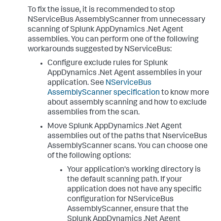
To fix the issue, it is recommended to stop
NServiceBus AssemblyScanner from unnecessary
scanning of
Splunk AppDynamics
.Net Agent
assemblies. You can perform one of the following
workarounds suggested by NServiceBus:
Configure exclude rules for
Splunk
AppDynamics
.Net Agent assemblies in your
application. See
NServiceBus
AssemblyScanner specification
to know more
about assembly scanning and how to exclude
assemblies from the scan.
Move
Splunk AppDynamics
.Net Agent
assemblies out of the paths that NserviceBus
AssemblyScanner scans. You can choose one
of the following options:
Your application's working directory is
the default scanning path. If your
application does not have any specific
configuration for NServiceBus
AssemblyScanner, ensure that the
Splunk AppDynamics
.Net Agent