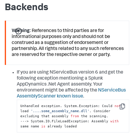
Backends
Warning:
References to third parties are for
informational purposes only and should not be
construed as a suggestion of endorsement or
partnership. All rights related to any such references
are reserved for the respective owner or party.
If you are using NServiceBus version 6 and get the
following exception mentioning a
Splunk
AppDynamics
.Net Agent assembly. Your
environment might be affected by the
NServiceBus
AssemblyScanner known issue
.
Unhandled exception. System.Exception: Could 
not
Copy
load 
'....some_assembly_name.dll'
. Consider 
excluding that assembly 
from
 the scanning.

---> System.IO.FileLoadException: Assembly 
with
same name 
is
 already loaded