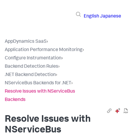
English
Japanese
AppDynamics SaaS
›
Application Performance Monitoring
›
Configure Instrumentation
›
Backend Detection Rules
›
.NET Backend Detection
›
NServiceBus Backends for .NET
›
Resolve Issues with NServiceBus
Backends
Resolve Issues with
NServiceBus