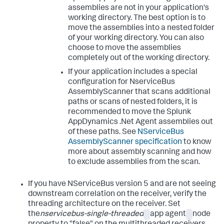
assemblies are not in your application's
working directory. The best option is to
move the assemblies into a nested folder
of your working directory. You can also
choose to move the assemblies
completely out of the working directory.
If your application includes a special
configuration for NserviceBus
AssemblyScanner that scans additional
paths or scans of nested folders, it is
recommended to move the
Splunk
AppDynamics
.Net Agent assemblies out
of these paths. See
NServiceBus
AssemblyScanner specification
to know
more about assembly scanning and how
to exclude assemblies from the scan.
If you have NServiceBus version 5 and are not seeing
downstream correlation on the receiver, verify the
threading architecture on the receiver. Set
the
nservicebus-single-threaded
app agent
node