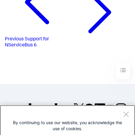
Previous
Support for
NServiceBus 6
By continuing to use our website, you acknowledge the
©2005-2026 Splunk Inc. All
use of cookies.
rights reserved.