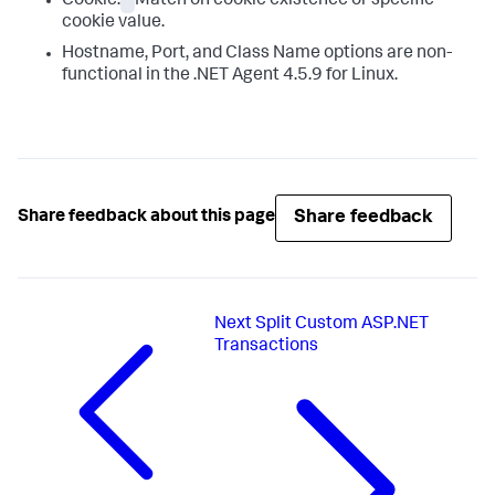
Cookie:
Match on cookie existence or specific
cookie value.
Hostname, Port, and Class Name options are non-
functional in the .NET Agent 4.5.9 for Linux.
Share feedback
Share feedback about this page
Next
Split Custom ASP.NET
Transactions