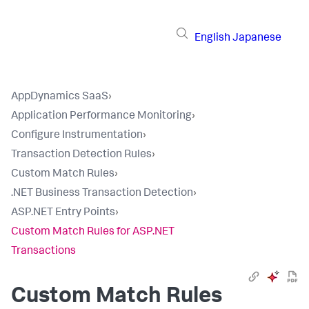
English
Japanese
AppDynamics SaaS
›
Application Performance Monitoring
›
Configure Instrumentation
›
Transaction Detection Rules
›
Custom Match Rules
›
.NET Business Transaction Detection
›
ASP.NET Entry Points
›
Custom Match Rules for ASP.NET
Transactions
Custom Match Rules