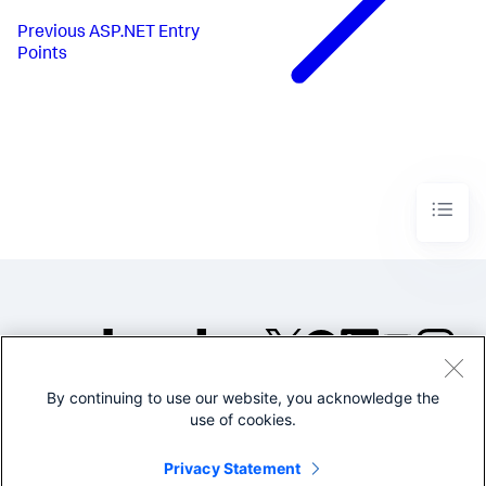
Previous
ASP.NET Entry
Points
By continuing to use our website, you acknowledge the
©2005-2026 Splunk Inc. All
use of cookies.
rights reserved.
Legal
Privacy
Website
Privacy Statement
Terms of Use