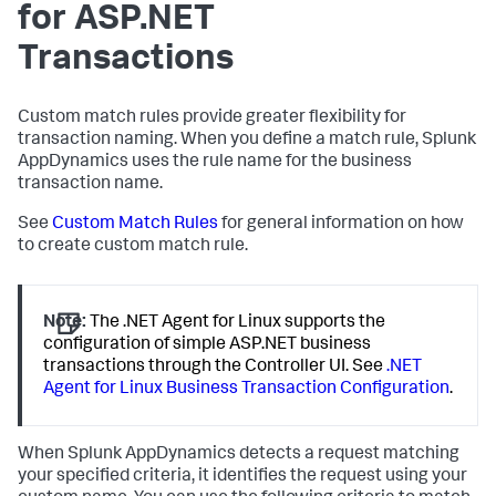
for ASP.NET
Transactions
Custom match rules provide greater flexibility for
transaction naming. When you define a match rule,
Splunk
AppDynamics
uses the rule name for the business
transaction name.
See
Custom Match Rules
for general information on how
to create custom match rule.
Note:
The .NET Agent for Linux supports the
configuration of simple ASP.NET business
transactions through the Controller UI. See
.NET
Agent for Linux Business Transaction Configuration
.
When
Splunk AppDynamics
detects a request matching
your specified criteria, it identifies the request using your