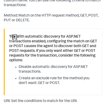
custom name. You can use the following criteria to match
transactions:
Method: Match on the HTTP request method, GET, POST,
PUT or DELETE.
Tip:
With automatic discovery for ASP.NET
transactions enabled, configuring the match on GET
or POST causes the agent to discover both GET and
POST requests. If you only want either GET or POST
requests for the transaction, consider the following
options:
Disable automatic discovery for ASP.NET
transactions.
Create an exclude rule for the method you
don't want: GET or POST.
URI: Set the conditions to match for the URI.