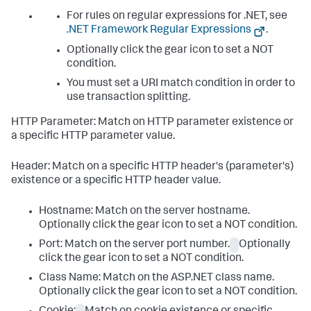
For rules on regular expressions for .NET, see
.NET Framework Regular Expressions
.
Optionally click the gear icon to set a NOT
condition.
You must set a URI match condition in order to
use transaction splitting.
HTTP Parameter: Match on HTTP parameter existence or
a specific HTTP parameter value.
Header: Match on a specific HTTP header's (parameter's)
existence or a specific HTTP header value.
Hostname: Match on the server hostname.
Optionally click the gear icon to set a NOT condition.
Port: Match on the server port number.
Optionally
click the gear icon to set a NOT condition.
Class Name: Match on the ASP.NET class name.
Optionally click the gear icon to set a NOT condition.