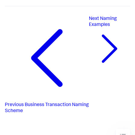
Next
Naming
Examples
Previous
Business Transaction Naming
Scheme