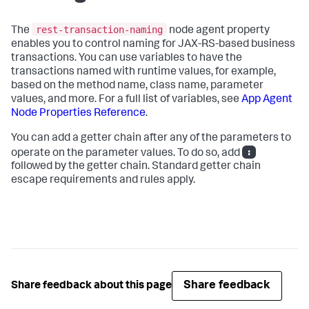
rest-transaction-naming
The
node agent property
enables you to control naming for JAX-RS-based business
transactions. You can use variables to have the
transactions named with runtime values, for example,
based on the method name, class name, parameter
values, and more. For a full list of variables, see
App Agent
Node Properties Reference
.
You can add a getter chain after any of the parameters to
:
operate on the parameter values. To do so, add
followed by the getter chain. Standard getter chain
escape requirements and rules apply.
Share feedback
Share feedback about this page