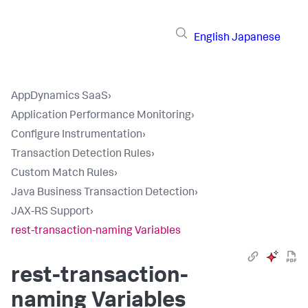
English
Japanese
AppDynamics SaaS
›
Application Performance Monitoring
›
Configure Instrumentation
›
Transaction Detection Rules
›
Custom Match Rules
›
Java Business Transaction Detection
›
JAX-RS Support
›
rest-transaction-naming Variables
rest-transaction-
naming Variables