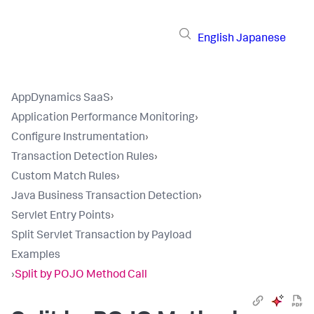
English
Japanese
AppDynamics SaaS
›
Application Performance Monitoring
›
Configure Instrumentation
›
Transaction Detection Rules
›
Custom Match Rules
›
Java Business Transaction Detection
›
Servlet Entry Points
›
Split Servlet Transaction by Payload
Examples
›
Split by POJO Method Call