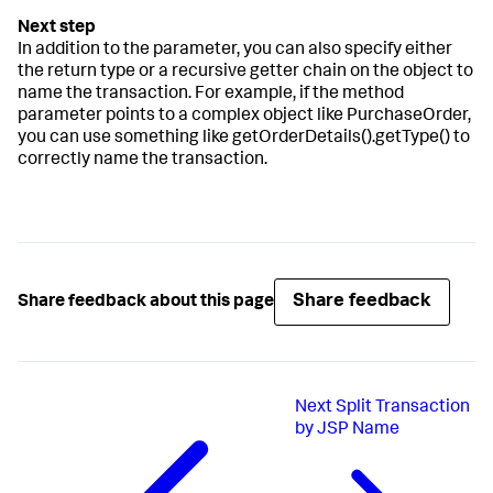
In addition to the parameter, you can also specify either
the return type or a recursive getter chain on the object to
name the transaction. For example, if the method
parameter points to a complex object like PurchaseOrder,
you can use something like getOrderDetails().getType() to
correctly name the transaction.
Share feedback
Share feedback about this page
Next
Split Transaction
by JSP Name