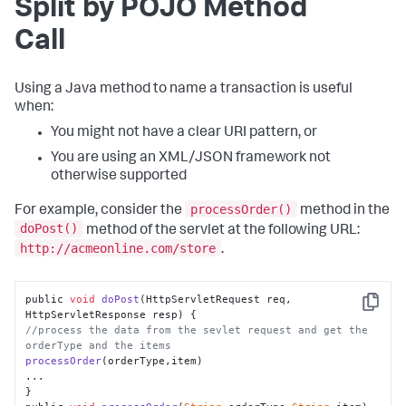
Split by POJO Method
Call
Using a Java method to name a transaction is useful
when:
You might not have a clear URI pattern, or
You are using an XML/JSON framework not
otherwise supported
processOrder()
For example, consider the
method in the
doPost()
method of the servlet at the following URL:
http://acmeonline.com/store
.
public 
void
doPost
(
HttpServletRequest req, 
Copy
HttpServletResponse resp
//process the data from the sevlet request and get the 
orderType and the items
processOrder
(orderType,item)

...

}
