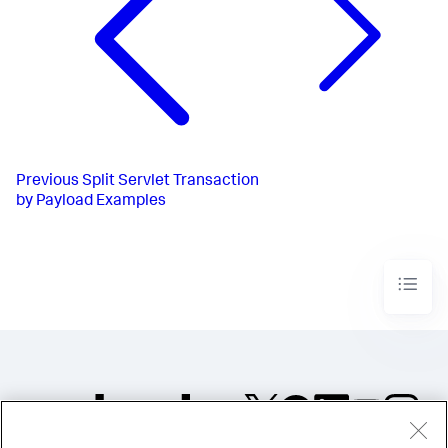
Previous
Split Servlet Transaction
by Payload Examples