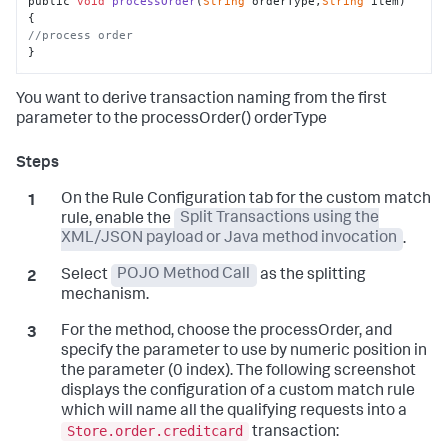
public 
void
processOrder
(
String
 orderType,
String
 item
) 
//process order
}
You want to derive transaction naming from the first
parameter to the processOrder() orderType
On the Rule Configuration tab for the custom match
rule, enable the
Split Transactions using the
XML/JSON payload or Java method invocation
.
Select
POJO Method Call
as the splitting
mechanism.
For the method, choose the processOrder, and
specify the parameter to use by numeric position in
the parameter (0 index). The following screenshot
displays the configuration of a custom match rule
which will name all the qualifying requests into a
Store.order.creditcard
transaction: