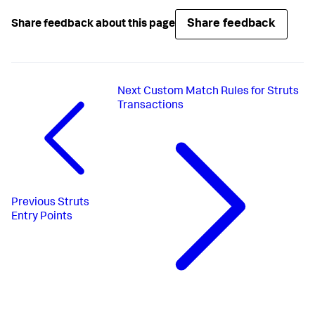
Share feedback
Share feedback about this page
Next
Custom Match Rules for Struts
Transactions
Previous
Struts
Entry Points