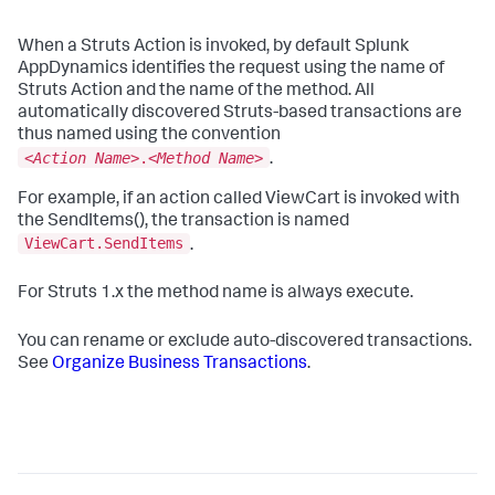
When a Struts Action is invoked, by default
Splunk
AppDynamics
identifies the request using the name of
Struts Action and the name of the method. All
automatically discovered Struts-based transactions are
thus named using the convention
<
Action Name
>.<
Method Name
>
.
For example, if an action called ViewCart is invoked with
the SendItems(), the transaction is named
ViewCart.SendItems
.
For Struts 1.x the method name is always
execute
.
You can rename or exclude auto-discovered transactions.
See
Organize Business Transactions
.