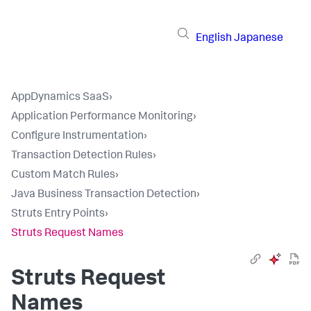
English
Japanese
AppDynamics SaaS
›
Application Performance Monitoring
›
Configure Instrumentation
›
Transaction Detection Rules
›
Custom Match Rules
›
Java Business Transaction Detection
›
Struts Entry Points
›
Struts Request Names
Struts Request
Names