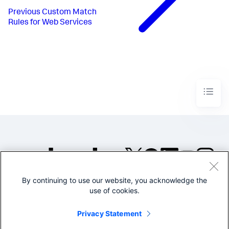
Previous
Custom Match
Rules for Web Services
By continuing to use our website, you acknowledge the
©2005-2026 Splunk Inc. All
use of cookies.
rights reserved.
Legal
Privacy
Website
Privacy Statement
Terms of Use