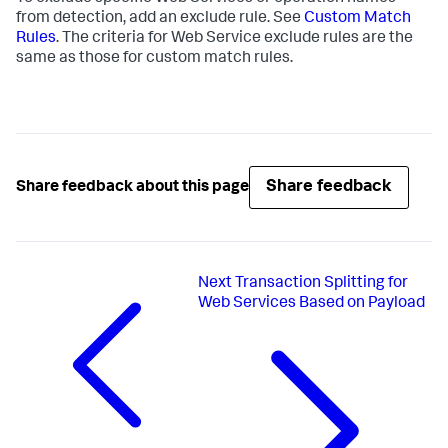
from detection, add an exclude rule. See
Custom Match
Rules
. The criteria for Web Service exclude rules are the
same as those for custom match rules.
Share feedback
Share feedback about this page
Next
Transaction Splitting for
Web Services Based on Payload