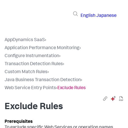
English
Japanese
AppDynamics SaaS
›
Application Performance Monitoring
›
Configure Instrumentation
›
Transaction Detection Rules
›
Custom Match Rules
›
Java Business Transaction Detection
›
Web Service Entry Points
›
Exclude Rules
Exclude Rules
To exclude specific Web Services or operation names