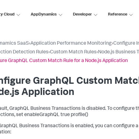
ty Cloud
AppDynamics
Developer
Reference
namics SaaS
›
Application Performance Monitoring
›
Configure 
ction Detection Rules
›
Custom Match Rules
›
Node.js Business 
ure GraphQL Custom Match Rule for a Node.js Application
nfigure GraphQL Custom Match
e.js Application
ault, GraphQL Business Transactions is disabled. To configure
ctions, set enableGraphQL true profile()
raphQL Business Transactions is enabled, you can configure a
ation: