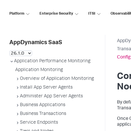
Platform
Enterprise Security
ITSI
Observabili
AppDy
AppDynamics SaaS
Transa
Config
Application Performance Monitoring
Application Monitoring
Co
Overview of Application Monitoring
Nod
Install App Server Agents
Administer App Server Agents
By def
Business Applications
Transa
Business Transactions
Once G
Service Endpoints
applic