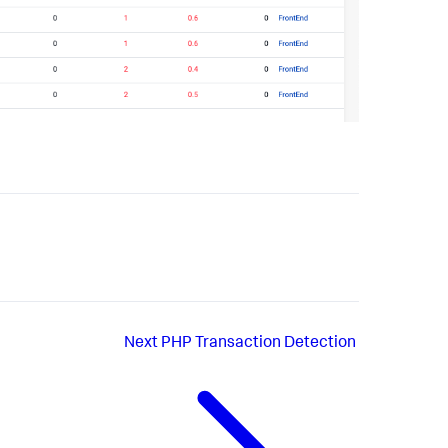
Next
PHP Transaction Detection