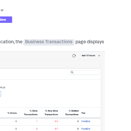
ication, the
Business Transactions
page displays