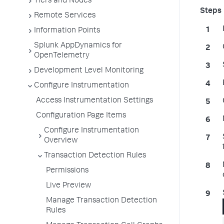
Tiers and Nodes
Remote Services
Information Points
Splunk AppDynamics for
OpenTelemetry
Development Level Monitoring
Configure Instrumentation
Access Instrumentation Settings
Configuration Page Items
Configure Instrumentation
Overview
Transaction Detection Rules
Permissions
Live Preview
Manage Transaction Detection
Rules