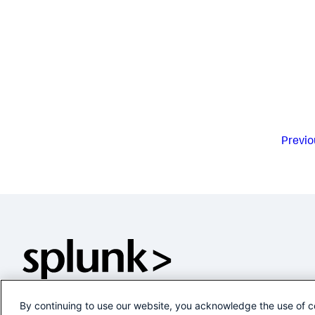
Previo
By continuing to use our website, you acknowledge the use of c