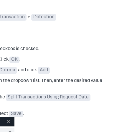
Transaction
>
Detection
.
heckbox is checked.
Click
OK
.
riteria
and click
Add
.
m the dropdown list. Then, enter the desired value
the
Split Transactions Using Request Data
lect
Save
.