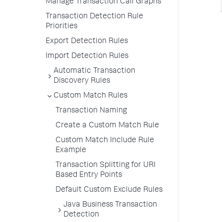
Manage Transaction Call Graphs
Transaction Detection Rule
Priorities
Export Detection Rules
Import Detection Rules
Automatic Transaction
Discovery Rules
Custom Match Rules
Transaction Naming
Create a Custom Match Rule
Custom Match Include Rule
Example
Transaction Splitting for URI
Based Entry Points
Default Custom Exclude Rules
Java Business Transaction
Detection