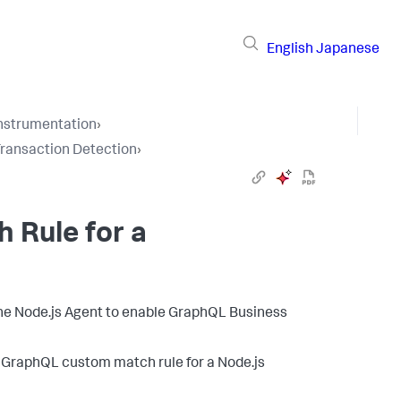
English
Japanese
Instrumentation
›
Transaction Detection
›
 Rule for a
 the Node.js Agent to enable GraphQL Business
 GraphQL custom match rule for a Node.js