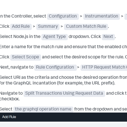
In the Controller, select
Configuration
>
Instrumentation
>
Click
Add Rule
>
Summary
>
Custom Match Rule
.
Select Node.js in the
Agent Type
dropdown. Click
Next
.
Enter a name for the match rule and ensure that the enabled c
Click
Select Scope
and select the desired scope for the rule. 
Next, navigate to
Rule Configuration
>
HTTP Request Match C
Select URI as the criteria and choose the desired operation fro
for the GraphQL incantation (for example, the URL prefix).
Navigate to
Split Transactions Using Request Data
and click 
checkbox.
Select
the graphql operation name
from the dropdown and se