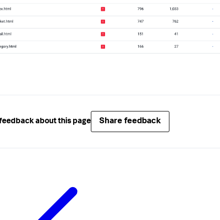
Share feedback
feedback about this page