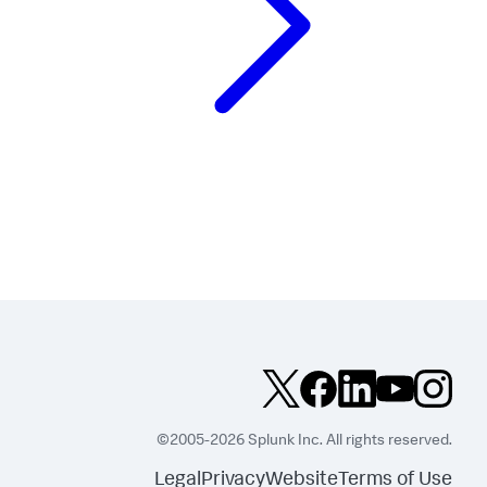
©2005-2026 Splunk Inc. All rights reserved.
Legal
Privacy
Website
Terms of Use