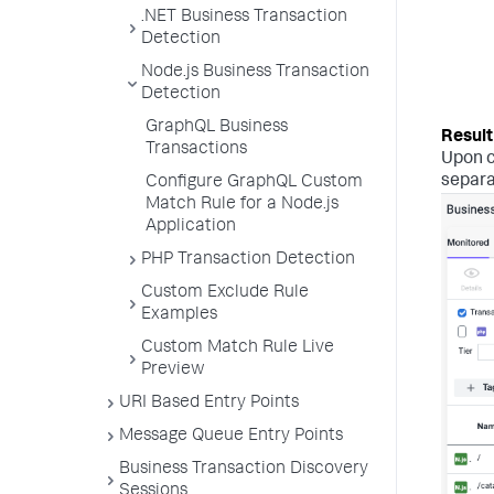
.NET Business Transaction
Detection
Node.js Business Transaction
Detection
GraphQL Business
Transactions
Upon c
separa
Configure GraphQL Custom
Match Rule for a Node.js
Application
PHP Transaction Detection
Custom Exclude Rule
Examples
Custom Match Rule Live
Preview
URI Based Entry Points
Message Queue Entry Points
Business Transaction Discovery
Sessions