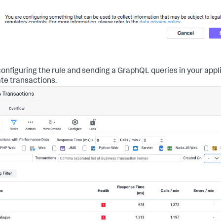
onfiguring the rule and sending a GraphQL queries in your appl
te transactions.