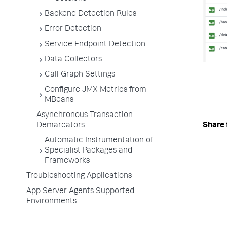
Backend Detection Rules
Error Detection
Service Endpoint Detection
Data Collectors
Call Graph Settings
Configure JMX Metrics from
MBeans
Asynchronous Transaction
Share 
Demarcators
Automatic Instrumentation of
Specialist Packages and
Frameworks
Troubleshooting Applications
App Server Agents Supported
Environments