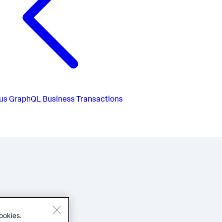
us
GraphQL Business Transactions
ookies.