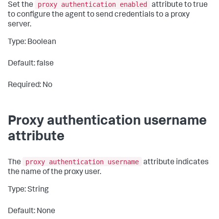
proxy authentication enabled
Set the
attribute to
true
to configure the agent to send credentials to a proxy
server.
Type: Boolean
Default: false
Required: No
Proxy authentication username
attribute
proxy authentication username
The
attribute indicates
the name of the proxy user.
Type: String
Default: None