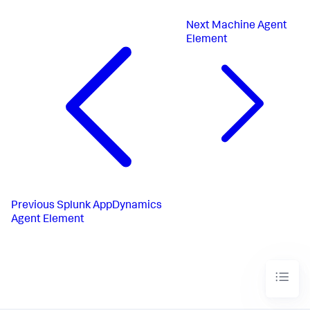
Next
Machine Agent
Element
Previous
Splunk AppDynamics
Agent Element