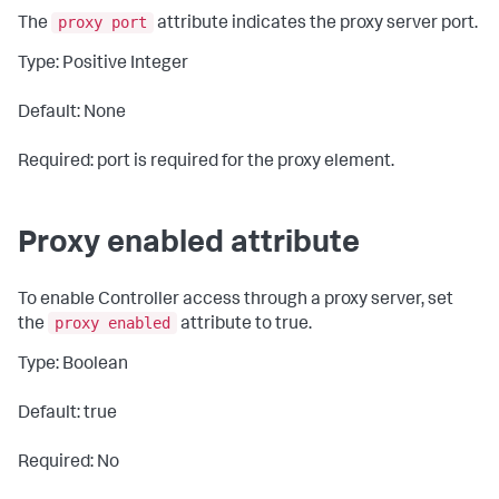
proxy port
The
attribute indicates the proxy server port.
Type: Positive Integer
Default: None
Required: port is required for the proxy element.
Proxy enabled attribute
To enable Controller access through a proxy server, set
proxy enabled
the
attribute to
true
.
Type: Boolean
Default: true
Required: No