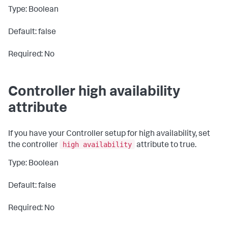
Type: Boolean
Default: false
Required: No
Controller high availability
attribute
If you have your Controller setup for high availability, set
high availability
the controller
attribute to
true
.
Type: Boolean
Default: false
Required: No