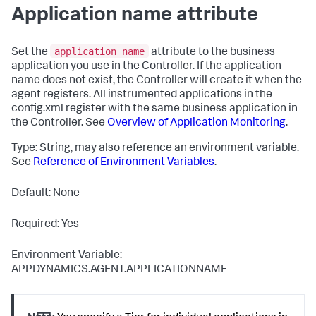
Application name attribute
application name
Set the
attribute to the business
application you use in the Controller. If the application
name does not exist, the Controller will create it when the
agent registers. All instrumented applications in the
config.xml
register with the same business application in
the Controller. See
Overview of Application Monitoring
.
Type: String, may also reference an environment variable.
See
Reference of Environment Variables
.
Default: None
Required: Yes
Environment Variable:
APPDYNAMICS.AGENT.APPLICATIONNAME