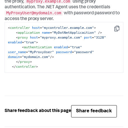
myproxy.example.com
the proxy,
using proxy
authentication. The .NET Agent uses the credentials
MyProxyUser@mydomain.com
with password
password
to
access the proxy server.
<
controller
host
=
"mycontroller.example.com"
>
Copy
<
application
name
=
"MyDotNetApplicaition"
 />
<
proxy
host
=
"myproxy.example.com"
port
=
"3128"
enabled
=
"true"
>
<
authentication
enabled
=
"true"
user_name
=
"MyProxyUser"
password
=
"password"
domain
=
"mydomain.com"
/>
</
proxy
>
</
controller
>
Share feedback
Share feedback about this page