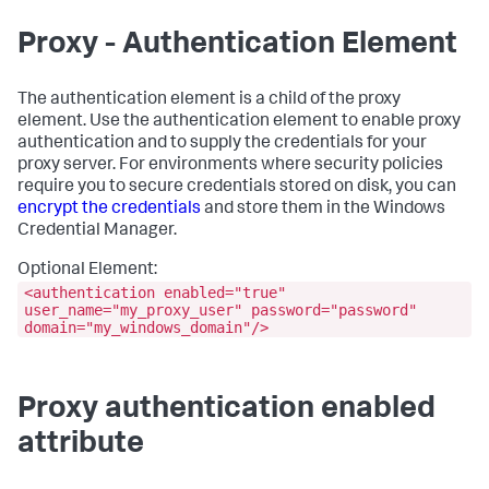
Proxy - Authentication Element
The
authentication
element is a child of the
proxy
element. Use the
authentication
element to enable proxy
authentication and to supply the credentials for your
proxy server. For environments where security policies
require you to secure credentials stored on disk, you can
encrypt the credentials
and store them in the Windows
Credential Manager.
Optional Element:
<authentication enabled="true"
user_name="my_proxy_user" password="password"
domain="my_windows_domain"/>
Proxy authentication enabled
attribute