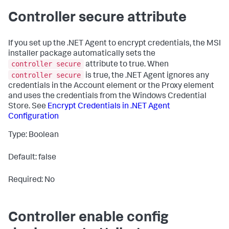
Controller secure attribute
If you set up the .NET Agent to encrypt credentials, the MSI
installer package automatically sets the
controller secure
attribute to
true
. When
controller secure
is
true
, the .NET Agent ignores any
credentials in the Account element or the Proxy element
and uses the credentials from the Windows Credential
Store. See
Encrypt Credentials in .NET Agent
Configuration
Type: Boolean
Default: false
Required: No
Controller enable config