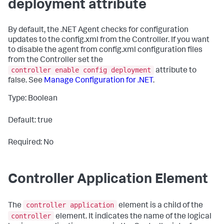
deployment attribute
By default, the .NET Agent checks for configuration
updates to the
config.xml
from the Controller. If you want
to disable the agent from
config.xml
configuration files
from the Controller set the
controller enable config deployment
attribute to
false
. See
Manage Configuration for .NET
.
Type: Boolean
Default: true
Required: No
Controller Application Element
controller application
The
element is a child of the
controller
element. It indicates the name of the logical