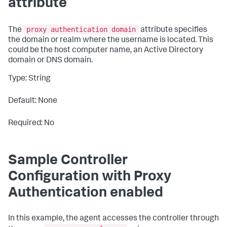
attribute
proxy authentication domain
The
attribute specifies
the domain or realm where the username is located. This
could be the host computer name, an Active Directory
domain or DNS domain.
Type: String
Default: None
Required: No
Sample Controller
Configuration with Proxy
Authentication enabled
In this example, the agent accesses the controller through