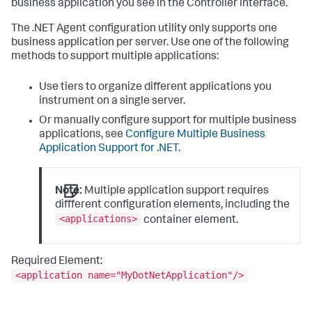
business application you see in the Controller interface.
The .NET Agent configuration utility only supports one
business application per server. Use one of the following
methods to support multiple applications:
Use tiers to organize different applications you
instrument on a single server.
Or manually configure support for multiple business
applications, see
Configure Multiple Business
Application Support for .NET
.
Note:
Multiple application support requires
different configuration elements, including the
<applications>
container element.
Required Element:
<application name="MyDotNetApplication"/>