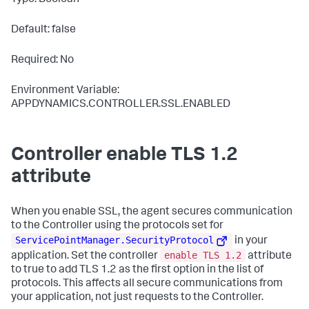
Type: Boolean
Default: false
Required: No
Environment Variable:
APPDYNAMICS.CONTROLLER.SSL.ENABLED
Controller enable TLS 1.2
attribute
When you enable SSL, the agent secures communication
to the Controller using the protocols set for
ServicePointManager.SecurityProtocol
in your
enable TLS 1.2
application. Set the controller
attribute
to
true
to add TLS 1.2 as the first option in the list of
protocols. This affects all secure communications from
your application, not just requests to the Controller.