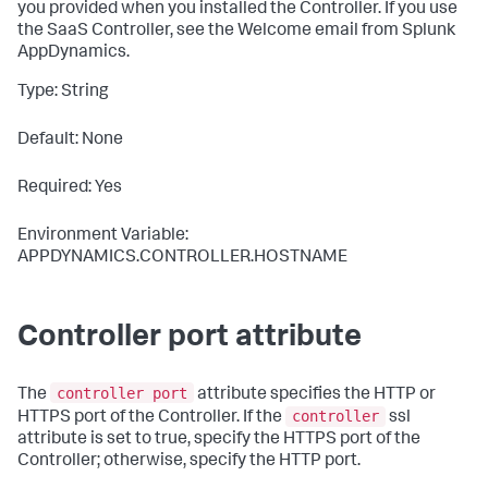
you provided when you installed the Controller. If you use
the SaaS Controller, see the Welcome email from
Splunk
AppDynamics
.
Type: String
Default: None
Required: Yes
Environment Variable:
APPDYNAMICS.CONTROLLER.HOSTNAME
Controller port attribute
controller port
The
attribute specifies the HTTP or
controller
HTTPS port of the Controller. If the
ssl
attribute is set to
true
, specify the HTTPS port of the
Controller; otherwise, specify the HTTP port.