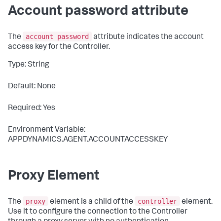
Account password attribute
account password
The
attribute indicates the account
access key for the Controller.
Type: String
Default: None
Required: Yes
Environment Variable:
APPDYNAMICS.AGENT.ACCOUNTACCESSKEY
Proxy Element
proxy
controller
The
element is a child of the
element.
Use it to configure the connection to the Controller