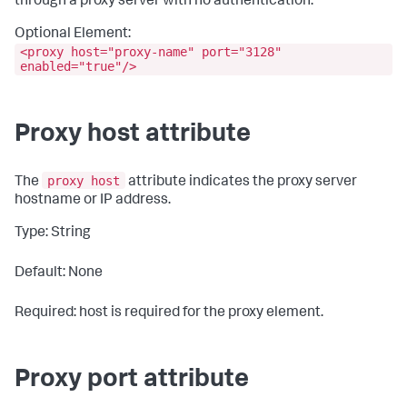
through a proxy server with no authentication.
Optional Element:
<proxy host="proxy-name" port="3128"
enabled="true"/>
Proxy host attribute
proxy host
The
attribute indicates the proxy server
hostname or IP address.
Type: String
Default: None
Required: host is required for the proxy element.
Proxy port attribute