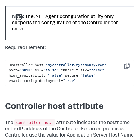
Note:
The .NET Agent configuration utility only
supports the configuration of one Controller per
server.
Required Element:
<controller host=
"mycontroller.mycompany.com"
Copy
port=
"8090"
 ssl=
"false"
 enable_tls12=
"false"
high_availability=
"false"
 secure=
"false"
enable_config_deployment=
"true"
Controller host attribute
controller host
The
attribute indicates the hostname
or the IP address of the Controller. For an on-premises
Controller, use the value for Application Server Host Name