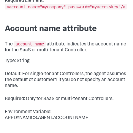
Required Element:
<account name="mycompany" password="myaccesskey"/>
Account name attribute
account name
The
attribute indicates the account name
for the SaaS or multi-tenant Controller.
Type: String
Default: For single-tenant Controllers, the agent assumes
the default of
customer1
if you do not specify an account
name.
Required: Only for SaaS or multi-tenant Controllers.
Environment Variable:
APPDYNAMICS.AGENT.ACCOUNTNAME