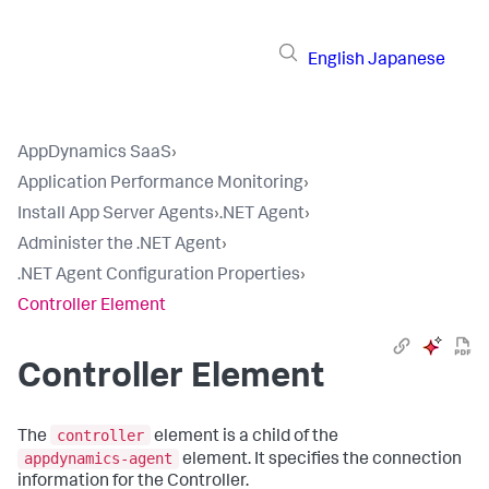
English
Japanese
AppDynamics SaaS
›
Application Performance Monitoring
›
Install App Server Agents
›
.NET Agent
›
Administer the .NET Agent
›
.NET Agent Configuration Properties
›
Controller Element
Controller Element
controller
The
element is a child of the
appdynamics-agent
element. It specifies the connection
information for the Controller.