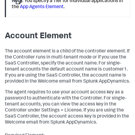
Note:
You specify a Tier for individual applications in
the
App Agents Element
.
Account Element
The
account
element is a child of the
controller
element. If
the Controller runs in multi-tenant mode or if you use the
SaaS Controller, specify the account name. For single-
tenant accounts the default account name is
customer1
.
If you are using the SaaS Controller, the account name is
provided in the Welcome email from
Splunk AppDynamics
.
The agent requires to use your account access key as a
password to authenticate with the Controller. For single-
tenant accounts, you can view the access key in the
Controller under Settings > License. If you are using the
SaaS Controller, the account access key is provided in the
Welcome email from
Splunk AppDynamics
.