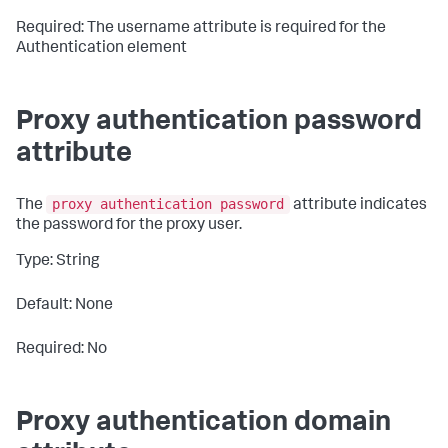
Required: The username attribute is required for the
Authentication element
Proxy authentication password
attribute
proxy authentication password
The
attribute indicates
the password for the proxy user.
Type: String
Default: None
Required: No
Proxy authentication domain