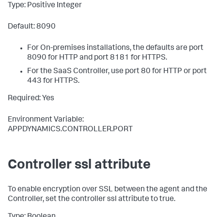
Type: Positive Integer
Default: 8090
For On-premises installations, the defaults are port
8090 for HTTP and port 8181 for HTTPS.
For the SaaS Controller, use port 80 for HTTP or port
443 for HTTPS.
Required: Yes
Environment Variable:
APPDYNAMICS.CONTROLLER.PORT
Controller ssl attribute
To enable encryption over SSL between the agent and the
Controller, set the controller
ssl
attribute to true.