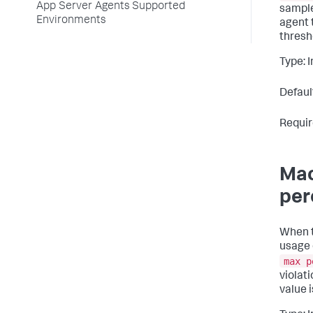
App Server Agents Supported
sample
Environments
agent 
thresh
Type: 
Defaul
Requir
Mac
per
When 
usage 
max p
violat
value 