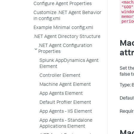
<mach
Configure Agent Properties
"600"
windo
Customize .NET Agent Behavior
memor
in config.xml
perio
Example Minimal config.xml
.NET Agent Directory Structure
Mac
.NET Agent Configuration
att
Properties
Splunk AppDynamics Agent
Element
Set th
false
t
Controller Element
Machine Agent Element
Type: 
App Agents Element
Default
Default Profiler Element
App Agents - IIS Element
Requir
App Agents - Standalone
Applications Element