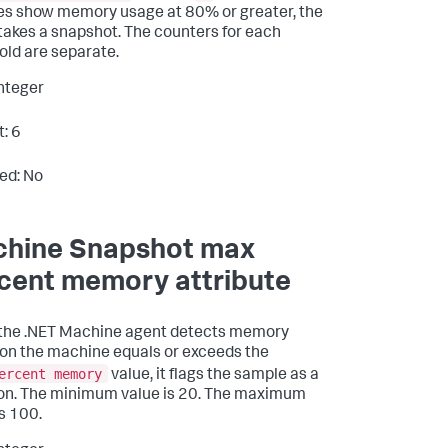
s show memory usage at 80% or greater, the
takes a snapshot. The counters for each
old are separate.
Integer
t: 6
ed: No
hine Snapshot max
cent memory attribute
the .NET Machine agent detects memory
on the machine equals or exceeds the
ercent memory
value, it flags the sample as a
ion. The minimum value is 20. The maximum
is 100.