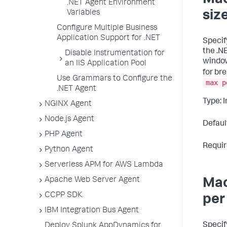
Mac
.NET Agent Environment
Variables
siz
Configure Multiple Business
Application Support for .NET
Specif
the .N
Disable Instrumentation for
window
an IIS Application Pool
for br
Use Grammars to Configure the
max p
.NET Agent
Type: 
NGINX Agent
Node.js Agent
Defaul
PHP Agent
Requir
Python Agent
Serverless APM for AWS Lambda
Apache Web Server Agent
Mac
CCPP SDK
per
IBM Integration Bus Agent
Specif
Deploy Splunk AppDynamics for