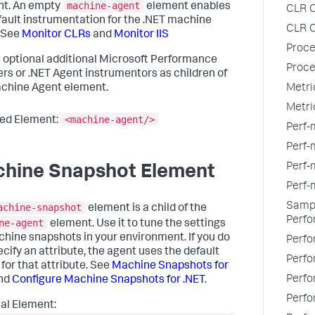
machine-agent
nt. An empty
element enables
CLR C
fault instrumentation for the .NET machine
CLR C
 See
Monitor CLRs
and
Monitor IIS
Proce
 optional additional Microsoft Performance
Proce
rs or .NET Agent instrumentors as children of
Metri
chine Agent element.
Metri
<machine-agent/>
ed Element:
Perf-
Perf-m
Perf-
hine Snapshot Element
Perf-
Sampl
achine-snapshot
element is a child of the
Perfo
ne-agent
element. Use it to tune the settings
chine snapshots in your environment. If you do
Perfo
ecify an attribute, the agent uses the default
Perfo
 for that attribute. See
Machine Snapshots for
Perfo
nd
Configure Machine Snapshots for .NET
.
Perfo
al Element: