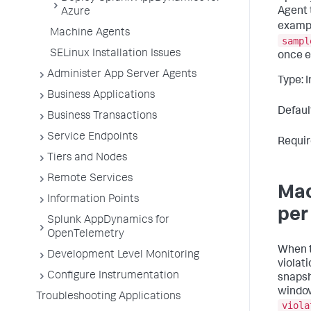
Agent 
Azure
exampl
Machine Agents
sampl
SELinux Installation Issues
once e
Administer App Server Agents
Type: 
Business Applications
Defaul
Business Transactions
Service Endpoints
Requir
Tiers and Nodes
Remote Services
Mac
Information Points
per
Splunk AppDynamics for
OpenTelemetry
When t
Development Level Monitoring
violat
Configure Instrumentation
snapsh
window
Troubleshooting Applications
viola