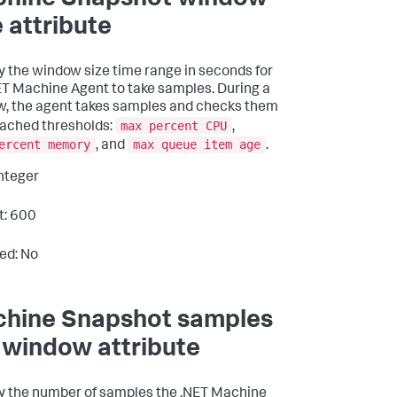
hine Snapshot window
e attribute
y the window size time range in seconds for
ET Machine Agent to take samples. During a
, the agent takes samples and checks them
max percent CPU
eached thresholds:
,
ercent memory
max queue item age
, and
.
Integer
t: 600
ed: No
hine Snapshot samples
 window attribute
y the number of samples the .NET Machine