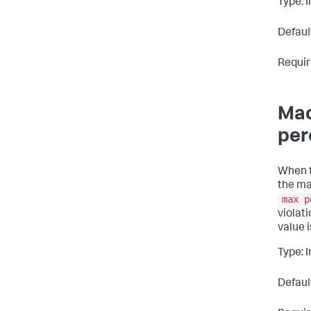
Type: 
Defaul
Requir
Mac
per
When t
the ma
max p
violat
value 
Type: 
Defaul