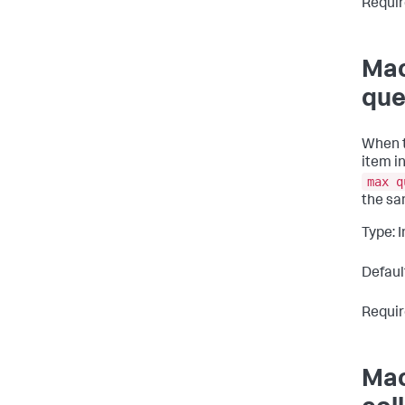
Requir
Mac
que
When t
item i
max q
the sa
Type: 
Defaul
Requir
Mac