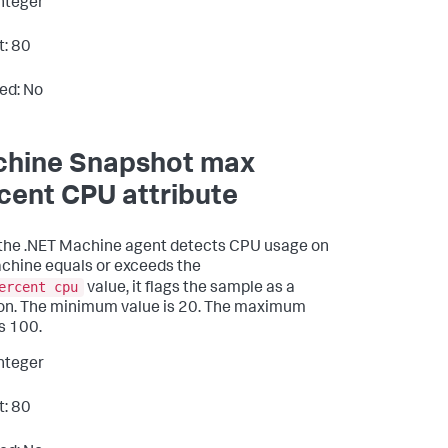
Integer
t: 80
ed: No
hine Snapshot max
cent CPU attribute
he .NET Machine agent detects CPU usage on
chine equals or exceeds the
ercent cpu
value, it flags the sample as a
ion. The minimum value is 20. The maximum
is 100.
Integer
t: 80