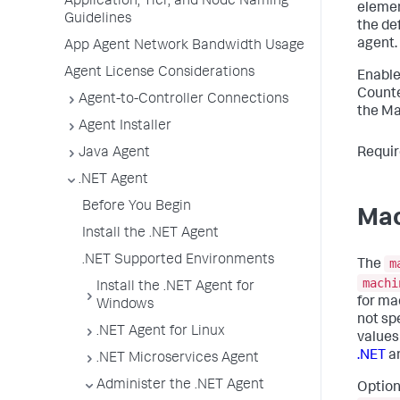
Application, Tier, and Node Naming
eleme
Guidelines
the de
agent.
App Agent Network Bandwidth Usage
Agent License Considerations
Enable
Counte
Agent-to-Controller Connections
the Ma
Agent Installer
Requir
Java Agent
.NET Agent
Before You Begin
Mac
Install the .NET Agent
.NET Supported Environments
m
The
machi
Install the .NET Agent for
for ma
Windows
not sp
.NET Agent for Linux
values
.NET
a
.NET Microservices Agent
Administer the .NET Agent
Option