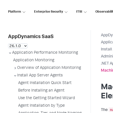
Platform
Enterprise Security
ITSI
Observabili
AppDy
AppDynamics SaaS
Applic
Instal
Application Performance Monitoring
Admini
Application Monitoring
.NET A
Overview of Application Monitoring
Machi
Install App Server Agents
Agent Installation Quick Start
Ma
Before Installing an Agent
El
Use the Getting Started Wizard
Agent Installation by Type
m
The