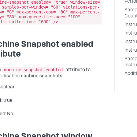
Perfo
ine-snapshot enabled= "true" window-size=
 samples-per-window= "60" violations-per-
Sampl
w= "6" max-percent-cpu= "80" max-percent-
Count
y= "80" max-queue-item-age= "100"
dic-collection= "600" />
Instr
Instr
Instr
hine Snapshot enabled
Instr
ribute
Sampl
Instr
machine-snapshot enabled
e
attribute to
Addit
o disable machine snapshots.
Boolean
: true
ed: No