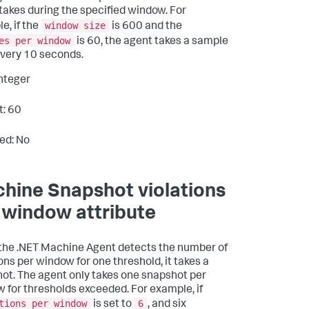
takes during the specified window. For
window size
e, if the
is 600 and the
es per window
is 60, the agent takes a sample
very 10 seconds.
Integer
t: 60
ed: No
hine Snapshot violations
 window attribute
he .NET Machine Agent detects the number of
ions per window for one threshold, it takes a
ot. The agent only takes one snapshot per
 for thresholds exceeded. For example, if
tions per window
6
is set to
, and six