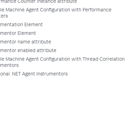
rmance Counter instance attribute
e Machine Agent Configuration with Performance
ers
umentation Element
umentor Element
umentor name attribute
umentor enabled attribute
e Machine Agent Configuration with Thread Correlation
umentors
ional .NET Agent Instrumentors