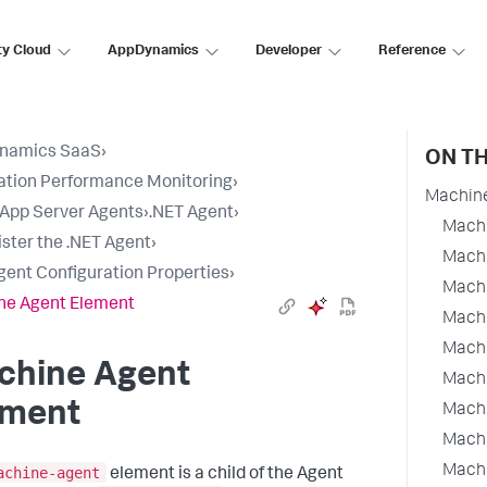
ty Cloud
AppDynamics
Developer
Reference
namics SaaS
›
ON TH
ation Performance Monitoring
›
Machin
l App Server Agents
›
.NET Agent
›
Machi
ster the .NET Agent
›
Machi
gent Configuration Properties
›
Machi
ne Agent Element
Machi
Machi
chine Agent
Machi
ement
Machi
Machi
Machi
achine-agent
element is a child of the Agent