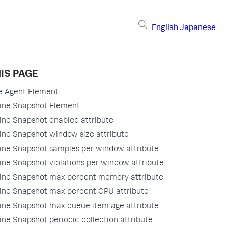
English
Japanese
IS PAGE
e Agent Element
ne Snapshot Element
ne Snapshot enabled attribute
ne Snapshot window size attribute
ne Snapshot samples per window attribute
ne Snapshot violations per window attribute
ne Snapshot max percent memory attribute
ne Snapshot max percent CPU attribute
ne Snapshot max queue item age attribute
ne Snapshot periodic collection attribute