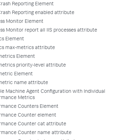
rash Reporting Element
rash Reporting enabled attribute
ss Monitor Element
ss Monitor report all IIS processes attribute
cs Element
cs max-metrics attribute
metrics Element
etrics priority-level attribute
metric Element
metric name attribute
e Machine Agent Configuration with Individual
rmance Metrics
rmance Counters Element
rmance Counter element
rmance Counter cat attribute
rmance Counter name attribute