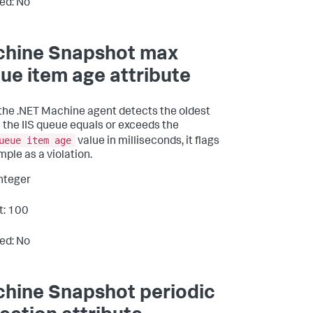
ed: No
hine Snapshot max
ue item age attribute
he .NET Machine agent detects the oldest
n the IIS queue equals or exceeds the
ueue item age
value in milliseconds, it flags
mple as a violation.
Integer
t: 100
ed: No
hine Snapshot periodic