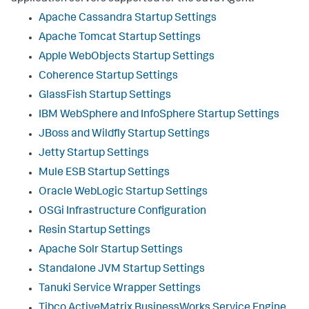
Apache Cassandra Startup Settings
Apache Tomcat Startup Settings
Apple WebObjects Startup Settings
Coherence Startup Settings
GlassFish Startup Settings
IBM WebSphere and InfoSphere Startup Settings
JBoss and Wildfly Startup Settings
Jetty Startup Settings
Mule ESB Startup Settings
Oracle WebLogic Startup Settings
OSGi Infrastructure Configuration
Resin Startup Settings
Apache Solr Startup Settings
Standalone JVM Startup Settings
Tanuki Service Wrapper Settings
Tibco ActiveMatrix BusinessWorks Service Engine