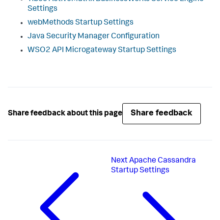
Settings
webMethods Startup Settings
Java Security Manager Configuration
WSO2 API Microgateway Startup Settings
Share feedback
Share feedback about this page
Next
Apache Cassandra
Startup Settings