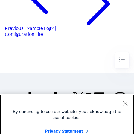
Previous
Example Log4j
Configuration File
By continuing to use our website, you acknowledge the
©2005-2026 Splunk Inc. All
use of cookies.
rights reserved.
Legal
Privacy
Website
Privacy Statement