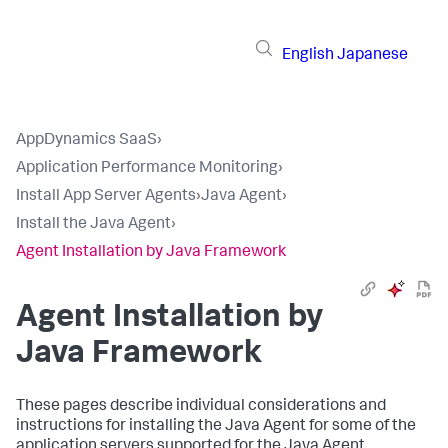
English
Japanese
AppDynamics SaaS
›
Application Performance Monitoring
›
Install App Server Agents
›
Java Agent
›
Install the Java Agent
›
Agent Installation by Java Framework
Agent Installation by
Java Framework
These pages describe individual considerations and
instructions for installing the Java Agent for some of the
application servers supported for the Java Agent.