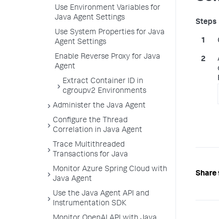
Use Environment Variables for
Java Agent Settings
Use System Properties for Java
Agent Settings
Enable Reverse Proxy for Java
Agent
Extract Container ID in
cgroupv2 Environments
Administer the Java Agent
Configure the Thread
Correlation in Java Agent
Trace Multithreaded
Transactions for Java
Monitor Azure Spring Cloud with
Share 
Java Agent
Use the Java Agent API and
Instrumentation SDK
Monitor OpenAI API with Java