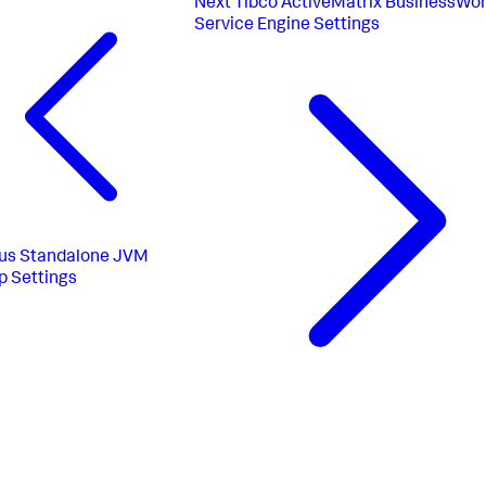
Next
Tibco ActiveMatrix BusinessWo
Service Engine Settings
us
Standalone JVM
p Settings