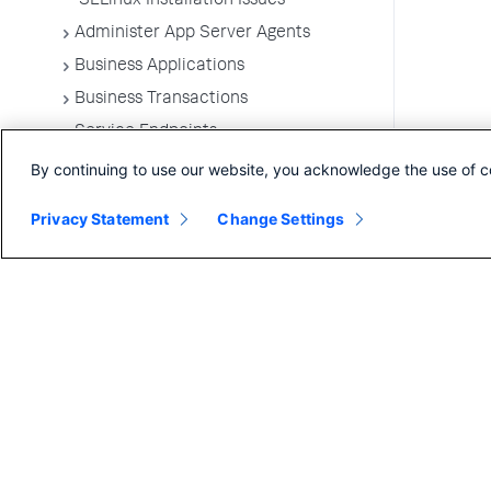
SELinux Installation Issues
Administer App Server Agents
Business Applications
Business Transactions
Service Endpoints
Tiers and Nodes
By continuing to use our website, you acknowledge the use of c
Remote Services
Privacy Statement
Change Settings
Information Points
Splunk AppDynamics for
OpenTelemetry
Development Level Monitoring
Configure Instrumentation
Troubleshooting Applications
App Server Agents Supported
Environments