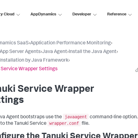
ty Cloud
AppDynamics
Developer
Reference
namics SaaS
›
Application Performance Monitoring
›
l App Server Agents
›
Java Agent
›
Install the Java Agent
›
Installation by Java Framework
›
 Service Wrapper Settings
nuki Service Wrapper
tings
javaagent
va Agent bootstraps use the
command-line option. 
wrapper.conf
 to the Tanuki Service
file.
figure the Tanuki Service Wrapper