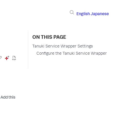
English
Japanese
ON THIS PAGE
Tanuki Service Wrapper Settings
Configure the Tanuki Service Wrapper
Add this