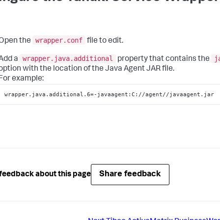
wrapper.conf
Open the
file to edit.
wrapper.java.additional
j
Add a
property that contains the
option with the location of the Java Agent JAR file.
For example:
wrapper.java.additional.6=-javaagent:C://agent//javaagent.jar
Share feedback
feedback about this page