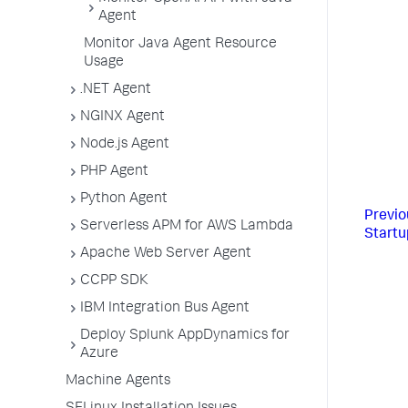
Agent
Monitor Java Agent Resource
Usage
.NET Agent
NGINX Agent
Node.js Agent
PHP Agent
Python Agent
Previo
Serverless APM for AWS Lambda
Startu
Apache Web Server Agent
CCPP SDK
IBM Integration Bus Agent
Deploy Splunk AppDynamics for
Azure
Machine Agents