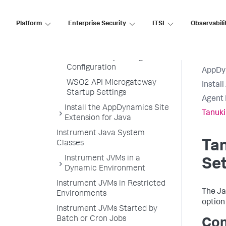
BusinessWorks Service
Engine Settings
Platform
Enterprise Security
ITSI
Observabili
webMethods Startup
Settings
Java Security Manager
Configuration
AppDy
WSO2 API Microgateway
Instal
Startup Settings
Agent 
Install the AppDynamics Site
Tanuki
Extension for Java
Instrument Java System
Ta
Classes
Instrument JVMs in a
Set
Dynamic Environment
Instrument JVMs in Restricted
The Ja
Environments
option
Instrument JVMs Started by
Batch or Cron Jobs
Con