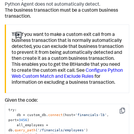
Python Agent does not automatically detect.
The business transaction must be a custom business
transaction.
Tip:
If you want to make a custom exit call from a
business transaction that is normally automatically
detected, you can exclude that business transaction
to prevent it from being automatically detected and
then create it as a custom business transaction.
This enables you to get the BtHandle that you need
to create the custom exit call. See
Configure Python
Web Custom Match and Exclude Rules
for
information on excluding a business transaction.
Given the code:
try:

Copy
    db = custom_db.
connect
(host=
'financials-lb'
, 
port=
3456
)

    all_employees = 
db.
query_path
(
'/financials/employees'
)
