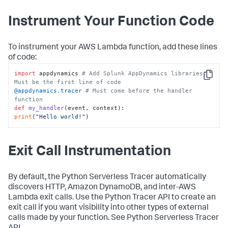
Instrument Your Function Code
To instrument your AWS Lambda function, add these lines
of code:
import
 appdynamics 
# Add Splunk AppDynamics libraries. 
Copy
Must be the first line of code
@appdynamics.tracer 
# Must come before the handler 
function
def
my_handler
(
event, context
print
(
"Hello world!"
)
Exit Call Instrumentation
By default, the Python Serverless Tracer automatically
discovers HTTP, Amazon DynamoDB, and inter-AWS
Lambda exit calls. Use the Python Tracer API to create an
exit call if you want visibility into other types of external
calls made by your function. See Python Serverless Tracer