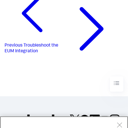
Previous
Troubleshoot the
EUM Integration