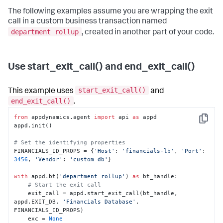
The following examples assume you are wrapping the exit
call in a custom business transaction named
department rollup
, created in another part of your code.
Use start_exit_call() and end_exit_call()
start_exit_call()
This example uses
and
end_exit_call()
.
from
 appdynamics.agent 
import
 api 
as
 appd

Copy
appd.init()

# Set the identifying properties
FINANCIALS_ID_PROPS = {
'Host'
: 
'financials-lb'
, 
'Port'
: 
3456
, 
'Vendor'
: 
'custom db'
}

with
 appd.bt(
'department rollup'
) 
as
 bt_handle:

# Start the exit call
    exit_call = appd.start_exit_call(bt_handle, 
appd.EXIT_DB, 
'Financials Database'
, 
FINANCIALS_ID_PROPS)

    exc = 
None