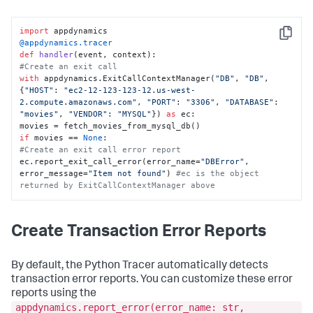
import
Copy
@appdynamics.tracer
def
handler
(
event, context
#Create an exit call
with
 appdynamics.ExitCallContextManager(
"DB"
, 
"DB"
, 
{
"HOST"
: 
"ec2-12-123-123-12.us-west-
2.compute.amazonaws.com"
, 
"PORT"
: 
"3306"
, 
"DATABASE"
: 
"movies"
, 
"VENDOR"
: 
"MYSQL"
}) 
as
 ec:

if
 movies == 
None
#Create an exit call error report
ec.report_exit_call_error(error_name=
"DBError"
, 
error_message=
"Item not found"
) 
#ec is the object 
returned by ExitCallContextManager above
Create Transaction Error Reports
By default, the Python Tracer automatically detects
transaction error reports. You can customize these error
reports using the
appdynamics.report_error(error_name: str,