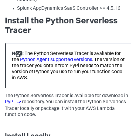
function)
Splunk AppDynamics SaaS
Controller >= 4.5.16
Install the Python Serverless
Tracer
Note:
The Python Serverless Tracer is available for
the
Python Agent supported versions
. The version of
the tracer you obtain from PyPi needs to match the
version of Python you use to run your function code
in AWS.
The Python Serverless Tracer is available for download in
PyPi
repository. You can install the Python Serverless
Tracer locally or package it with your AWS Lambda
function code.