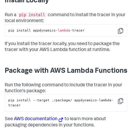
Install Locally
pip install
Run a
command to install the tracer in your
local environment:
pip install appdynamics-
lambda
-tracer
Copy
If you install the tracer locally, you need to package the
tracer with your AWS Lambda function at runtime.
Package with AWS Lambda Functions
Run the following command to include the tracer in your
function's package:
pip install --target ./package/ appdynamics-lambda-
Copy
tracer
See
AWS documentation
to learn more about
packaging dependencies in your functions.