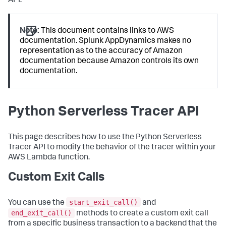
API.
Note:
This document contains links to AWS
documentation.
Splunk AppDynamics
makes no
representation as to the accuracy of Amazon
documentation because Amazon controls its own
documentation.
Python Serverless Tracer API
This page describes how to use the Python Serverless
Tracer API to modify the behavior of the tracer within your
AWS Lambda function.
Custom Exit Calls
start_exit_call()
You can use the
and
end_exit_call()
methods to create a custom exit call
from a specific business transaction to a backend that the