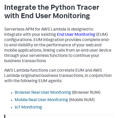
Integrate the Python Tracer
with End User Monitoring
Serverless APM for AWS Lambda is designed to
integrate with your existing
End User Monitoring
(EUM)
configurations. EUM integration provides complete end-
to-end visibility on the performance of your web and
mobile applications, linking calls from an end-user device
through your serverless functions to continue your
business transactions
AWS Lambda functions can correlate EUM and AWS
Lambda-originated business transactions, in conjunction
with the following EUM agents:
Browser Real User Monitoring
(Browser RUM)
Mobile Real User Monitoring
(Mobile RUM)
IoT Monitoring