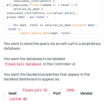
    individual_contributors = 
all_employees.
filter
(lambda r: r.level < 
3
)

    salaries_by_dept = 
individual_contributors.
sum
(value=
'salary'
, 
group=
'dept'
, as=
'total'
)

    for dept, total in salaries_by_dept.
extract
(
'dept'
, 
'total'
):

report_salary_data
(dept, total)
You want to send the query via an exit call to a proprietary
database.
You want the database to be labeled
Financials Database
in the Controller UI.
You want the backend properties that appear in the
backend dashboard to appear as:
financials-lb
3456
Host
Port
Vendor
custom db