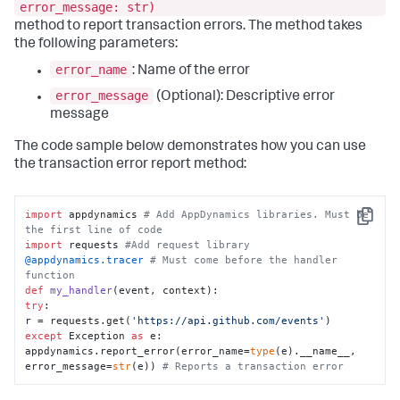
error_message: str)
method to report transaction errors. The method takes
the following parameters:
error_name
: Name of the error
error_message
(Optional): Descriptive error
message
The code sample below demonstrates how you can use
the transaction error report method:
import
 appdynamics 
# Add AppDynamics libraries. Must be 
Copy
the first line of code
import
 requests 
#Add request library
@appdynamics.tracer 
# Must come before the handler 
function
def
my_handler
(
event, context
try
:

r = requests.get(
'https://api.github.com/events'
except
 Exception 
as
 e:

appdynamics.report_error(error_name=
type
(e).__name__, 
error_message=
str
(e)) 
# Reports a transaction error