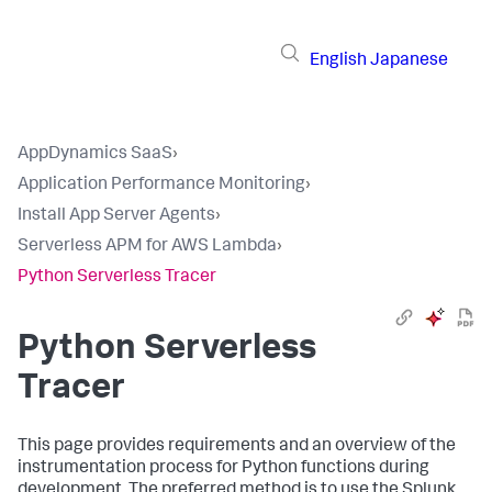
English
Japanese
AppDynamics SaaS
›
Application Performance Monitoring
›
Install App Server Agents
›
Serverless APM for AWS Lambda
›
Python Serverless Tracer
Python Serverless
Tracer
This page provides requirements and an overview of the
instrumentation process for Python functions during
development. The preferred method is to use the
Splunk