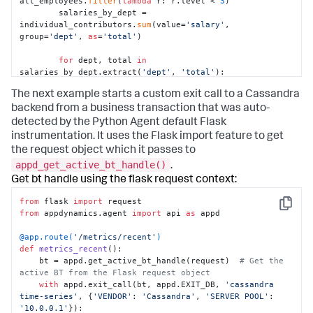
all_employees.
filter
(
lambda
 r: r.level < 
3
)

        salaries_by_dept = 
individual_contributors.
sum
(value=
'salary'
, 
group=
'dept'
, 
as
=
'total'
)

for
 dept, total 
in
salaries_by_dept.extract(
'dept'
, 
'total'
):

            report_salary_data(dept, total)
The next example starts a custom exit call to a Cassandra
backend from a business transaction that was auto-
detected by the Python Agent default Flask
instrumentation. It uses the Flask import feature to get
the request object which it passes to
appd_get_active_bt_handle()
.
Get bt handle using the flask request context:
from
 flask 
import
Copy
from
 appdynamics.agent 
import
 api 
as
 appd

@app.route(
'/metrics/recent'
)
def
metrics_recent
():

    bt = appd.get_active_bt_handle(request)  
# Get the 
active BT from the Flask request object
with
 appd.exit_call(bt, appd.EXIT_DB, 
'cassandra 
time-series'
, {
'VENDOR'
: 
'Cassandra'
, 
'SERVER POOL'
: 
'10.0.0.1'
}):
