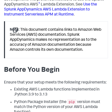
1
AppDynamics
AWS
Lambda Extension. See
Use the
Splunk AppDynamics
AWS Lambda Extension to
Instrument Serverless APM at Runtime
.
Note:
This document contains links to Amazon Web
Services (AWS) documentation.
Splunk
AppDynamics
makes no representation as to the
accuracy of Amazon documentation because
Amazon controls its own documentation.
Before You Begin
Ensure that your setup meets the following requirements:
Existing AWS Lambda functions implemented in
.Python 3.9 to 3.13
pip
Python Package Installer (the
version must
match the Python version of your AWS Lambda