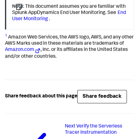
Note:
This document assumes you are familiar with
Splunk AppDynamics End User Monitoring. See
End
User Monitoring
.
1
Amazon Web Services, the AWS logo, AWS, and any other
AWS Marks used in these materials are trademarks of
Amazon.com
, Inc. or its affiliates in the United States
and/or other countries.
Share feedback
Share feedback about this page
Next
Verify the Serverless
Tracer Instrumentation