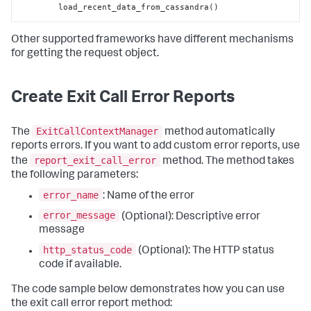
        load_recent_data_from_cassandra()
Other supported frameworks have different mechanisms
for getting the request object.
Create Exit Call Error Reports
ExitCallContextManager
The
method automatically
reports errors. If you want to add custom error reports, use
report_exit_call_error
the
method. The method takes
the following parameters:
error_name
: Name of the error
error_message
(Optional): Descriptive error
message
http_status_code
(Optional): The HTTP status
code if available.
The code sample below demonstrates how you can use
the exit call error report method: