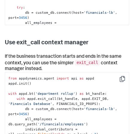
try
:

        db = custom_db.connect(host=
'financials-lb'
, 
port=
3456
)

        all_employees = 
db.query_path(
'/financials/employees'
)

        individual_contributors = 
all_employees.
filter
(
lambda
 r: r.level < 
3
)

Use exit_call context manager
        salaries_by_dept = 
individual_contributors.
sum
(value=
'salary'
, 
group=
'dept'
, 
as
=
'total'
)

If the business transaction starts and ends in the same
exit_call
context, you can use the simpler
context
for
 dept, total 
in
salaries_by_dept.extract(
'dept'
, 
'total'
):

manager instead.
            report_salary_data(dept, total)

from
 appdynamics.agent 
import
 api 
as
 appd

except
 Exception 
as
 exc:

Copy
appd.init()

raise
# Assuming something above handles 
exceptions for you
with
 appd.bt(
'department rollup'
) 
as
 bt_handle:

finally
:

with
 appd.exit_call(bt_handle, appd.EXIT_DB, 
#End the exit call
'Financials Database'
, FINANCIALS_ID_PROPS):

        end_exit_call(exit_call, exc)
        db = custom_db.connect(host=
'financials-lb'
, 
port=
3456
)

        all_employees = 
db.query_path(
'/financials/employees'
)

        individual_contributors = 