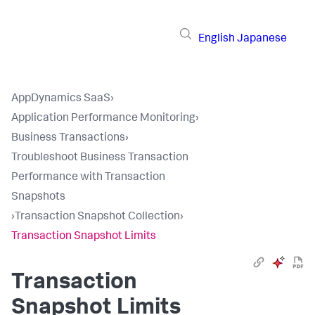
English
Japanese
AppDynamics SaaS
›
Application Performance Monitoring
›
Business Transactions
›
Troubleshoot Business Transaction
Performance with Transaction
Snapshots
›
Transaction Snapshot Collection
›
Transaction Snapshot Limits
Transaction
Snapshot Limits