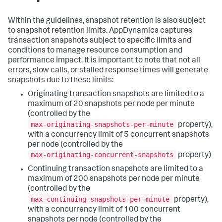
Within the guidelines, snapshot retention is also subject
to snapshot retention limits. AppDynamics captures
transaction snapshots subject to specific limits and
conditions to manage resource consumption and
performance impact. It is important to note that not all
errors, slow calls, or stalled response times will generate
snapshots due to these limits:
Originating transaction snapshots are limited to a
maximum of 20 snapshots per node per minute
(controlled by the
max-originating-snapshots-per-minute
property),
with a concurrency limit of 5 concurrent snapshots
per node (controlled by the
max-originating-concurrent-snapshots
property)
Continuing transaction snapshots are limited to a
maximum of 200 snapshots per node per minute
(controlled by the
max-continuing-snapshots-per-minute
property),
with a concurrency limit of 100 concurrent
snapshots per node (controlled by the