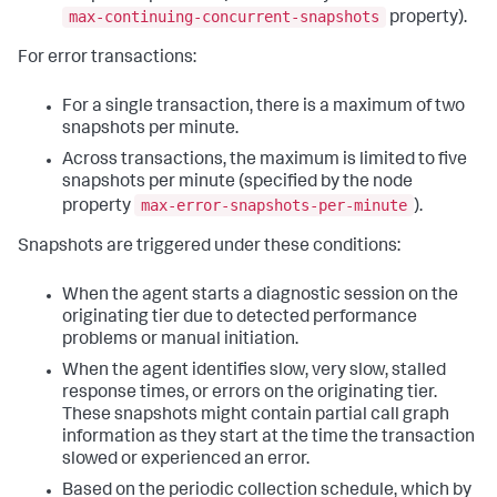
max-continuing-concurrent-snapshots
property).
For error transactions:
For a single transaction, there is a maximum of two
snapshots per minute.
Across transactions, the maximum is limited to five
snapshots per minute (specified by the node
max-error-snapshots-per-minute
property
).
Snapshots are triggered under these conditions:
When the agent starts a diagnostic session on the
originating tier due to detected performance
problems or manual initiation.
When the agent identifies slow, very slow, stalled
response times, or errors on the originating tier.
These snapshots might contain partial call graph
information as they start at the time the transaction
slowed or experienced an error.
Based on the periodic collection schedule, which by