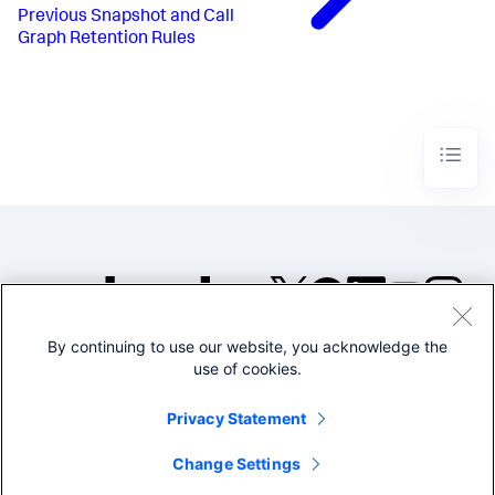
Previous
Snapshot and Call
Graph Retention Rules
By continuing to use our website, you acknowledge the
©2005-2026 Splunk Inc. All
use of cookies.
rights reserved.
Legal
Privacy
Website
Privacy Statement
Terms of Use
Change Settings