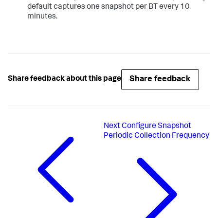
default captures one snapshot per BT every 10
minutes.
Share feedback
Share feedback about this page
Next
Configure Snapshot
Periodic Collection Frequency